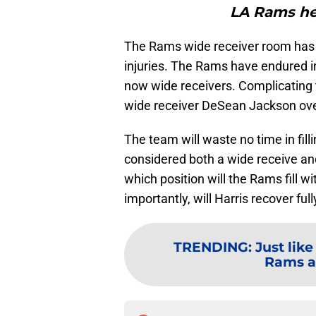
LA Rams he
The Rams wide receiver room has 
injuries. The Rams have endured in
now wide receivers. Complicating t
wide receiver DeSean Jackson over 
The team will waste no time in fill
considered both a wide receive an
which position will the Rams fill w
importantly, will Harris recover fu
TRENDING
:
Just like
Rams ab