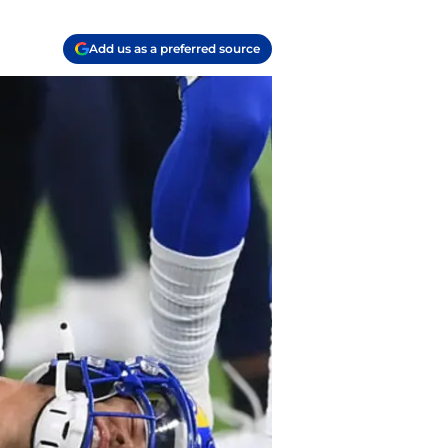
Add us as a preferred source