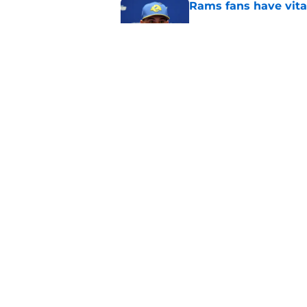
Rams fans have vita
Published by on Invalid Dat
Rams nail every cruc
Published by on Invalid Dat
5 related articles loaded
Home
/
Rams News
About
Openin
FanSided Daily
Pitch a