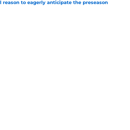
l reason to eagerly anticipate the preseason
e
ial selection in way-too-early 2027 mock draft
e
gs
Contact
Our 3
 Story
Privacy Policy
Terms