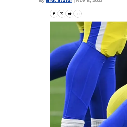
By
Bret Stuter
|
Nov 8, 2021