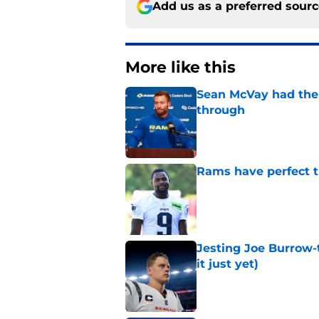
Add us as a preferred sour
More like this
Sean McVay had the 
through
Published by on Invalid Dat
Rams have perfect t
Published by on Invalid Dat
Jesting Joe Burrow-
it just yet)
Published by on Invalid Dat