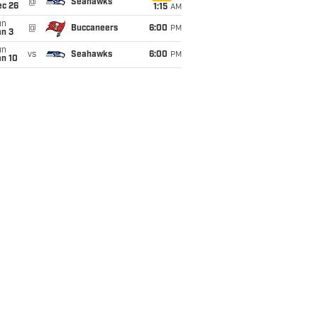
@
Seahawks
ec 26
1:15
AM
un
@
Buccaneers
6:00
PM
an 3
un
vs
Seahawks
6:00
PM
an 10