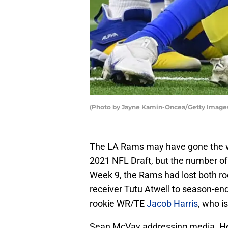
(Photo by Jayne Kamin-Oncea/Getty Image
The LA Rams may have gone the way
2021 NFL Draft, but the number of 
Week 9, the Rams had lost both ro
receiver Tutu Atwell to season-end
rookie WR/TE
Jacob Harris
, who i
Sean McVay addressing media. He