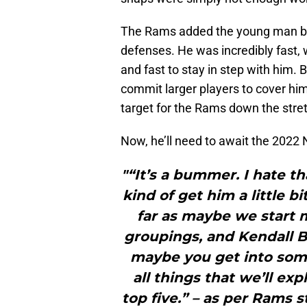
The Rams added the young man b
defenses. He was incredibly fast, 
and fast to stay in step with him. 
commit larger players to cover hi
target for the Rams down the stre
Now, he’ll need to await the 2022
"“It’s a bummer. I hate t
kind of get him a little 
far as maybe we start 
groupings, and Kendall B
maybe you get into some 
all things that we’ll ex
top five.” – as per Rams s