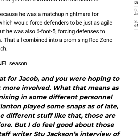
D
S
ecause he was a matchup nightmare for
J
which would force defenders to be just as agile
S
J
But he was also 6-foot-5, forcing defenses to
m. That all combined into a promising Red Zone
tch.
 NFL season
hat for Jacob, and you were hoping to
bit more involved. What that means as
mixing in some different personnel
lanton played some snaps as of late,
different stuff like that, those are
plore. But I do feel good about those
taff writer Stu Jackson’s interview of