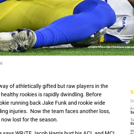
s)
 of athletically gifted but raw players in the
S
healthy rookies is rapidly dwindling. Before
okie running back Jake Funk and rookie wide
D
Fr
ing injuries. Now the team faces another loss,
Se
s now lost for the season.
T
S
M
 says WR/TE Jacob Harris hurt his ACL and MCL