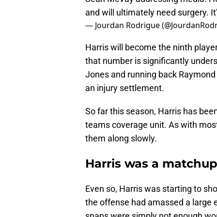
and will ultimately need surgery. I
— Jourdan Rodrigue (@JourdanRod
Harris will become the ninth player
that number is significantly under
Jones and running back Raymond Ca
an injury settlement.
So far this season, Harris has bee
teams coverage unit. As with most
them along slowly.
Harris was a matchup
Even so, Harris was starting to sh
the offense had amassed a large en
snaps were simply not enough work 