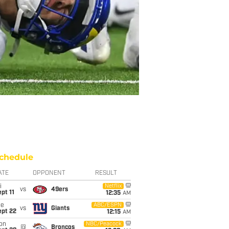
chedule
ATE
OPPONENT
RESULT
i
Netflix
vs
49ers
pt 11
12:35
AM
ue
ABC/ESPN
vs
Giants
ept 22
12:15
AM
on
NBC/Peacock
@
Broncos