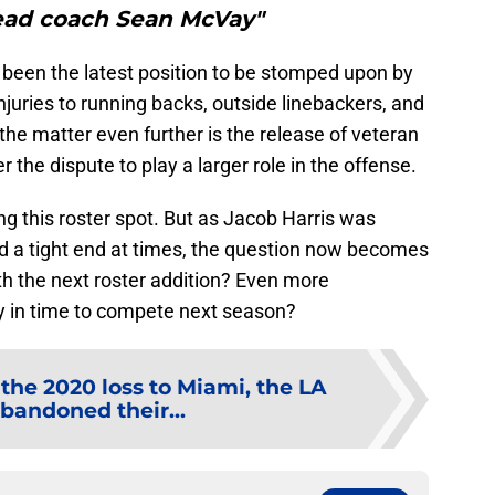
ad coach Sean McVay"
been the latest position to be stomped upon by
juries to running backs, outside linebackers, and
he matter even further is the release of veteran
the dispute to play a larger role in the offense.
ing this roster spot. But as Jacob Harris was
d a tight end at times, the question now becomes
ith the next roster addition? Even more
lly in time to compete next season?
 the 2020 loss to Miami, the LA
andoned their...