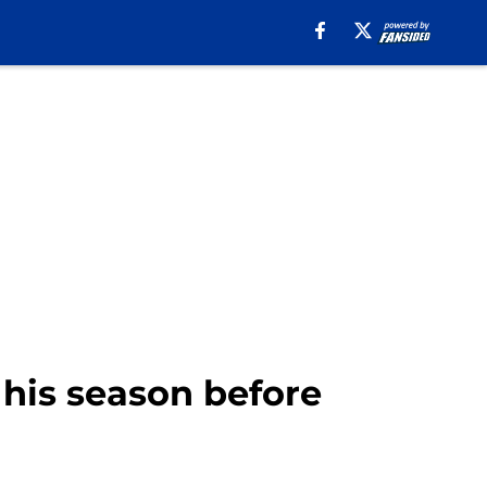
 his season before