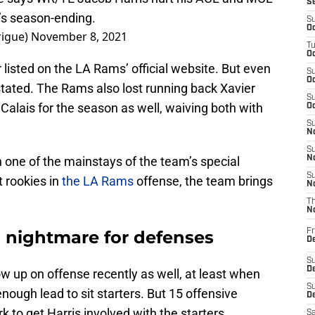
S
t’s season-ending.
S
Oc
rigue)
November 8, 2021
T
Oc
 listed on the LA Rams’ official website. But even
S
Oc
stated. The Rams also lost running back Xavier
S
lais for the season as well, waiving both with
Oc
S
No
S
n one of the mainstays of the team’s special
N
S
 rookies in
the LA Rams
offense, the team brings
N
T
N
 nightmare for defenses
Fr
D
S
De
ow up on offense recently as well, at least when
S
ough lead to sit starters. But 15 offensive
D
to get Harris involved with the starters.
Sa