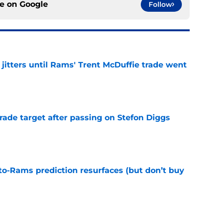
ce on
Google
Follow
jitters until Rams' Trent McDuffie trade went
e
rade target after passing on Stefon Diggs
e
to-Rams prediction resurfaces (but don’t buy
e