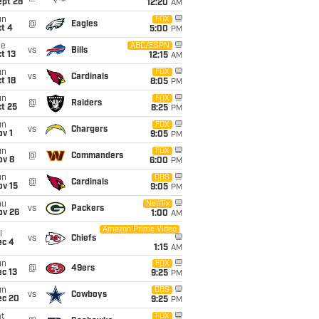
ept 28
12:20
AM
un
FOX
@
Eagles
t 4
5:00
PM
ue
ABC/ESPN
vs
Bills
t 13
12:15
AM
un
FOX
vs
Cardinals
t 18
8:05
PM
un
FOX
@
Raiders
t 25
8:25
PM
un
FOX
vs
Chargers
v 1
9:05
PM
un
FOX
@
Commanders
ov 8
6:00
PM
un
CBS
@
Cardinals
ov 15
9:05
PM
hu
Netflix
vs
Packers
ov 26
1:00
AM
Amazon Prime Video
i
vs
Chiefs
ec 4
1:15
AM
un
FOX
@
49ers
c 13
9:25
PM
un
CBS
vs
Cowboys
ec 20
9:25
PM
t
FOX