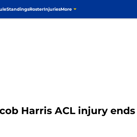
ule
Standings
Roster
Injuries
More
ob Harris ACL injury ends