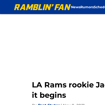
News
Rumors
Sched
Skip to main content
LA Rams rookie Jac
it begins