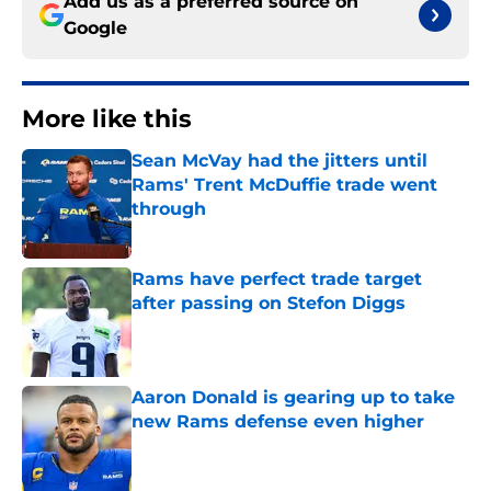
Add us as a preferred source on
Google
More like this
Sean McVay had the jitters until
Rams' Trent McDuffie trade went
through
Published by on Invalid Date
Rams have perfect trade target
after passing on Stefon Diggs
Published by on Invalid Date
Aaron Donald is gearing up to take
new Rams defense even higher
Published by on Invalid Date