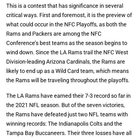
This is a contest that has significance in several
critical ways. First and foremost, it is the preview of
what could occur in the NFC Playoffs, as both the
Rams and Packers are among the NFC
Conference’s best teams as the season begins to
wind down. Since the LA Rams trail the NFC West
Division-leading Arizona Cardinals, the Rams are
likely to end up as a Wild Card team, which means
the Rams will be traveling throughout the playoffs.
The LA Rams have earned their 7-3 record so far in
the 2021 NFL season. But of the seven victories,
the Rams have defeated just two NFL teams with
winning records: The Indianapolis Colts and the
Tampa Bay Buccaneers. Their three losses have all