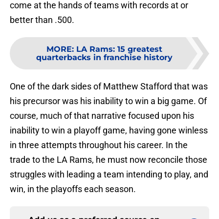
come at the hands of teams with records at or
better than .500.
MORE
:
LA Rams: 15 greatest
quarterbacks in franchise history
One of the dark sides of Matthew Stafford that was
his precursor was his inability to win a big game. Of
course, much of that narrative focused upon his
inability to win a playoff game, having gone winless
in three attempts throughout his career. In the
trade to the LA Rams, he must now reconcile those
struggles with leading a team intending to play, and
win, in the playoffs each season.