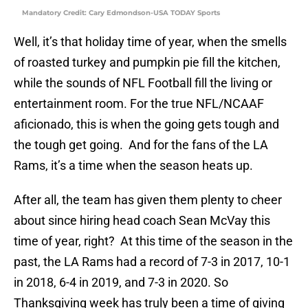
Mandatory Credit: Cary Edmondson-USA TODAY Sports
Well, it’s that holiday time of year, when the smells
of roasted turkey and pumpkin pie fill the kitchen,
while the sounds of NFL Football fill the living or
entertainment room. For the true NFL/NCAAF
aficionado, this is when the going gets tough and
the tough get going. And for the fans of the LA
Rams, it’s a time when the season heats up.
After all, the team has given them plenty to cheer
about since hiring head coach Sean McVay this
time of year, right? At this time of the season in the
past, the LA Rams had a record of 7-3 in 2017, 10-1
in 2018, 6-4 in 2019, and 7-3 in 2020. So
Thanksgiving week has truly been a time of giving