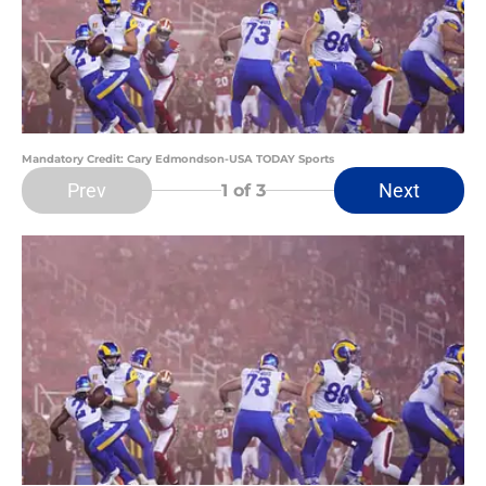
Mandatory Credit: Cary Edmondson-USA TODAY Sports
Prev
Next
1
of 3