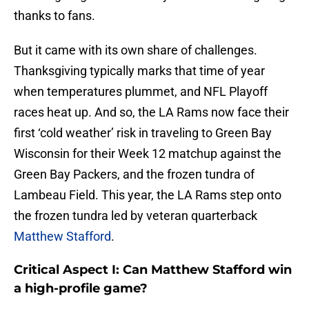
thanks to fans.
But it came with its own share of challenges.
Thanksgiving typically marks that time of year
when temperatures plummet, and NFL Playoff
races heat up. And so, the LA Rams now face their
first ‘cold weather’ risk in traveling to Green Bay
Wisconsin for their Week 12 matchup against the
Green Bay Packers, and the frozen tundra of
Lambeau Field. This year, the LA Rams step onto
the frozen tundra led by veteran quarterback
Matthew Stafford
.
Critical Aspect I: Can Matthew Stafford win
a high-profile game?