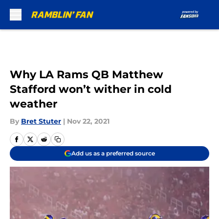
Skip to main content
Why LA Rams QB Matthew
Stafford won’t wither in cold
weather
By
Bret Stuter
|
Nov 22, 2021
Add us as a preferred source