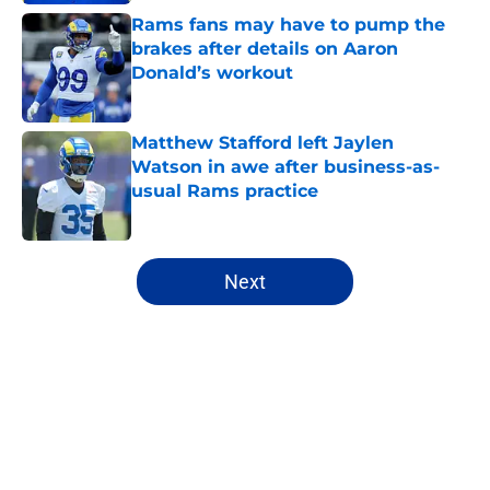
Rams fans may have to pump the
brakes after details on Aaron
Donald’s workout
Published by on Invalid Date
Matthew Stafford left Jaylen
Watson in awe after business-as-
usual Rams practice
Published by on Invalid Date
5 related articles loaded
Next
Home
/
Matt Stafford