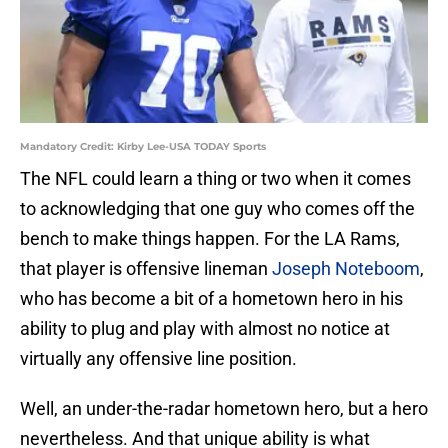
Mandatory Credit: Kirby Lee-USA TODAY Sports
The NFL could learn a thing or two when it comes
to acknowledging that one guy who comes off the
bench to make things happen. For the LA Rams,
that player is offensive lineman
Joseph Noteboom
,
who has become a bit of a hometown hero in his
ability to plug and play with almost no notice at
virtually any offensive line position.
Well, an under-the-radar hometown hero, but a hero
nevertheless. And that unique ability is what