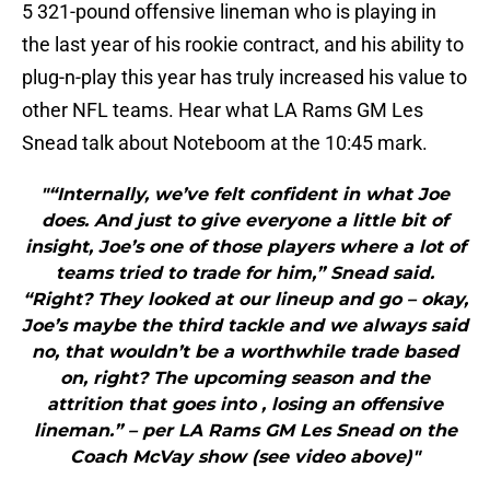
5 321-pound offensive lineman who is playing in
the last year of his rookie contract, and his ability to
plug-n-play this year has truly increased his value to
other NFL teams. Hear what LA Rams GM Les
Snead talk about Noteboom at the 10:45 mark.
"“Internally, we’ve felt confident in what Joe
does. And just to give everyone a little bit of
insight, Joe’s one of those players where a lot of
teams tried to trade for him,” Snead said.
“Right? They looked at our lineup and go – okay,
Joe’s maybe the third tackle and we always said
no, that wouldn’t be a worthwhile trade based
on, right? The upcoming season and the
attrition that goes into , losing an offensive
lineman.” – per LA Rams GM Les Snead on the
Coach McVay show (see video above)"