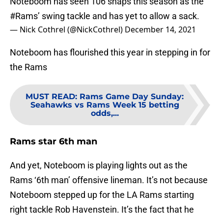
Noteboom has seen 106 snaps this season as the
#Rams
’ swing tackle and has yet to allow a sack.
— Nick Cothrel (@NickCothrel)
December 14, 2021
Noteboom has flourished this year in stepping in for
the Rams
MUST READ
:
Rams Game Day Sunday:
Seahawks vs Rams Week 15 betting
odds,...
Rams star 6th man
And yet, Noteboom is playing lights out as the
Rams ‘6th man’ offensive lineman. It’s not because
Noteboom stepped up for the LA Rams starting
right tackle Rob Havenstein. It’s the fact that he