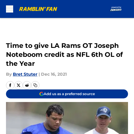
Skip to main content
Time to give LA Rams OT Joseph
Noteboom credit as NFL 6th OL of
the Year
By
Bret Stuter
|
Dec 16, 2021
Add us as a preferred source