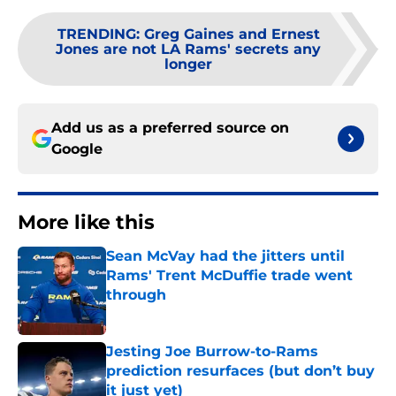
TRENDING
:
Greg Gaines and Ernest
Jones are not LA Rams' secrets any
longer
Add us as a preferred source on
Google
More like this
Sean McVay had the jitters until
Rams' Trent McDuffie trade went
through
Published by on Invalid Date
Jesting Joe Burrow-to-Rams
prediction resurfaces (but don’t buy
it just yet)