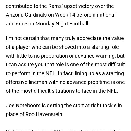
contributed to the Rams’ upset victory over the
Arizona Cardinals on Week 14 before a national
audience on Monday Night Football.
I’m not certain that many truly appreciate the value
of a player who can be shoved into a starting role
with little to no preparation or advance warning, but
I can assure you that role is one of the most difficult
to perform in the NFL. In fact, lining up as a starting
offensive lineman with no advance prep time is one
of the most difficult situations to face in the NFL.
Joe Noteboom is getting the start at right tackle in
place of Rob Havenstein.