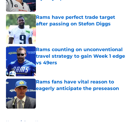
Published by on Invalid Date
Rams have perfect trade target
after passing on Stefon Diggs
Published by on Invalid Date
Rams counting on unconventional
travel strategy to gain Week 1 edge
vs 49ers
Published by on Invalid Date
Rams fans have vital reason to
eagerly anticipate the preseason
Published by on Invalid Date
5 related articles loaded
Home
/
Rams News