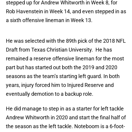
stepped up for Andrew Whitworth in Week 8, for
Rob Havenstein in Week 14, and even stepped in as
a sixth offensive lineman in Week 13.
He was selected with the 89th pick of the 2018 NFL
Draft from Texas Christian University. He has
remained a reserve offensive lineman for the most
part but has started out both the 2019 and 2020
seasons as the team’s starting left guard. In both
years, injury forced him to Injured Reserve and
eventually demotion to a backup role.
He did manage to step in as a starter for left tackle
Andrew Whitworth in 2020 and start the final half of
the season as the left tackle. Noteboom is a 6-foot-