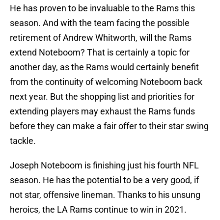
He has proven to be invaluable to the Rams this
season. And with the team facing the possible
retirement of Andrew Whitworth, will the Rams
extend Noteboom? That is certainly a topic for
another day, as the Rams would certainly benefit
from the continuity of welcoming Noteboom back
next year. But the shopping list and priorities for
extending players may exhaust the Rams funds
before they can make a fair offer to their star swing
tackle.
Joseph Noteboom is finishing just his fourth NFL
season. He has the potential to be a very good, if
not star, offensive lineman. Thanks to his unsung
heroics, the LA Rams continue to win in 2021.