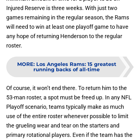
Injured Reserve is three weeks. With just two
games remaining in the regular season, the Rams
will need to win at least one playoff game to have
any hope of returning Henderson to the regular
roster.
MORE
:
Los Angeles Rams: 15 greatest
running backs of all-time
Of course, it won’t end there. To return him to the
53-man roster, a spot must be freed up. In any NFL
Playoff scenario, teams typically make as much
use of the entire roster whenever possible to limit
the grueling wear and tear on the starters and
primary rotational players. Even if the team has the