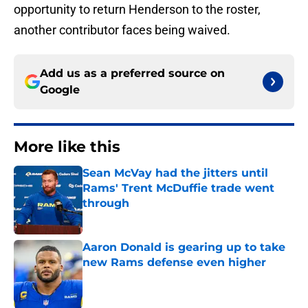
opportunity to return Henderson to the roster,
another contributor faces being waived.
Add us as a preferred source on
Google
More like this
Sean McVay had the jitters until
Rams' Trent McDuffie trade went
through
Published by on Invalid Date
Aaron Donald is gearing up to take
new Rams defense even higher
Published by on Invalid Date