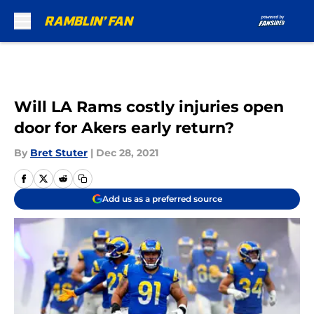
Skip to main content
Will LA Rams costly injuries open
door for Akers early return?
By
Bret Stuter
|
Dec 28, 2021
Add us as a preferred source