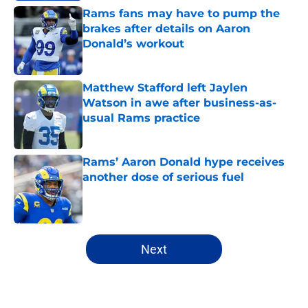
Rams fans may have to pump the
brakes after details on Aaron
Donald’s workout
Published by on Invalid Date
Matthew Stafford left Jaylen
Watson in awe after business-as-
usual Rams practice
Published by on Invalid Date
Rams’ Aaron Donald hype receives
another dose of serious fuel
Published by on Invalid Date
5 related articles loaded
Next
Home
/
Rams News