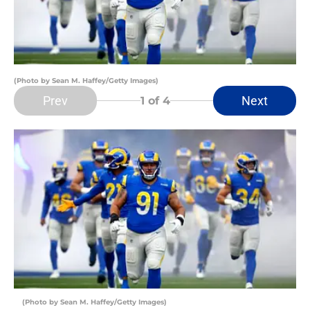
(Photo by Sean M. Haffey/Getty Images)
Prev
Next
1
of 4
(Photo by Sean M. Haffey/Getty Images)