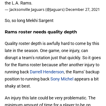
the L.A. Rams.
— Jacksonville Jaguars (@Jaguars)
December 27, 2021
So, so long Mekhi Sargent
Rams roster needs quality depth
Quality roster depth is awfully hard to come by this
late in the season. One game, one injury, can
disrupt a team’s rotation just that quickly. So it goes
for the Rams roster because after another injury to
running back
Darrell Henderson
, the Rams’ backup
position to running back
Sony Michel
appears a bit
shaky at best.
An injury this late could be very problematic. The
minimum amount of time for a player to be on