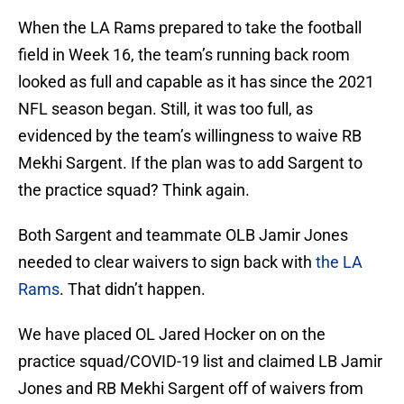
When the LA Rams prepared to take the football
field in Week 16, the team’s running back room
looked as full and capable as it has since the 2021
NFL season began. Still, it was too full, as
evidenced by the team’s willingness to waive RB
Mekhi Sargent. If the plan was to add Sargent to
the practice squad? Think again.
Both Sargent and teammate OLB Jamir Jones
needed to clear waivers to sign back with
the LA
Rams
. That didn’t happen.
We have placed OL Jared Hocker on on the
practice squad/COVID-19 list and claimed LB Jamir
Jones and RB Mekhi Sargent off of waivers from