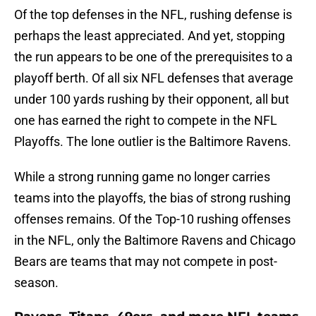
Of the top defenses in the NFL, rushing defense is
perhaps the least appreciated. And yet, stopping
the run appears to be one of the prerequisites to a
playoff berth. Of all six NFL defenses that average
under 100 yards rushing by their opponent, all but
one has earned the right to compete in the NFL
Playoffs. The lone outlier is the Baltimore Ravens.
While a strong running game no longer carries
teams into the playoffs, the bias of strong rushing
offenses remains. Of the Top-10 rushing offenses
in the NFL, only the Baltimore Ravens and Chicago
Bears are teams that may not compete in post-
season.