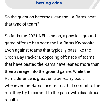
betting odds...
So the question becomes, can the LA Rams beat
that type of team?
So far in the 2021 NFL season, a physical ground-
game offense has been the LA Rams Kryptonite.
Even against teams that typically pass like the
Green Bay Packers, opposing offenses of teams
that have bested the Rams have leaned more than
their average into the ground game. While the
Rams defense is great on a per-carry basis,
whenever the Rams face teams that commit to the
run, they try to commit to the pass, with disastrous
results.