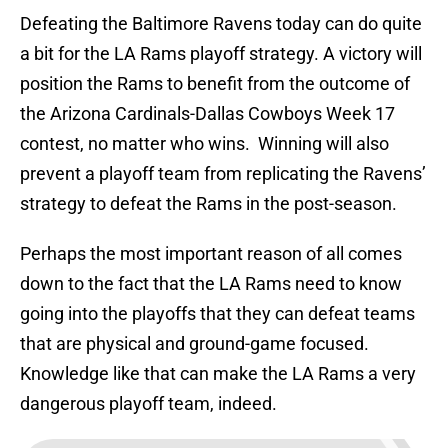
Defeating the Baltimore Ravens today can do quite
a bit for the LA Rams playoff strategy. A victory will
position the Rams to benefit from the outcome of
the Arizona Cardinals-Dallas Cowboys Week 17
contest, no matter who wins. Winning will also
prevent a playoff team from replicating the Ravens’
strategy to defeat the Rams in the post-season.
Perhaps the most important reason of all comes
down to the fact that the LA Rams need to know
going into the playoffs that they can defeat teams
that are physical and ground-game focused.
Knowledge like that can make the LA Rams a very
dangerous playoff team, indeed.