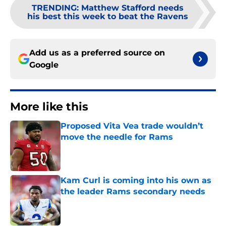
TRENDING
:
Matthew Stafford needs
his best this week to beat the Ravens
Add us as a preferred source on
Google
More like this
Proposed Vita Vea trade wouldn’t
move the needle for Rams
Published by on Invalid Date
Kam Curl is coming into his own as
the leader Rams secondary needs
Published by on Invalid Date