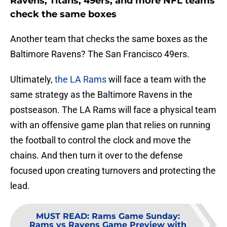
Ravens, Titans, 49ers, and more NFL teams
check the same boxes
Another team that checks the same boxes as the
Baltimore Ravens? The San Francisco 49ers.
Ultimately,
the LA Rams
will face a team with the
same strategy as the Baltimore Ravens in the
postseason. The LA Rams will face a physical team
with an offensive game plan that relies on running
the football to control the clock and move the
chains. And then turn it over to the defense
focused upon creating turnovers and protecting the
lead.
MUST READ
:
Rams Game Sunday:
Rams vs Ravens Game Preview with