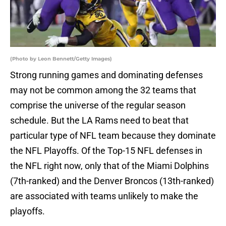
(Photo by Leon Bennett/Getty Images)
Strong running games and dominating defenses
may not be common among the 32 teams that
comprise the universe of the regular season
schedule. But the LA Rams need to beat that
particular type of NFL team because they dominate
the NFL Playoffs. Of the Top-15 NFL defenses in
the NFL right now, only that of the Miami Dolphins
(7th-ranked) and the Denver Broncos (13th-ranked)
are associated with teams unlikely to make the
playoffs.