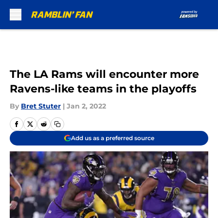
Skip to main content
The LA Rams will encounter more
Ravens-like teams in the playoffs
By
Bret Stuter
|
Jan 2, 2022
Add us as a preferred source