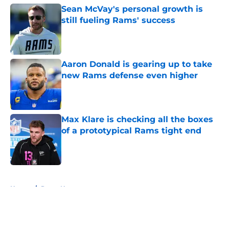
Sean McVay's personal growth is
still fueling Rams' success
Published by on Invalid Date
Aaron Donald is gearing up to take
new Rams defense even higher
Published by on Invalid Date
Max Klare is checking all the boxes
of a prototypical Rams tight end
Published by on Invalid Date
5 related articles loaded
Home
/
Rams News