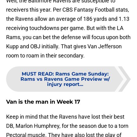
Well, the Baltimore Ravens are susceptible to
receivers this year. Per CBS Fantasy Football stats,
the Ravens allow an average of 186 yards and 1.13
receiving touchdowns per game. But with the LA
Rams, you can bet the defense will focus upon both
Kupp and OBJ initially. That gives Van Jefferson
room to roam in their secondary.
MUST READ
:
Rams Game Sunday:
Rams vs Ravens Game Preview w/
injury report...
Van is the man in Week 17
Keep in mind that the Ravens have lost their best
DB, Marlon Humphrey, for the season due to a torn
Pectoral muscle. They have also lost the play of