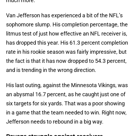
much more.
Van Jefferson has experienced a bit of the NFL’s
sophomore slump. His completion percentage, the
litmus test of just how effective an NFL receiver is,
has dropped this year. His 61.3 percent completion
rate in his rookie season was fairly impressive, but
the fact is that it has now dropped to 54.3 percent,
and is trending in the wrong direction.
His last outing, against the Minnesota Vikings, was
an abysmal 16.7 percent, as he caught just one of
six targets for six yards. That was a poor showing
in a game that the team needed to win. Right now,
Jefferson needs to rebound in a big way.