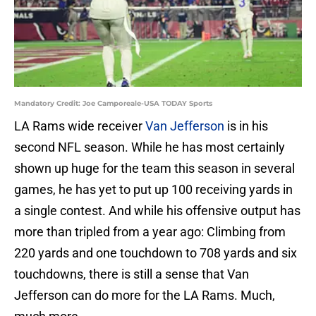
Mandatory Credit: Joe Camporeale-USA TODAY Sports
LA Rams wide receiver
Van Jefferson
is in his
second NFL season. While he has most certainly
shown up huge for the team this season in several
games, he has yet to put up 100 receiving yards in
a single contest. And while his offensive output has
more than tripled from a year ago: Climbing from
220 yards and one touchdown to 708 yards and six
touchdowns, there is still a sense that Van
Jefferson can do more for the LA Rams. Much,