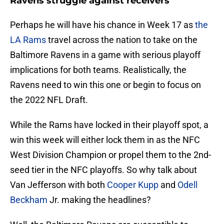
Ravens struggle against receivers
Perhaps he will have his chance in Week 17 as
the
LA Rams
travel across the nation to take on the
Baltimore Ravens in a game with serious playoff
implications for both teams. Realistically, the
Ravens need to win this one or begin to focus on
the 2022 NFL Draft.
While the Rams have locked in their playoff spot, a
win this week will either lock them in as the NFC
West Division Champion or propel them to the 2nd-
seed tier in the NFC playoffs. So why talk about
Van Jefferson with both
Cooper Kupp
and
Odell
Beckham
Jr. making the headlines?