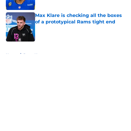
Max Klare is checking all the boxes
of a prototypical Rams tight end
Published by on Invalid Date
5 related articles loaded
Home
/
Rams News
About
Openings
Contact
Our 300+ Sites
Mobile Apps
FanSided Daily
Pitch a Story
Privacy Policy