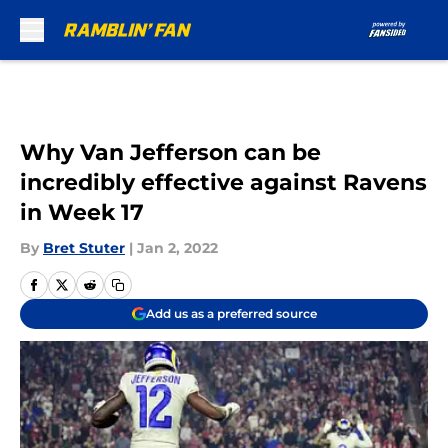
Skip to main content
Why Van Jefferson can be
incredibly effective against Ravens
in Week 17
By
Bret Stuter
|
Jan 2, 2022
Add us as a preferred source