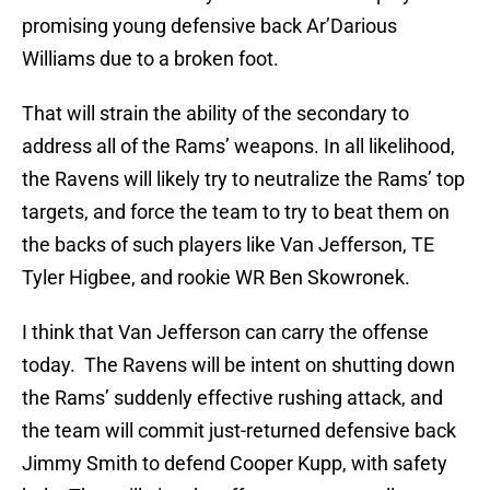
promising young defensive back Ar’Darious
Williams due to a broken foot.
That will strain the ability of the secondary to
address all of the Rams’ weapons. In all likelihood,
the Ravens will likely try to neutralize the Rams’ top
targets, and force the team to try to beat them on
the backs of such players like Van Jefferson, TE
Tyler Higbee, and rookie WR Ben Skowronek.
I think that Van Jefferson can carry the offense
today. The Ravens will be intent on shutting down
the Rams’ suddenly effective rushing attack, and
the team will commit just-returned defensive back
Jimmy Smith to defend Cooper Kupp, with safety