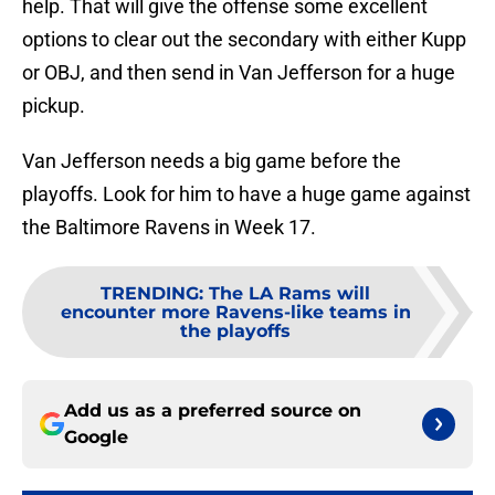
help. That will give the offense some excellent
options to clear out the secondary with either Kupp
or OBJ, and then send in Van Jefferson for a huge
pickup.
Van Jefferson needs a big game before the
playoffs. Look for him to have a huge game against
the Baltimore Ravens in Week 17.
TRENDING
:
The LA Rams will
encounter more Ravens-like teams in
the playoffs
Add us as a preferred source on
Google