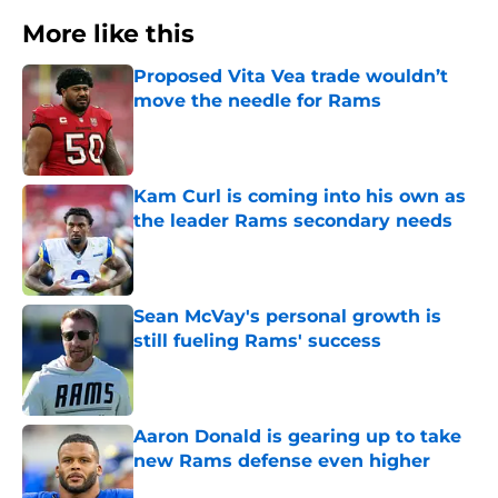
More like this
Proposed Vita Vea trade wouldn’t
move the needle for Rams
Published by on Invalid Date
Kam Curl is coming into his own as
the leader Rams secondary needs
Published by on Invalid Date
Sean McVay's personal growth is
still fueling Rams' success
Published by on Invalid Date
Aaron Donald is gearing up to take
new Rams defense even higher
Published by on Invalid Date