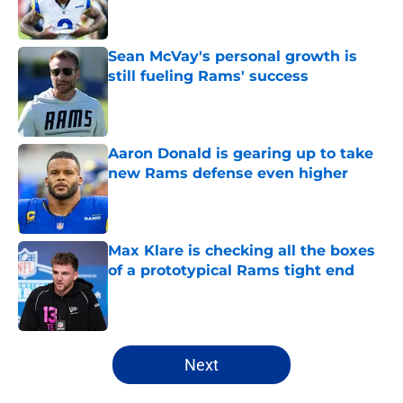
Sean McVay's personal growth is
still fueling Rams' success
Published by on Invalid Date
Aaron Donald is gearing up to take
new Rams defense even higher
Published by on Invalid Date
Max Klare is checking all the boxes
of a prototypical Rams tight end
Published by on Invalid Date
5 related articles loaded
Next