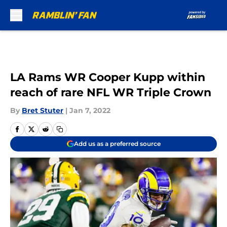
Skip to main content
LA Rams WR Cooper Kupp within
reach of rare NFL WR Triple Crown
By
Bret Stuter
|
Jan 7, 2022
Add us as a preferred source