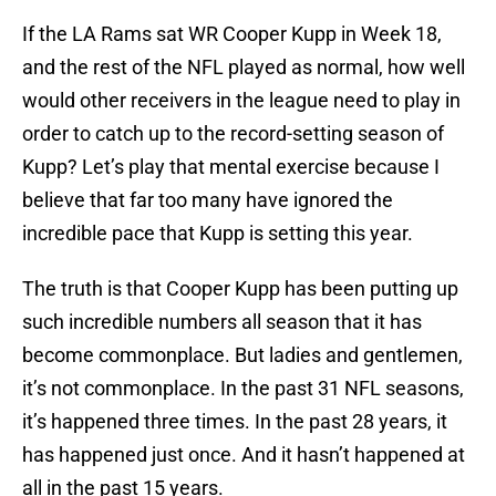
If the LA Rams sat WR Cooper Kupp in Week 18,
and the rest of the NFL played as normal, how well
would other receivers in the league need to play in
order to catch up to the record-setting season of
Kupp? Let’s play that mental exercise because I
believe that far too many have ignored the
incredible pace that Kupp is setting this year.
The truth is that Cooper Kupp has been putting up
such incredible numbers all season that it has
become commonplace. But ladies and gentlemen,
it’s not commonplace. In the past 31 NFL seasons,
it’s happened three times. In the past 28 years, it
has happened just once. And it hasn’t happened at
all in the past 15 years.