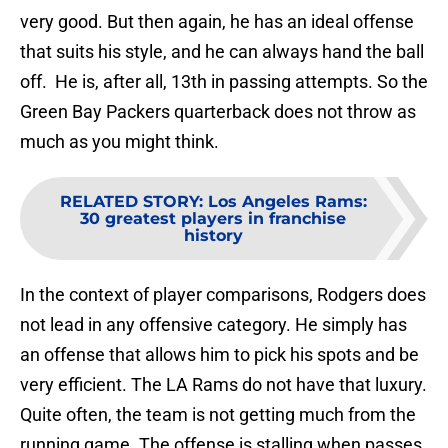
very good. But then again, he has an ideal offense
that suits his style, and he can always hand the ball
off. He is, after all, 13th in passing attempts. So the
Green Bay Packers quarterback does not throw as
much as you might think.
RELATED STORY
:
Los Angeles Rams:
30 greatest players in franchise
history
In the context of player comparisons, Rodgers does
not lead in any offensive category. He simply has
an offense that allows him to pick his spots and be
very efficient. The LA Rams do not have that luxury.
Quite often, the team is not getting much from the
running game. The offense is stalling when passes