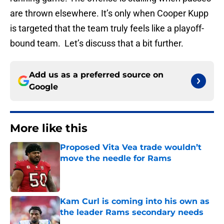
are thrown elsewhere. It’s only when Cooper Kupp
is targeted that the team truly feels like a playoff-
bound team. Let’s discuss that a bit further.
Add us as a preferred source on
Google
More like this
Proposed Vita Vea trade wouldn’t
move the needle for Rams
Published by on Invalid Date
Kam Curl is coming into his own as
the leader Rams secondary needs
Published by on Invalid Date