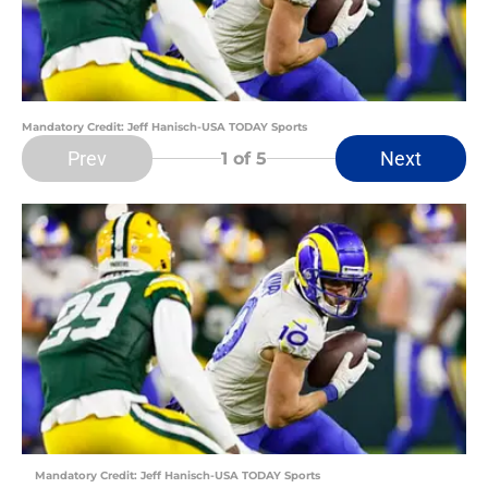
Mandatory Credit: Jeff Hanisch-USA TODAY Sports
Prev
Next
1
of 5
Mandatory Credit: Jeff Hanisch-USA TODAY Sports