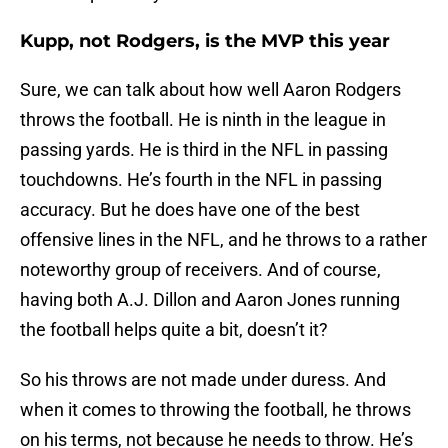
Kupp, not Rodgers, is the MVP this year
Sure, we can talk about how well Aaron Rodgers
throws the football. He is ninth in the league in
passing yards. He is third in the NFL in passing
touchdowns. He’s fourth in the NFL in passing
accuracy. But he does have one of the best
offensive lines in the NFL, and he throws to a rather
noteworthy group of receivers. And of course,
having both A.J. Dillon and Aaron Jones running
the football helps quite a bit, doesn’t it?
So his throws are not made under duress. And
when it comes to throwing the football, he throws
on his terms, not because he needs to throw. He’s