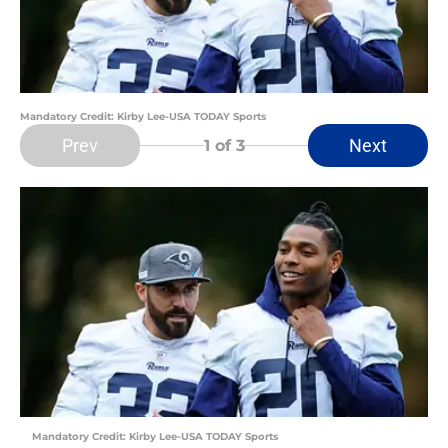
Mandatory Credit: Kirby Lee-USA TODAY Sports
Prev
Next
1
of 3
Mandatory Credit: Kirby Lee-USA TODAY Sports