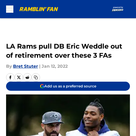
Skip to main content
LA Rams pull DB Eric Weddle out
of retirement over these 3 FAs
By
Bret Stuter
|
Jan 12, 2022
Add us as a preferred source