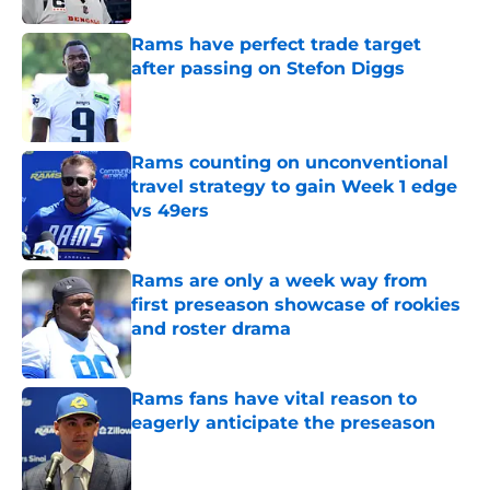
Rams have perfect trade target
after passing on Stefon Diggs
Published by on Invalid Date
Rams counting on unconventional
travel strategy to gain Week 1 edge
vs 49ers
Published by on Invalid Date
Rams are only a week way from
first preseason showcase of rookies
and roster drama
Published by on Invalid Date
Rams fans have vital reason to
eagerly anticipate the preseason
Published by on Invalid Date