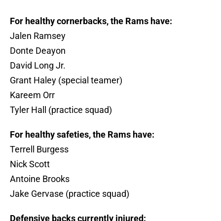
For healthy cornerbacks, the Rams have:
Jalen Ramsey
Donte Deayon
David Long Jr.
Grant Haley (special teamer)
Kareem Orr
Tyler Hall (practice squad)
For healthy safeties, the Rams have:
Terrell Burgess
Nick Scott
Antoine Brooks
Jake Gervase (practice squad)
Defensive backs currently injured: