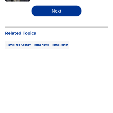
5 related articles loaded
Next
Related Topics
Rams Free Agency
Rams News
Rams Roster
Home
/
Rams News
About
Openings
Contact
Our 300+ Sites