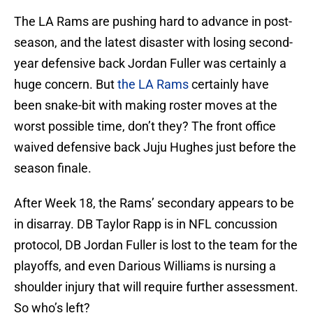
The LA Rams are pushing hard to advance in post-
season, and the latest disaster with losing second-
year defensive back Jordan Fuller was certainly a
huge concern. But
the LA Rams
certainly have
been snake-bit with making roster moves at the
worst possible time, don’t they? The front office
waived defensive back Juju Hughes just before the
season finale.
After Week 18, the Rams’ secondary appears to be
in disarray. DB Taylor Rapp is in NFL concussion
protocol, DB Jordan Fuller is lost to the team for the
playoffs, and even Darious Williams is nursing a
shoulder injury that will require further assessment.
So who’s left?