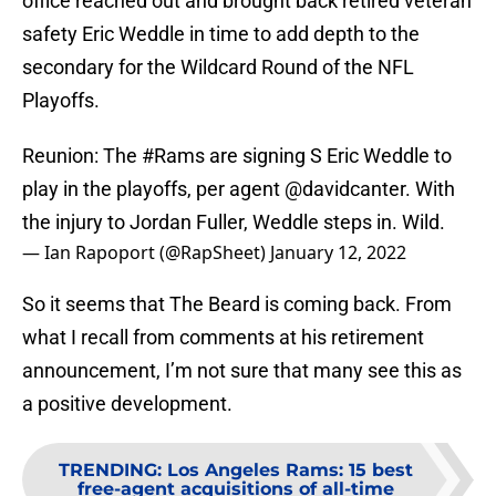
office reached out and brought back retired veteran
safety Eric Weddle in time to add depth to the
secondary for the Wildcard Round of the NFL
Playoffs.
Reunion: The
#Rams
are signing S Eric Weddle to
play in the playoffs, per agent
@davidcanter
. With
the injury to Jordan Fuller, Weddle steps in. Wild.
— Ian Rapoport (@RapSheet)
January 12, 2022
So it seems that The Beard is coming back. From
what I recall from comments at his retirement
announcement, I’m not sure that many see this as
a positive development.
TRENDING
:
Los Angeles Rams: 15 best
free-agent acquisitions of all-time