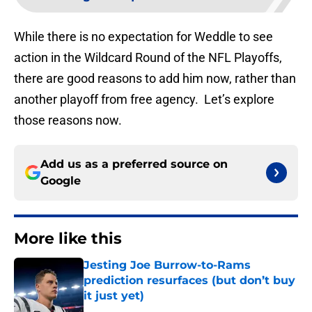
While there is no expectation for Weddle to see
action in the Wildcard Round of the NFL Playoffs,
there are good reasons to add him now, rather than
another playoff from free agency. Let’s explore
those reasons now.
Add us as a preferred source on
Google
More like this
Jesting Joe Burrow-to-Rams
prediction resurfaces (but don’t buy
it just yet)
Published by on Invalid Date