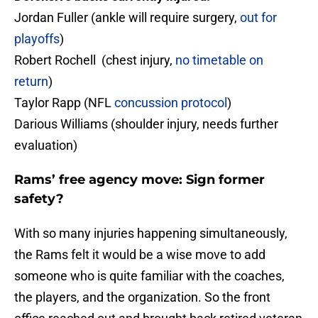
Jordan Fuller (ankle will require surgery,
out for
playoffs
)
Robert Rochell (chest injury,
no timetable on
return
)
Taylor Rapp (NFL
concussion protocol
)
Darious Williams (shoulder injury, needs further
evaluation)
Rams’ free agency move: Sign former
safety?
With so many injuries happening simultaneously,
the Rams felt it would be a wise move to add
someone who is quite familiar with the coaches,
the players, and the organization. So the front