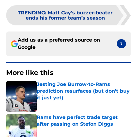
TRENDING
:
Matt Gay’s buzzer-beater
ends his former team’s season
Add us as a preferred source on
Google
More like this
Jesting Joe Burrow-to-Rams
prediction resurfaces (but don’t buy
it just yet)
Published by on Invalid Date
Rams have perfect trade target
after passing on Stefon Diggs
Published by on Invalid Date