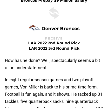
Broncos Prepay $9 Million Salary
Denver Broncos
RECEIVE
LAR 2022 2nd Round Pick
LAR 2022 3rd Round Pick
How has he done? Well, spectacularly seems a bit
of an understatement.
In eight regular-season games and two playoff
games, Von Miller is back to his prime-time form.
Football is fun again, and it shows. He racked up 31
tackles, five quarterback sacks, nine quarterback