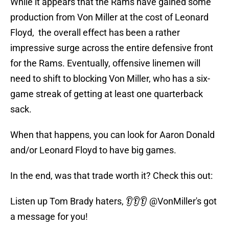
While it appears that the Rams have gained some
production from Von Miller at the cost of Leonard
Floyd, the overall effect has been a rather
impressive surge across the entire defensive front
for the Rams. Eventually, offensive linemen will
need to shift to blocking Von Miller, who has a six-
game streak of getting at least one quarterback
sack.
When that happens, you can look for Aaron Donald
and/or Leonard Floyd to have big games.
In the end, was that trade worth it? Check this out:
Listen up Tom Brady haters, 👂👂👂
@VonMiller
's got
a message for you!