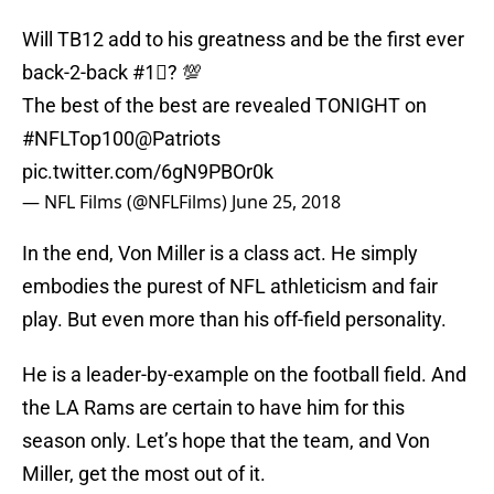
Will TB12 add to his greatness and be the first ever
back-2-back
#1⃣
? 💯
The best of the best are revealed TONIGHT on
#NFLTop100
@Patriots
pic.twitter.com/6gN9PBOr0k
— NFL Films (@NFLFilms)
June 25, 2018
In the end, Von Miller is a class act. He simply
embodies the purest of NFL athleticism and fair
play. But even more than his off-field personality.
He is a leader-by-example on the football field. And
the LA Rams are certain to have him for this
season only. Let’s hope that the team, and Von
Miller, get the most out of it.