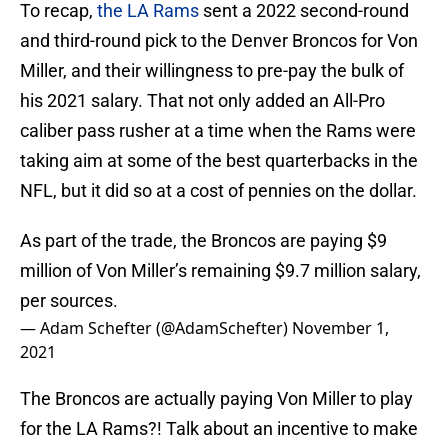
To recap,
the LA Rams
sent a 2022 second-round
and third-round pick to the Denver Broncos for Von
Miller, and their willingness to pre-pay the bulk of
his 2021 salary. That not only added an All-Pro
caliber pass rusher at a time when the Rams were
taking aim at some of the best quarterbacks in the
NFL, but it did so at a cost of pennies on the dollar.
As part of the trade, the Broncos are paying $9
million of Von Miller’s remaining $9.7 million salary,
per sources.
— Adam Schefter (@AdamSchefter)
November 1,
2021
The Broncos are actually paying Von Miller to play
for the LA Rams?! Talk about an incentive to make