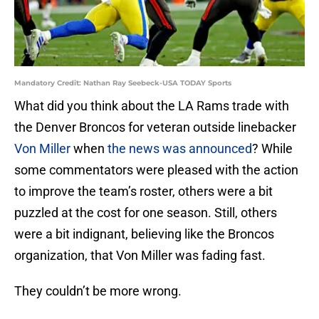
Mandatory Credit: Nathan Ray Seebeck-USA TODAY Sports
What did you think about the LA Rams trade with
the Denver Broncos for veteran outside linebacker
Von Miller
when
the news was announced
? While
some commentators were pleased with the action
to improve the team’s roster, others were a bit
puzzled at the cost for one season. Still, others
were a bit indignant, believing like the Broncos
organization, that Von Miller was fading fast.
They couldn’t be more wrong.