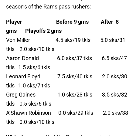
season’s of the Rams pass rushers:
Player Before 9 gms After 8
gms Playoffs 2 gms
Von Miller 4.5 sks/19 tkls 5.0 sks/31
tkls 2.0 sks/10 tkls
Aaron Donald 6.0 sks/37 tkls 6.5 sks/47
tkls 1.5 sks/6 tkls
Leonard Floyd 7.5 sks/40 tkls 2.0 sks/30
tkls 1.0 sks/7 tkls
Greg Gaines 1.0 sks/23 tkls 3.5 sks/32
tkls 0.5 sks/6 tkls
A’Shawn Robinson 0.0 sks/29 tkls 2.0 sks/38
tkls 0.0 sks/10 tkls