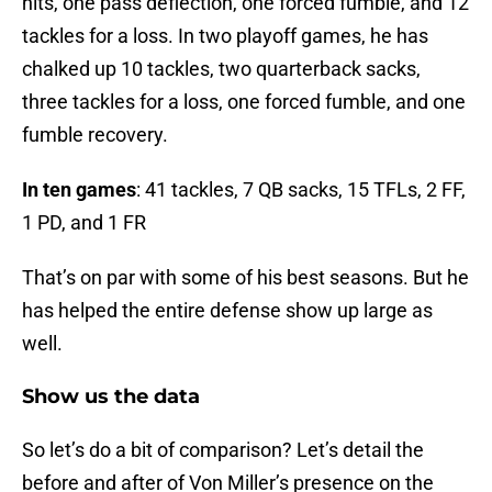
hits, one pass deflection, one forced fumble, and 12
tackles for a loss. In two playoff games, he has
chalked up 10 tackles, two quarterback sacks,
three tackles for a loss, one forced fumble, and one
fumble recovery.
In ten games
: 41 tackles, 7 QB sacks, 15 TFLs, 2 FF,
1 PD, and 1 FR
That’s on par with some of his best seasons. But he
has helped the entire defense show up large as
well.
Show us the data
So let’s do a bit of comparison? Let’s detail the
before and after of Von Miller’s presence on the