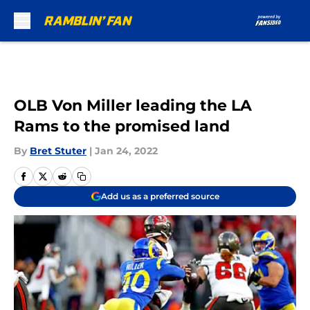
Skip to main content
OLB Von Miller leading the LA
Rams to the promised land
By
Bret Stuter
|
Jan 24, 2022
Add us as a preferred source