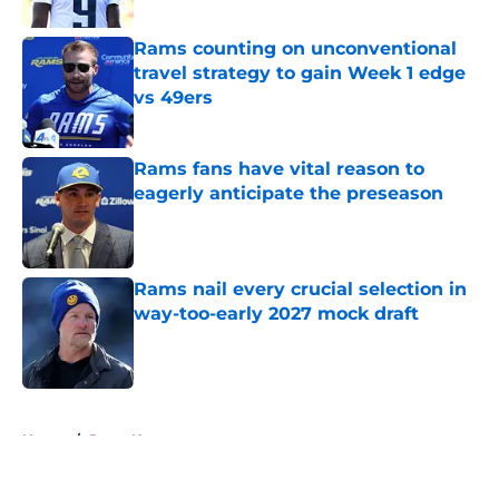
Rams counting on unconventional
travel strategy to gain Week 1 edge
vs 49ers
Published by on Invalid Date
Rams fans have vital reason to
eagerly anticipate the preseason
Published by on Invalid Date
Rams nail every crucial selection in
way-too-early 2027 mock draft
Published by on Invalid Date
5 related articles loaded
Home
/
Rams News