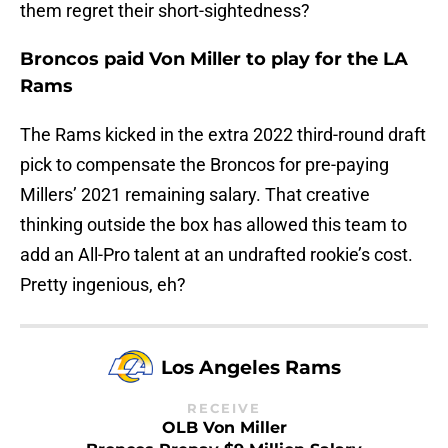
them regret their short-sightedness?
Broncos paid Von Miller to play for the LA
Rams
The Rams kicked in the extra 2022 third-round draft
pick to compensate the Broncos for pre-paying
Millers’ 2021 remaining salary. That creative
thinking outside the box has allowed this team to
add an All-Pro talent at an undrafted rookie’s cost.
Pretty ingenious, eh?
Los Angeles Rams
RECEIVE
OLB Von Miller