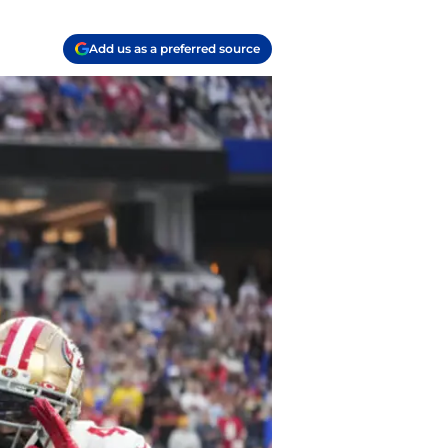
Add us as a preferred source