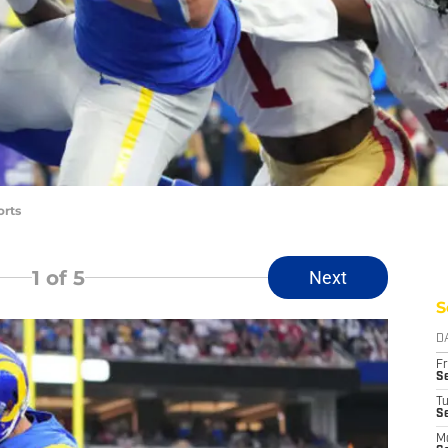
orts
1
of 5
Next
S
D
Fr
Se
T
S
M