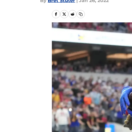
By
Bret Stuter
|
Jan 26, 2022