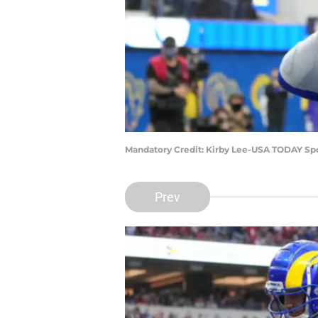
Mandatory Credit: Kirby Lee-USA TODAY Sp
Prev