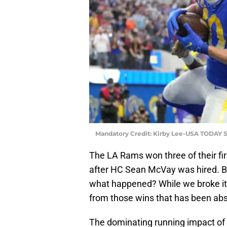
Mandatory Credit: Kirby Lee-USA TODAY S
The LA Rams won three of their fi
after HC Sean McVay was hired. Bu
what happened? While we broke it ou
from those wins that has been abs
The dominating running impact of