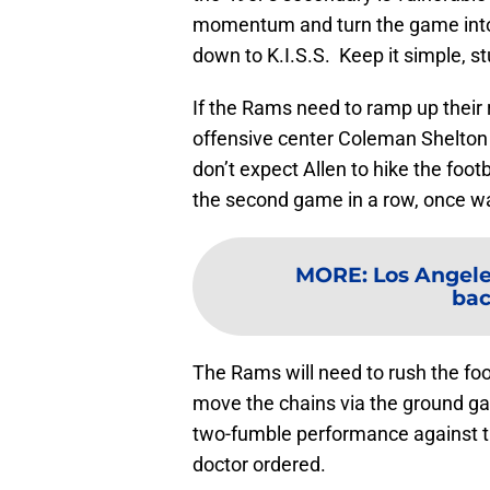
momentum and turn the game into 
down to K.I.S.S. Keep it simple, st
If the Rams need to ramp up their 
offensive center Coleman Shelton fo
don’t expect Allen to hike the foo
the second game in a row, once w
MORE
:
Los Angele
bac
The Rams will need to rush the fo
move the chains via the ground g
two-fumble performance against t
doctor ordered.