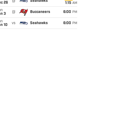
@
Seahawks
ec 26
1:15
AM
un
@
Buccaneers
6:00
PM
an 3
un
vs
Seahawks
6:00
PM
an 10