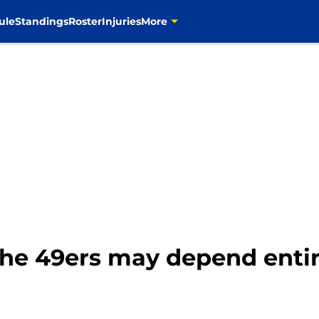
ule
Standings
Roster
Injuries
More
the 49ers may depend enti