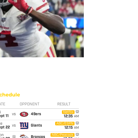
chedule
ATE
OPPONENT
RESULT
i
Netflix
vs
49ers
pt 11
12:35
AM
ue
ABC/ESPN
vs
Giants
ept 22
12:15
AM
on
NBC/Peacock
@
Broncos