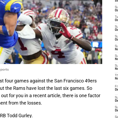
S
S
Oc
T
Oc
S
Oc
S
Oc
S
No
S
N
S
ports
N
T
N
rst four games against the San Francisco 49ers
Fr
t the Rams have lost the last six games. So
D
t for you in a recent article, there is one factor
S
De
ent from the losses.
S
D
 RB Todd Gurley.
Sa