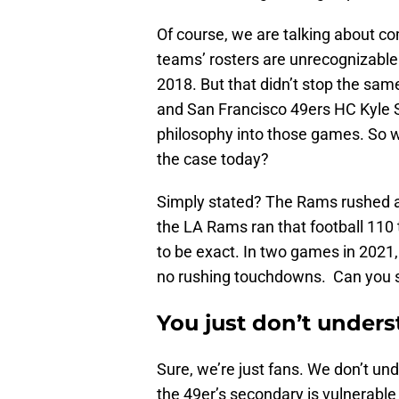
Of course, we are talking about co
teams’ rosters are unrecognizabl
2018. But that didn’t stop the s
and San Francisco 49ers HC Kyle 
philosophy into those games. So w
the case today?
Simply stated? The Rams rushed an
the LA Rams ran that football 110
to be exact. In two games in 2021
no rushing touchdowns. Can you s
You just don’t under
Sure, we’re just fans. We don’t un
the 49er’s secondary is vulnerable 