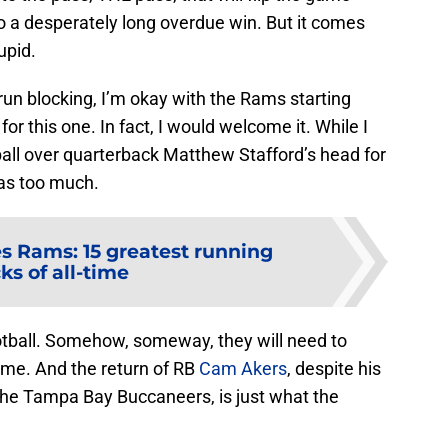
a desperately long overdue win. But it comes
upid.
run blocking, I’m okay with the Rams starting
r this one. In fact, I would welcome it. While I
tball over quarterback Matthew Stafford’s head for
as too much.
s Rams: 15 greatest running
ks of all-time
otball. Somehow, someway, they will need to
ame. And the return of RB
Cam Akers
, despite his
he Tampa Bay Buccaneers, is just what the