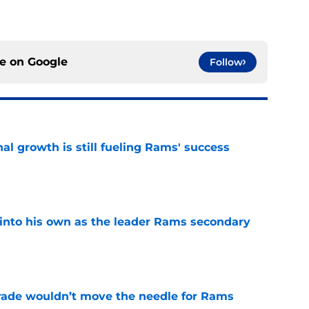
ce on
Google
Follow
l growth is still fueling Rams' success
e
into his own as the leader Rams secondary
e
rade wouldn’t move the needle for Rams