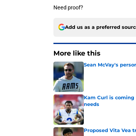
Need proof?
Add us as a preferred sour
More like this
Sean McVay's persona
Published by on Invalid Dat
Kam Curl is coming 
needs
Published by on Invalid Dat
Proposed Vita Vea t