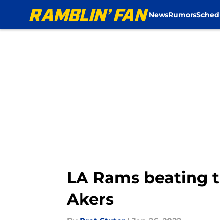
News
Rumors
Sched
Skip to main content
LA Rams beating 
Akers