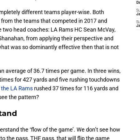
D
mpletely different teams player-wise. Both
S
J
e from the teams that competed in 2017 and
S
J
ame two head coaches: LA Rams HC Sean McVay,
Shanahan, from applying their perspective and
hat was so dominantly effective then that is not
 average of 36.7 times per game. In three wins,
 times for 427 yards and five rushing touchdowns
,
the LA Rams
rushed 37 times for 116 yards and
ee the pattern?
stand
derstand the ‘flow of the game’. We don’t see how
to the pass, THE pass, that will flip the game