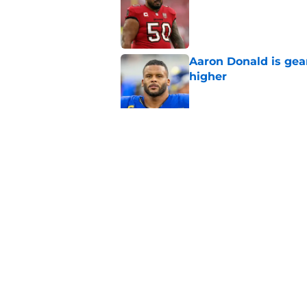
Published by on Invalid Dat
Aaron Donald is ge
higher
Published by on Invalid Dat
Max Klare is checkin
end
Published by on Invalid Dat
5 related articles loaded
Home
/
Rams News