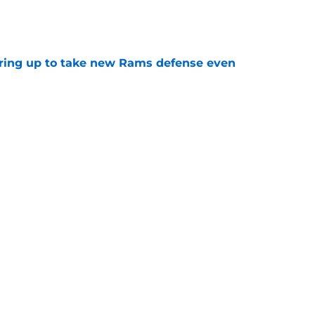
e
aring up to take new Rams defense even
e
g all the boxes of a prototypical Rams tight
e
Next