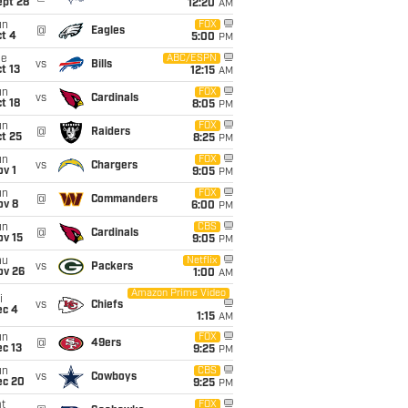
ept 28
12:20
AM
un
FOX
@
Eagles
t 4
5:00
PM
ue
ABC/ESPN
vs
Bills
t 13
12:15
AM
un
FOX
vs
Cardinals
t 18
8:05
PM
un
FOX
@
Raiders
t 25
8:25
PM
un
FOX
vs
Chargers
v 1
9:05
PM
un
FOX
@
Commanders
ov 8
6:00
PM
un
CBS
@
Cardinals
ov 15
9:05
PM
hu
Netflix
vs
Packers
ov 26
1:00
AM
Amazon Prime Video
i
vs
Chiefs
ec 4
1:15
AM
un
FOX
@
49ers
c 13
9:25
PM
un
CBS
vs
Cowboys
ec 20
9:25
PM
t
FOX