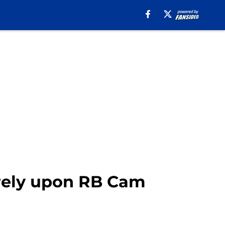
rely upon RB Cam