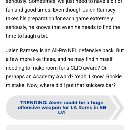
seriously. Sometimes, we just need to have a bit of
fun and good times. Even though Jalen Ramsey
takes his preparation for each game extremely
seriously, he knows that even he needs to find the
time to laugh a bit.
Jalen Ramsey is an All-Pro NFL defensive back. But
a few more like these, and he may find himself
needing to make room for a CLIO award? Or
perhaps an Academy Award? Yeah, I know. Rookie
mistake. Now, where did I put that snickers bar?
TRENDING
:
Akers could be a huge
offensive weapon for LA Rams in SB
LVI