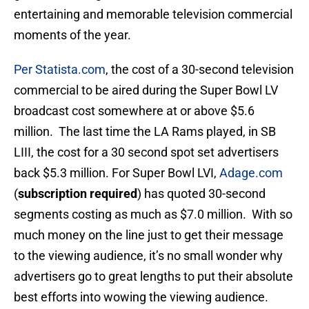
entertaining and memorable television commercial
moments of the year.
Per Statista.com
, the cost of a 30-second television
commercial to be aired during the Super Bowl LV
broadcast cost somewhere at or above $5.6
million. The last time the LA Rams played, in SB
LIII, the cost for a 30 second spot set advertisers
back $5.3 million. For Super Bowl LVI,
Adage.com
(
subscription required
) has quoted 30-second
segments costing as much as $7.0 million. With so
much money on the line just to get their message
to the viewing audience, it’s no small wonder why
advertisers go to great lengths to put their absolute
best efforts into wowing the viewing audience.