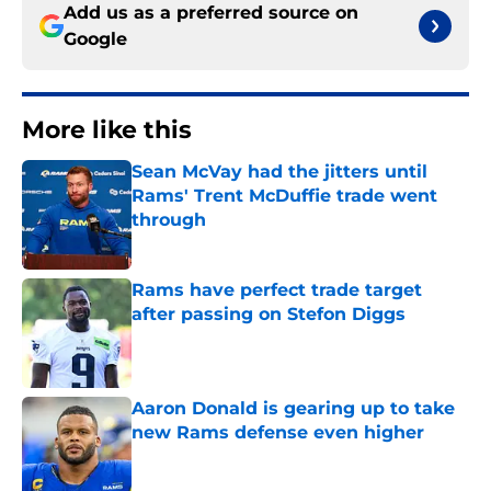
Add us as a preferred source on
Google
More like this
Sean McVay had the jitters until
Rams' Trent McDuffie trade went
through
Published by on Invalid Date
Rams have perfect trade target
after passing on Stefon Diggs
Published by on Invalid Date
Aaron Donald is gearing up to take
new Rams defense even higher
Published by on Invalid Date