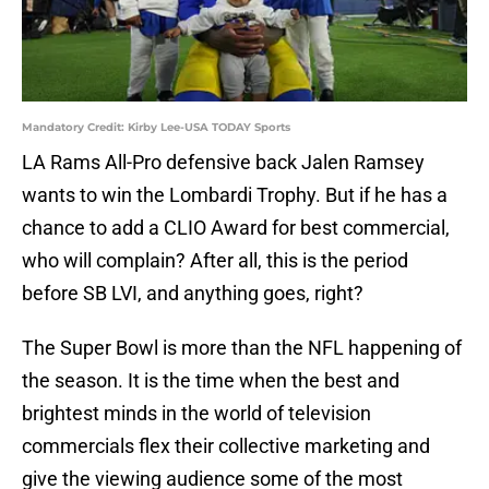
Mandatory Credit: Kirby Lee-USA TODAY Sports
LA Rams All-Pro defensive back Jalen Ramsey
wants to win the Lombardi Trophy. But if he has a
chance to add a CLIO Award for best commercial,
who will complain? After all, this is the period
before SB LVI, and anything goes, right?
The Super Bowl is more than the NFL happening of
the season. It is the time when the best and
brightest minds in the world of television
commercials flex their collective marketing and
give the viewing audience some of the most