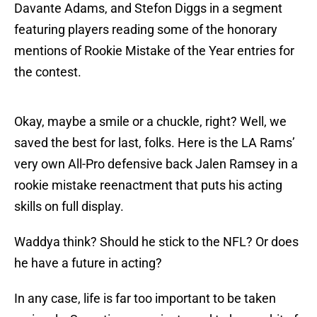
Davante Adams, and Stefon Diggs in a segment
featuring players reading some of the honorary
mentions of Rookie Mistake of the Year entries for
the contest.
Okay, maybe a smile or a chuckle, right? Well, we
saved the best for last, folks. Here is the LA Rams’
very own All-Pro defensive back Jalen Ramsey in a
rookie mistake reenactment that puts his acting
skills on full display.
Waddya think? Should he stick to the NFL? Or does
he have a future in acting?
In any case, life is far too important to be taken