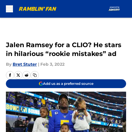
Skip to main content
Jalen Ramsey for a CLIO? He stars
in hilarious “rookie mistakes” ad
By
Bret Stuter
|
Feb 3, 2022
Add us as a preferred source