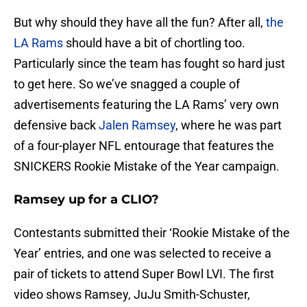
But why should they have all the fun? After all,
the
LA Rams
should have a bit of chortling too.
Particularly since the team has fought so hard just
to get here. So we’ve snagged a couple of
advertisements featuring the LA Rams’ very own
defensive back
Jalen Ramsey
, where he was part
of a four-player NFL entourage that features the
SNICKERS Rookie Mistake of the Year campaign.
Ramsey up for a CLIO?
Contestants submitted their ‘Rookie Mistake of the
Year’ entries, and one was selected to receive a
pair of tickets to attend Super Bowl LVI. The first
video shows Ramsey, JuJu Smith-Schuster,