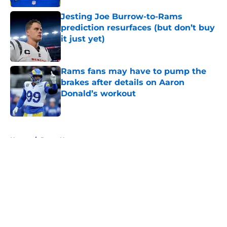
Jesting Joe Burrow-to-Rams
prediction resurfaces (but don’t buy
it just yet)
Published by on Invalid Date
Rams fans may have to pump the
brakes after details on Aaron
Donald’s workout
Published by on Invalid Date
5 related articles loaded
Home
/
Rams News
About
Openings