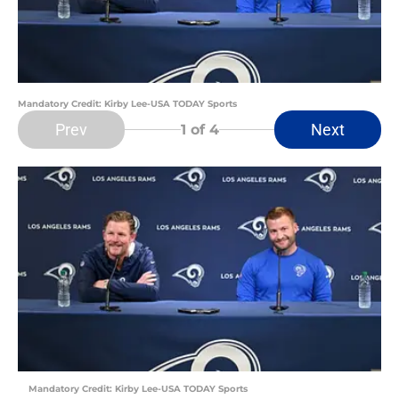
Mandatory Credit: Kirby Lee-USA TODAY Sports
Prev
Next
1
of 4
Mandatory Credit: Kirby Lee-USA TODAY Sports