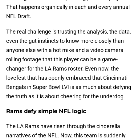
That happens organically in each and every annual
NFL Draft.
The real challenge is trusting the analysis, the data,
even the gut instincts to know more closely than
anyone else with a hot mike and a video camera
rolling footage that this player can be a game-
changer for the LA Rams roster. Even now, the
lovefest that has openly embraced that Cincinnati
Bengals in Super Bowl LVI is as much about defying
the truth as it is about cheering for the underdog.
Rams defy simple NFL logic
The LA Rams have risen through the cinderella
narratives of the NFL. Now, this team is suddenly