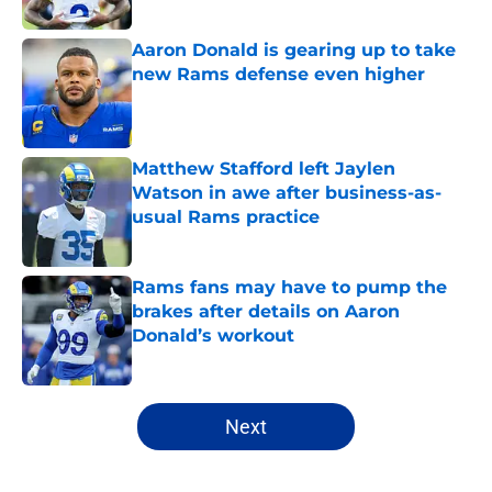
Aaron Donald is gearing up to take
new Rams defense even higher
Published by on Invalid Date
Matthew Stafford left Jaylen
Watson in awe after business-as-
usual Rams practice
Published by on Invalid Date
Rams fans may have to pump the
brakes after details on Aaron
Donald’s workout
Published by on Invalid Date
5 related articles loaded
Next