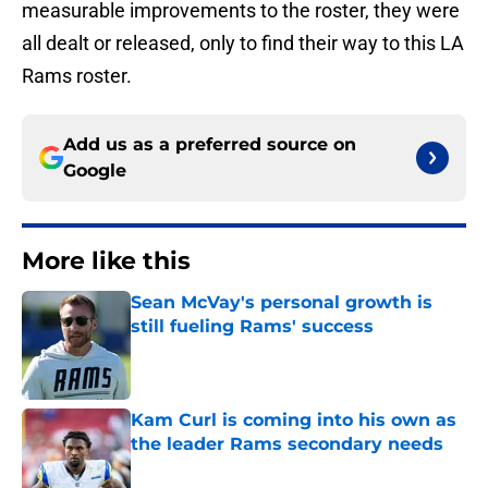
measurable improvements to the roster, they were
all dealt or released, only to find their way to this LA
Rams roster.
Add us as a preferred source on
Google
More like this
Sean McVay's personal growth is
still fueling Rams' success
Published by on Invalid Date
Kam Curl is coming into his own as
the leader Rams secondary needs
Published by on Invalid Date