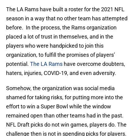
The LA Rams have built a roster for the 2021 NFL
season in a way that no other team has attempted
before. In the process, the Rams organization
placed a lot of trust in themselves, and in the
players who were handpicked to join this
organization, to fulfill the promises of players’
potential.
The LA Rams
have overcome doubters,
haters, injuries, COVID-19, and even adversity.
Somehow, the organization was social media
shamed for taking risks, for putting more into the
effort to win a Super Bowl while the window
remained open than other teams had in the past.
NFL Draft picks do not win games, players do. The
challenge then is not in spending picks for players.