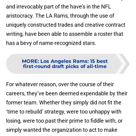
and irrevocably part of the have’s in the NFL
aristocracy. The LA Rams, through the use of
uniquely constructed trades and creative contract
writing, have been able to assemble a roster that
has a bevy of name-recognized stars.
MORE
:
Los Angeles Rams: 15 best
first-round draft picks of all-time
For whatever reason, over the course of their
careers, they’ve been deemed expendable by their
former team. Whether they simply did not fit the
‘time to rebuild’ strategy, were too unhappy with
losing, were too past their prime to fiddle with, or
simply wanted the organization to act to make