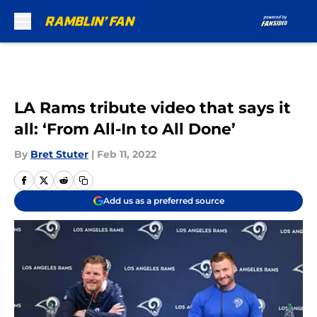
Skip to main content
LA Rams tribute video that says it
all: ‘From All-In to All Done’
By
Bret Stuter
|
Feb 11, 2022
Add us as a preferred source