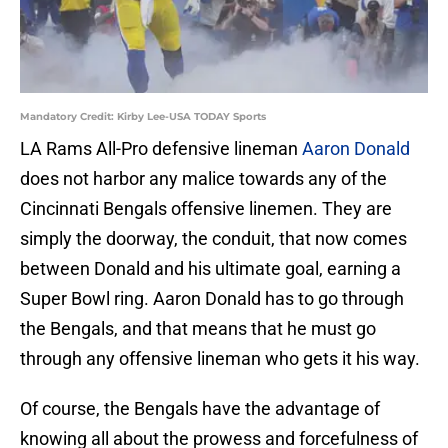
Mandatory Credit: Kirby Lee-USA TODAY Sports
LA Rams All-Pro defensive lineman
Aaron Donald
does not harbor any malice towards any of the
Cincinnati Bengals offensive linemen. They are
simply the doorway, the conduit, that now comes
between Donald and his ultimate goal, earning a
Super Bowl ring. Aaron Donald has to go through
the Bengals, and that means that he must go
through any offensive lineman who gets it his way.
Of course, the Bengals have the advantage of
knowing all about the prowess and forcefulness of