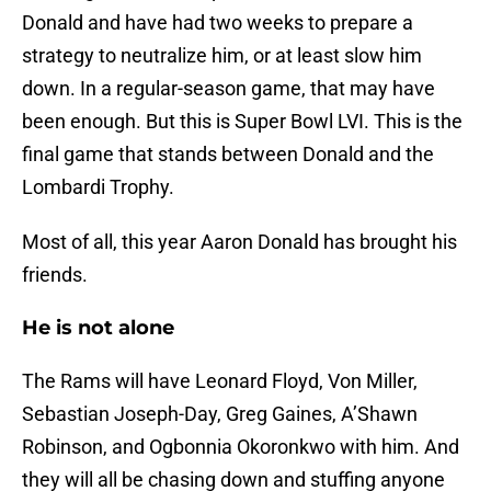
Donald and have had two weeks to prepare a
strategy to neutralize him, or at least slow him
down. In a regular-season game, that may have
been enough. But this is Super Bowl LVI. This is the
final game that stands between Donald and the
Lombardi Trophy.
Most of all, this year Aaron Donald has brought his
friends.
He is not alone
The Rams will have Leonard Floyd, Von Miller,
Sebastian Joseph-Day, Greg Gaines, A’Shawn
Robinson, and Ogbonnia Okoronkwo with him. And
they will all be chasing down and stuffing anyone