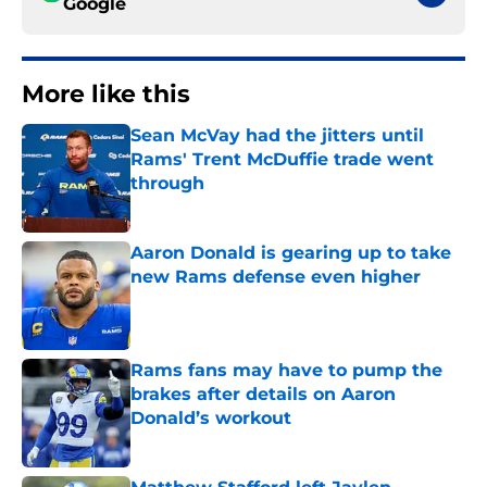
Google
More like this
Sean McVay had the jitters until
Rams' Trent McDuffie trade went
through
Published by on Invalid Date
Aaron Donald is gearing up to take
new Rams defense even higher
Published by on Invalid Date
Rams fans may have to pump the
brakes after details on Aaron
Donald’s workout
Published by on Invalid Date