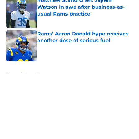
Matthew Stafford left Jaylen
Watson in awe after business-as-
usual Rams practice
Published by on Invalid Date
Rams’ Aaron Donald hype receives
another dose of serious fuel
Published by on Invalid Date
5 related articles loaded
Home
/
Rams News
About
Openings
Contact
Our 300+ Sites