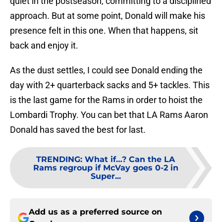
quiet in the postseason, committing to a disciplined
approach. But at some point, Donald will make his
presence felt in this one. When that happens, sit
back and enjoy it.
As the dust settles, I could see Donald ending the
day with 2+ quarterback sacks and 5+ tackles. This
is the last game for the Rams in order to hoist the
Lombardi Trophy. You can bet that LA Rams Aaron
Donald has saved the best for last.
TRENDING
:
What if…? Can the LA
Rams regroup if McVay goes 0-2 in
Super...
Add us as a preferred source on