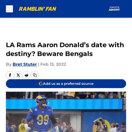
Skip to main content
LA Rams Aaron Donald’s date with
destiny? Beware Bengals
By
Bret Stuter
|
Feb 13, 2022
Add us as a preferred source