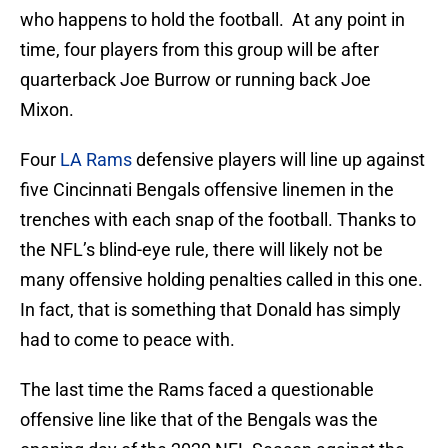
who happens to hold the football. At any point in
time, four players from this group will be after
quarterback Joe Burrow or running back Joe
Mixon.
Four
LA Rams
defensive players will line up against
five Cincinnati Bengals offensive linemen in the
trenches with each snap of the football. Thanks to
the NFL’s blind-eye rule, there will likely not be
many offensive holding penalties called in this one.
In fact, that is something that Donald has simply
had to come to peace with.
The last time the Rams faced a questionable
offensive line like that of the Bengals was the