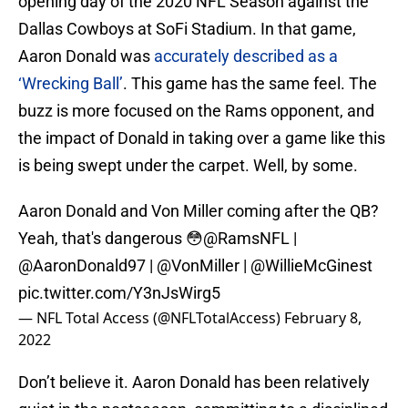
opening day of the 2020 NFL Season against the
Dallas Cowboys at SoFi Stadium. In that game,
Aaron Donald was
accurately described as a
‘Wrecking Ball’
. This game has the same feel. The
buzz is more focused on the Rams opponent, and
the impact of Donald in taking over a game like this
is being swept under the carpet. Well, by some.
Aaron Donald and Von Miller coming after the QB?
Yeah, that's dangerous 😳
@RamsNFL
|
@AaronDonald97
|
@VonMiller
|
@WillieMcGinest
pic.twitter.com/Y3nJsWirg5
— NFL Total Access (@NFLTotalAccess)
February 8,
2022
Don’t believe it. Aaron Donald has been relatively