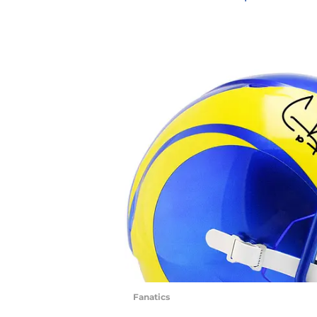
Fanatics