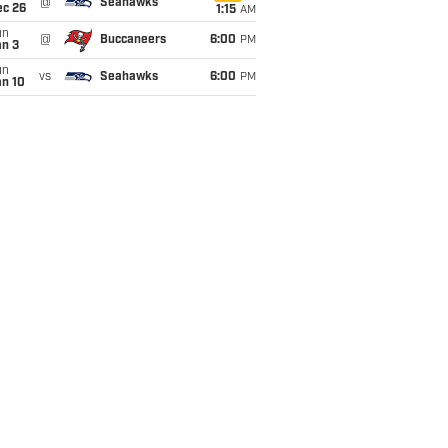
@
Seahawks
ec 26
1:15
AM
un
@
Buccaneers
6:00
PM
an 3
un
vs
Seahawks
6:00
PM
an 10