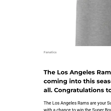
Fanatics
The Los Angeles Ram
coming into this sea
all. Congratulations 
The Los Angeles Rams are your Su
with a chance to win the Super Bo