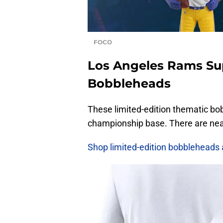
FOCO
Los Angeles Rams Su
Bobbleheads
These limited-edition thematic bob
championship base. There are near
Shop limited-edition bobbleheads 