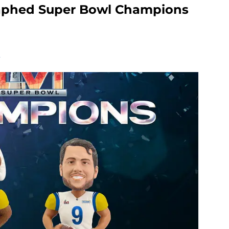
aphed Super Bowl Champions
.