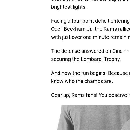
brightest lights.
Facing a four-point deficit enterin
Odell Beckham Jr., the Rams ralli
with just over one minute remaini
The defense answered on Cincinnati
securing the Lombardi Trophy.
And now the fun begins. Because n
know who the champs are.
Gear up, Rams fans! You deserve i