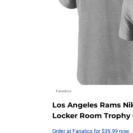
Fanatics
Los Angeles Rams Ni
Locker Room Trophy C
Order at Fanatics for $39.99 now.