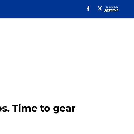
. Time to gear