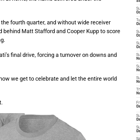
S
S
Oc
T
g the fourth quarter, and without wide receiver
Oc
ed behind Matt Stafford and Cooper Kupp to score
S
Oc
ng.
S
Oc
’s final drive, forcing a turnover on downs and
S
No
S
N
ow we get to celebrate and let the entire world
S
N
T
N
t.
Fr
D
S
De
S
D
Sa