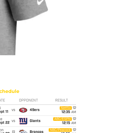
chedule
ATE
OPPONENT
RESULT
i
Netflix
vs
49ers
pt 11
12:35
AM
ue
ABC/ESPN
vs
Giants
ept 22
12:15
AM
on
NBC/Peacock
@
Broncos