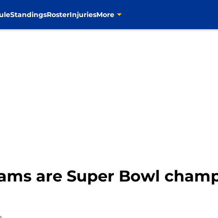
ule
Standings
Roster
Injuries
More
ams are Super Bowl champs