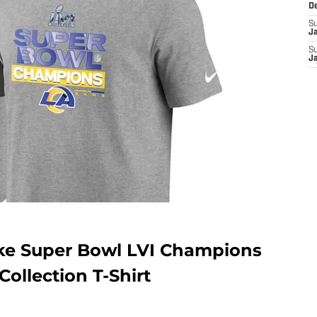
D
S
J
S
J
ke Super Bowl LVI Champions
ollection T-Shirt