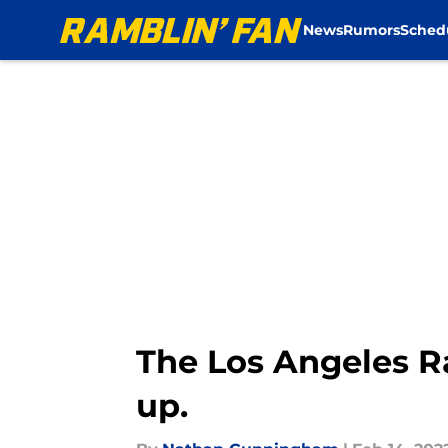
News
Rumors
Sched
Skip to main content
The Los Angeles R
up.