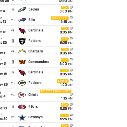
ept 28
12:20
AM
un
FOX
@
Eagles
t 4
5:00
PM
ue
ABC/ESPN
vs
Bills
t 13
12:15
AM
un
FOX
vs
Cardinals
t 18
8:05
PM
un
FOX
@
Raiders
t 25
8:25
PM
un
FOX
vs
Chargers
v 1
9:05
PM
un
FOX
@
Commanders
ov 8
6:00
PM
un
CBS
@
Cardinals
ov 15
9:05
PM
hu
Netflix
vs
Packers
ov 26
1:00
AM
Amazon Prime Video
i
vs
Chiefs
ec 4
1:15
AM
un
FOX
@
49ers
c 13
9:25
PM
un
CBS
vs
Cowboys
ec 20
9:25
PM
t
FOX