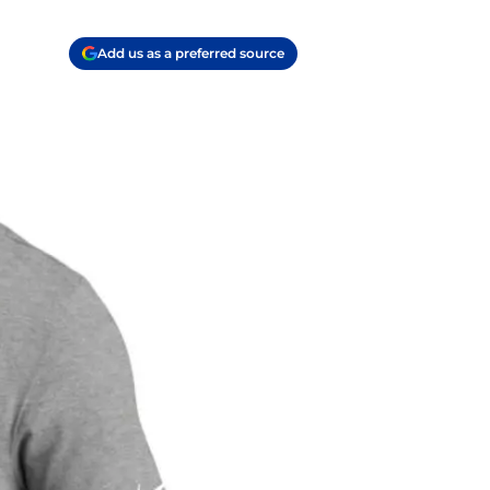
Add us as a preferred source