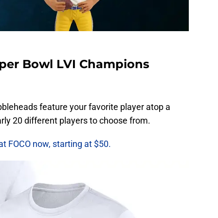
per Bowl LVI Champions
bleheads feature your favorite player atop a
ly 20 different players to choose from.
at FOCO now, starting at $50.