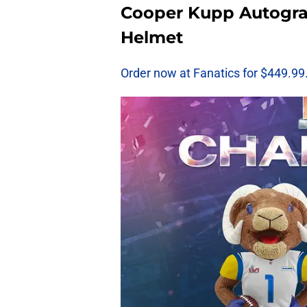
Cooper Kupp Autogr
Helmet
Order now at Fanatics for $449.99