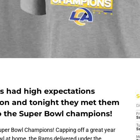
s had high expectations
S
son and tonight they met them
D
to the Super Bowl champions!
Fr
Se
T
per Bowl Champions! Capping off a great year
S
wl at home, the Rams delivered under the
M