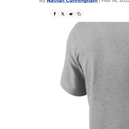
By
Nathan Cunningham
|
Feb 14, 202