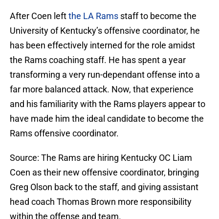
After Coen left
the LA Rams
staff to become the
University of Kentucky’s offensive coordinator, he
has been effectively interned for the role amidst
the Rams coaching staff. He has spent a year
transforming a very run-dependant offense into a
far more balanced attack. Now, that experience
and his familiarity with the Rams players appear to
have made him the ideal candidate to become the
Rams offensive coordinator.
Source: The Rams are hiring Kentucky OC Liam
Coen as their new offensive coordinator, bringing
Greg Olson back to the staff, and giving assistant
head coach Thomas Brown more responsibility
within the offense and team.