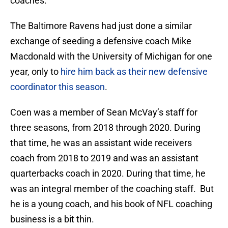
coaches.
The Baltimore Ravens had just done a similar
exchange of seeding a defensive coach Mike
Macdonald with the University of Michigan for one
year, only to
hire him back as their new defensive
coordinator this season
.
Coen was a member of Sean McVay’s staff for
three seasons, from 2018 through 2020. During
that time, he was an assistant wide receivers
coach from 2018 to 2019 and was an assistant
quarterbacks coach in 2020. During that time, he
was an integral member of the coaching staff. But
he is a young coach, and his book of NFL coaching
business is a bit thin.