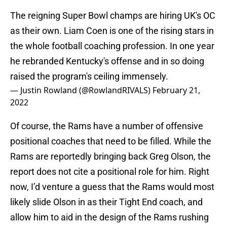
The reigning Super Bowl champs are hiring UK's OC
as their own. Liam Coen is one of the rising stars in
the whole football coaching profession. In one year
he rebranded Kentucky's offense and in so doing
raised the program's ceiling immensely.
— Justin Rowland (@RowlandRIVALS)
February 21,
2022
Of course, the Rams have a number of offensive
positional coaches that need to be filled. While the
Rams are reportedly bringing back Greg Olson, the
report does not cite a positional role for him. Right
now, I’d venture a guess that the Rams would most
likely slide Olson in as their Tight End coach, and
allow him to aid in the design of the Rams rushing