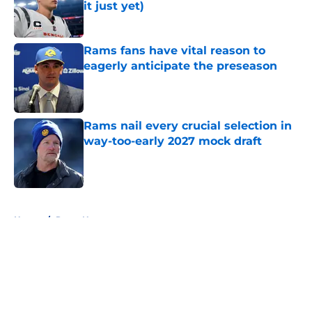
it just yet)
Published by on Invalid Date
Rams fans have vital reason to
eagerly anticipate the preseason
Published by on Invalid Date
Rams nail every crucial selection in
way-too-early 2027 mock draft
Published by on Invalid Date
5 related articles loaded
Home
/
Rams News