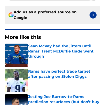
Add us as a preferred source on
Google
More like this
Sean McVay had the jitters until
Rams' Trent McDuffie trade went
through
Published by on Invalid Date
Rams have perfect trade target
after passing on Stefon Diggs
Published by on Invalid Date
Jesting Joe Burrow-to-Rams
prediction resurfaces (but don’t buy