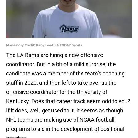
Mandatory Credit: Kirby Lee-USA TODAY Sports
The LA Rams are hiring a new offensive
coordinator. But in a bit of a mild surprise, the
candidate was a member of the team’s coaching
staff in 2020, and then left to take over as the
offensive coordinator for the University of
Kentucky. Does that career track seem odd to you?
If it does, well, get used to it. It seems as though
NFL teams are making use of NCAA football
programs to aid in the development of positional