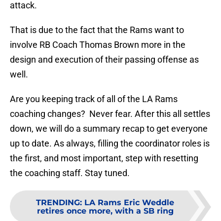
attack.
That is due to the fact that the Rams want to
involve RB Coach Thomas Brown more in the
design and execution of their passing offense as
well.
Are you keeping track of all of the LA Rams
coaching changes? Never fear. After this all settles
down, we will do a summary recap to get everyone
up to date. As always, filling the coordinator roles is
the first, and most important, step with resetting
the coaching staff. Stay tuned.
TRENDING
:
LA Rams Eric Weddle
retires once more, with a SB ring