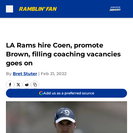
Skip to main content
LA Rams hire Coen, promote
Brown, filling coaching vacancies
goes on
By
Bret Stuter
|
Feb 21, 2022
Add us as a preferred source