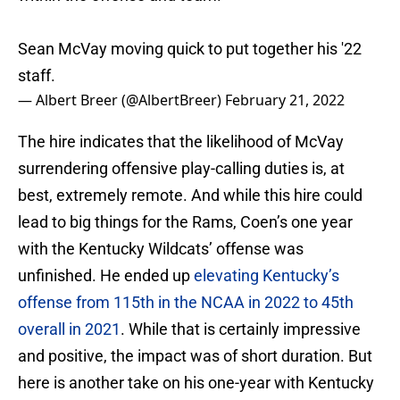
Sean McVay moving quick to put together his '22
staff.
— Albert Breer (@AlbertBreer)
February 21, 2022
The hire indicates that the likelihood of McVay
surrendering offensive play-calling duties is, at
best, extremely remote. And while this hire could
lead to big things for the Rams, Coen’s one year
with the Kentucky Wildcats’ offense was
unfinished. He ended up
elevating Kentucky’s
offense from 115th in the NCAA in 2022 to 45th
overall in 2021
. While that is certainly impressive
and positive, the impact was of short duration. But
here is another take on his one-year with Kentucky