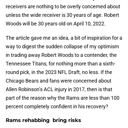
receivers are nothing to be overly concerned about
unless the wide receiver is 30 years of age. Robert
Woods will be 30 years old on April 10, 2022.
The article gave me an idea, a bit of inspiration for a
way to digest the sudden collapse of my optimism
in trading away Robert Woods to a contender, the
Tennessee Titans, for nothing more than a sixth-
round pick, in the 2023 NFL Draft, no less. If the
Chicago Bears and fans were concerned about
Allen Robinson’s ACL injury in 2017, then is that
part of the reason why the Rams are less than 100
percent completely confident in his recovery?
Rams rehabbing bring risks