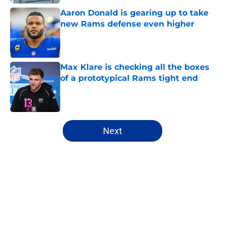
Aaron Donald is gearing up to take
new Rams defense even higher
Published by on Invalid Date
Max Klare is checking all the boxes
of a prototypical Rams tight end
Published by on Invalid Date
5 related articles loaded
Next
Home
/
Rams News