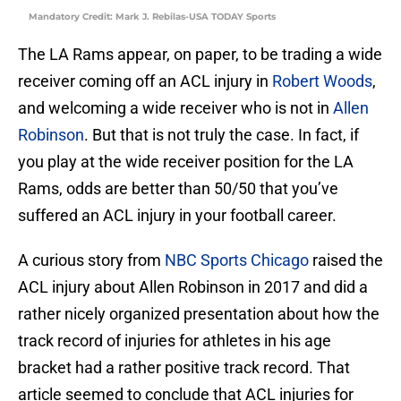
Mandatory Credit: Mark J. Rebilas-USA TODAY Sports
The LA Rams appear, on paper, to be trading a wide
receiver coming off an ACL injury in
Robert Woods
,
and welcoming a wide receiver who is not in
Allen
Robinson
. But that is not truly the case. In fact, if
you play at the wide receiver position for the LA
Rams, odds are better than 50/50 that you’ve
suffered an ACL injury in your football career.
A curious story from
NBC Sports Chicago
raised the
ACL injury about Allen Robinson in 2017 and did a
rather nicely organized presentation about how the
track record of injuries for athletes in his age
bracket had a rather positive track record. That
article seemed to conclude that ACL injuries for