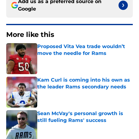
Add us as a preferred source on
Google
More like this
Proposed Vita Vea trade wouldn’t
move the needle for Rams
Published by on Invalid Date
Kam Curl is coming into his own as
the leader Rams secondary needs
Published by on Invalid Date
Sean McVay's personal growth is
still fueling Rams' success
Published by on Invalid Date