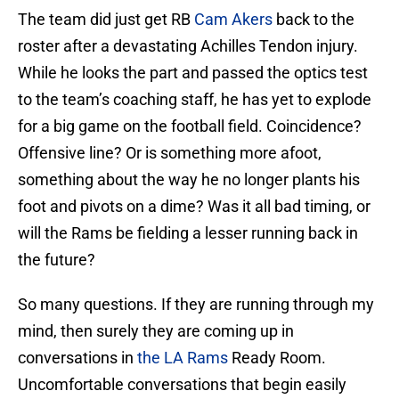
The team did just get RB
Cam Akers
back to the
roster after a devastating Achilles Tendon injury.
While he looks the part and passed the optics test
to the team’s coaching staff, he has yet to explode
for a big game on the football field. Coincidence?
Offensive line? Or is something more afoot,
something about the way he no longer plants his
foot and pivots on a dime? Was it all bad timing, or
will the Rams be fielding a lesser running back in
the future?
So many questions. If they are running through my
mind, then surely they are coming up in
conversations in
the LA Rams
Ready Room.
Uncomfortable conversations that begin easily