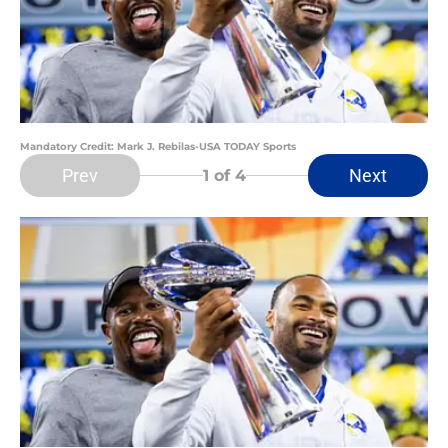
Mandatory Credit: Mark J. Rebilas-USA TODAY Sports
Prev
Next
1
of 4