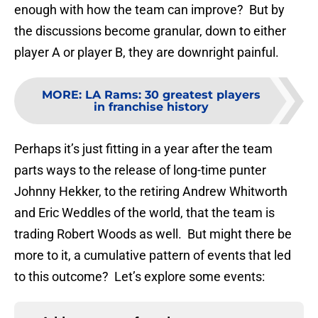
enough with how the team can improve? But by
the discussions become granular, down to either
player A or player B, they are downright painful.
MORE
:
LA Rams: 30 greatest players
in franchise history
Perhaps it’s just fitting in a year after the team
parts ways to the release of long-time punter
Johnny Hekker, to the retiring Andrew Whitworth
and Eric Weddles of the world, that the team is
trading Robert Woods as well. But might there be
more to it, a cumulative pattern of events that led
to this outcome? Let’s explore some events: