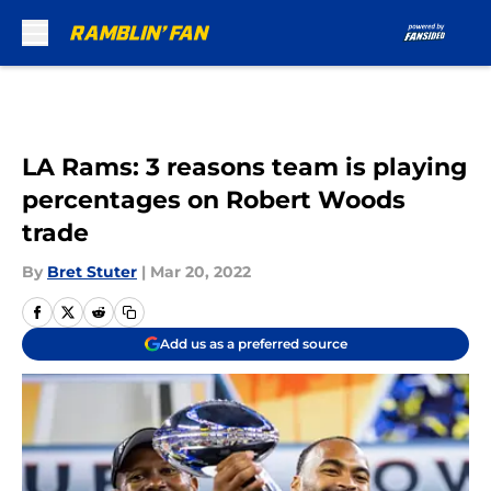
Skip to main content
LA Rams: 3 reasons team is playing
percentages on Robert Woods
trade
By
Bret Stuter
|
Mar 20, 2022
Add us as a preferred source