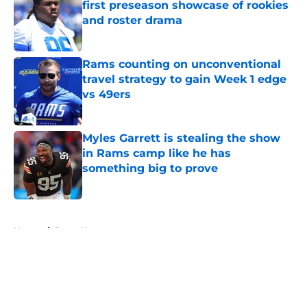
first preseason showcase of rookies
and roster drama
Published by on Invalid Date
Rams counting on unconventional
travel strategy to gain Week 1 edge
vs 49ers
Published by on Invalid Date
Myles Garrett is stealing the show
in Rams camp like he has
something big to prove
Published by on Invalid Date
5 related articles loaded
Home
/
Rams News