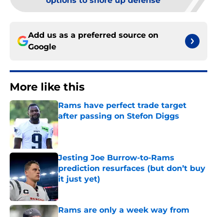
options to shore up defense
Add us as a preferred source on
Google
More like this
Rams have perfect trade target
after passing on Stefon Diggs
Published by on Invalid Date
Jesting Joe Burrow-to-Rams
prediction resurfaces (but don’t buy
it just yet)
Published by on Invalid Date
Rams are only a week way from