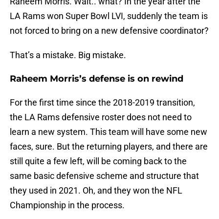
Raheem Morris. Wait.. what? In the year after the
LA Rams won Super Bowl LVI, suddenly the team is
not forced to bring on a new defensive coordinator?
That’s a mistake. Big mistake.
Raheem Morris’s defense is on rewind
For the first time since the 2018-2019 transition,
the LA Rams defensive roster does not need to
learn a new system. This team will have some new
faces, sure. But the returning players, and there are
still quite a few left, will be coming back to the
same basic defensive scheme and structure that
they used in 2021. Oh, and they won the NFL
Championship in the process.