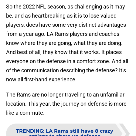
So the 2022 NFL season, as challenging as it may
be, and as heartbreaking as it is to lose valued
players, does have some very distinct advantages
from a year ago. LA Rams players and coaches
know where they are going, what they are doing.
And best of all, they know that it works. It places
everyone on the defense in a comfort zone. And all
of the communication describing the defense? It’s
now all first-hand experience.
The Rams are no longer traveling to an unfamiliar
location. This year, the journey on defense is more
like a commute.
TRENDING
:
LA Rams still have 8 crazy