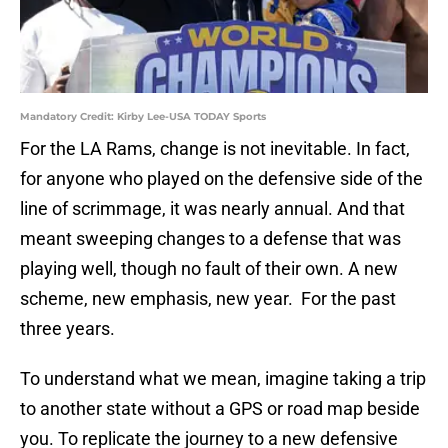
Mandatory Credit: Kirby Lee-USA TODAY Sports
For the LA Rams, change is not inevitable. In fact,
for anyone who played on the defensive side of the
line of scrimmage, it was nearly annual. And that
meant sweeping changes to a defense that was
playing well, though no fault of their own. A new
scheme, new emphasis, new year. For the past
three years.
To understand what we mean, imagine taking a trip
to another state without a GPS or road map beside
you. To replicate the journey to a new defensive