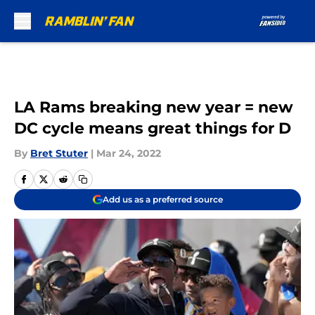
Skip to main content
LA Rams breaking new year = new
DC cycle means great things for D
By
Bret Stuter
|
Mar 24, 2022
Add us as a preferred source