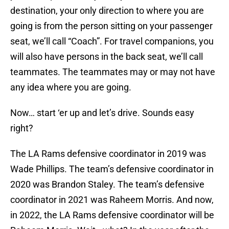
destination, your only direction to where you are
going is from the person sitting on your passenger
seat, we’ll call “Coach”. For travel companions, you
will also have persons in the back seat, we’ll call
teammates. The teammates may or may not have
any idea where you are going.
Now… start ‘er up and let’s drive. Sounds easy
right?
The LA Rams defensive coordinator in 2019 was
Wade Phillips. The team’s defensive coordinator in
2020 was Brandon Staley. The team’s defensive
coordinator in 2021 was Raheem Morris. And now,
in 2022, the LA Rams defensive coordinator will be