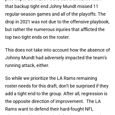
that backup tight end Johny Mundt missed 11
regular-season games and all of the playoffs. The
drop in 2021 was not due to the offensive playbook,
but rather the numerous injuries that afflicted the
top two tight ends on the roster.
This does not take into account how the absence of
Johnny Mundt had adversely impacted the team’s
running attack, either.
So while we prioritize the LA Rams remaining
roster needs for this draft, don’t be surprised if they
add a tight end to the group. After all, regression is
the opposite direction of improvement. The LA
Rams want to defend their hard-fought NFL