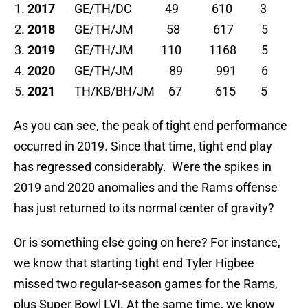
2017
GE/TH/DC 49 610 3
2018
GE/TH/JM 58 617 5
2019
GE/TH/JM 110 1168 5
2020
GE/TH/JM 89 991 6
2021
TH/KB/BH/JM 67 615 5
As you can see, the peak of tight end performance
occurred in 2019. Since that time, tight end play
has regressed considerably. Were the spikes in
2019 and 2020 anomalies and the Rams offense
has just returned to its normal center of gravity?
Or is something else going on here? For instance,
we know that starting tight end Tyler Higbee
missed two regular-season games for the Rams,
plus Super Bowl LVI. At the same time, we know