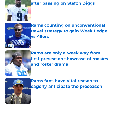
after passing on Stefon Diggs
Published by on Invalid Date
Rams counting on unconventional
travel strategy to gain Week 1 edge
vs 49ers
Published by on Invalid Date
Rams are only a week way from
first preseason showcase of rookies
and roster drama
Published by on Invalid Date
Rams fans have vital reason to
eagerly anticipate the preseason
Published by on Invalid Date
5 related articles loaded