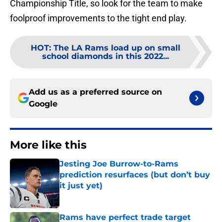
Championship Title, so look for the team to make
foolproof improvements to the tight end play.
HOT
:
The LA Rams load up on small
school diamonds in this 2022...
Add us as a preferred source on
Google
More like this
Jesting Joe Burrow-to-Rams
prediction resurfaces (but don’t buy
it just yet)
Published by on Invalid Date
Rams have perfect trade target