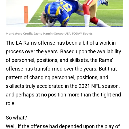
Mandatory Credit: Jayne Kamin-Oncea-USA TODAY Sports
The LA Rams offense has been a bit of a work in
process over the years. Based upon the availability
of personnel, positions, and skillsets, the Rams’
offense has transformed over the years. But that
pattern of changing personnel, positions, and
skillsets truly accelerated in the 2021 NFL season,
and perhaps at no position more than the tight end
role.
So what?
Well, if the offense had depended upon the play of