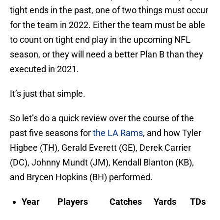
tight ends in the past, one of two things must occur
for the team in 2022. Either the team must be able
to count on tight end play in the upcoming NFL
season, or they will need a better Plan B than they
executed in 2021.
It’s just that simple.
So let’s do a quick review over the course of the
past five seasons for
the LA Rams
, and how Tyler
Higbee (TH), Gerald Everett (GE), Derek Carrier
(DC), Johnny Mundt (JM), Kendall Blanton (KB),
and Brycen Hopkins (BH) performed.
Year Players Catches Yards TDs