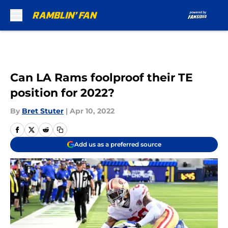
Skip to main content
Can LA Rams foolproof their TE
position for 2022?
By
Bret Stuter
|
Apr 10, 2022
Add us as a preferred source