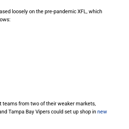
based loosely on the pre-pandemic XFL, which
lows:
at teams from two of their weaker markets,
and Tampa Bay Vipers could set up shop in
new