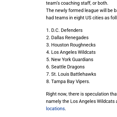
team’s coaching staff, or both.
The newly formed league will be 
had teams in eight US cities as fol
D.C. Defenders
Dallas Renegades
Houston Roughnecks
Los Angeles Wildcats
New York Guardians
Seattle Dragons
St. Louis Battlehawks
Tampa Bay Vipers.
Right now, there is speculation th
namely the Los Angeles Wildcats 
locations
.