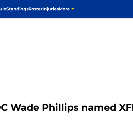
ule
Standings
Roster
Injuries
More
C Wade Phillips named XF