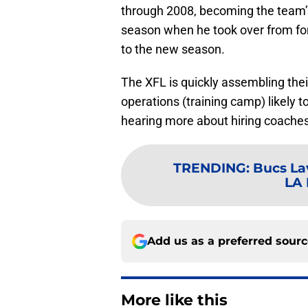
through 2008, becoming the team’s
season when he took over from for
to the new season.
The XFL is quickly assembling their
operations (training camp) likely 
hearing more about hiring coaches
TRENDING
:
Bucs Lav
LA 
Add us as a preferred sour
More like this