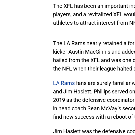
The XFL has been an important in
players, and a revitalized XFL would
athletes to attract interest from 
The LA Rams nearly retained a fo
kicker Austin MacGinnis and added
hailed from the XFL and was one o
the NFL when their league halted
LA Rams
fans are surely familiar 
and Jim Haslett. Phillips served 
2019 as the defensive coordinator
in head coach Sean McVay’s secon
find new success with a reboot of 
Jim Haslett was the defensive coo