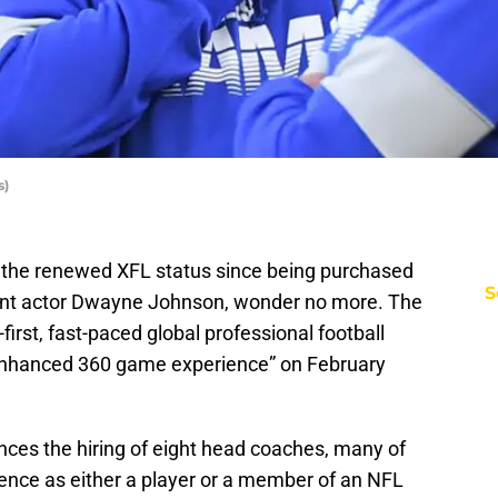
s)
 the renewed XFL status since being purchased
S
ent actor Dwayne Johnson, wonder no more. The
n-first, fast-paced global professional football
 enhanced 360 game experience” on February
ces the hiring of eight head coaches, many of
ence as either a player or a member of an NFL