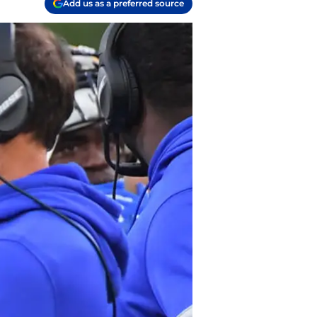
Add us as a preferred source