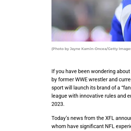
(Photo by Jayne Kamin-Oncea/Getty Image
If you have been wondering about
by former WWE wrestler and curr
sport will launch its brand of a “fa
league with innovative rules and
2023.
Today’s news from the XFL announ
whom have significant NFL experi