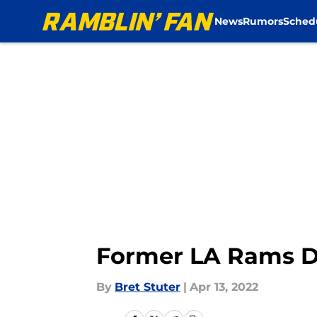
News
Rumors
Sched
Skip to main content
Former LA Rams D
By
Bret Stuter
|
Apr 13, 2022