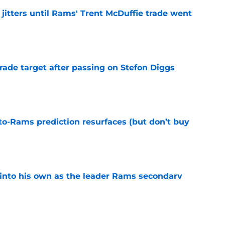
jitters until Rams' Trent McDuffie trade went
e
rade target after passing on Stefon Diggs
e
to-Rams prediction resurfaces (but don’t buy
e
into his own as the leader Rams secondary
e