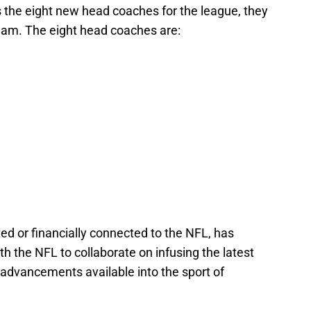
the eight new head coaches for the league, they
eam. The eight head coaches are:
ted or financially connected to the NFL, has
 the NFL to collaborate on infusing the latest
 advancements available into the sport of