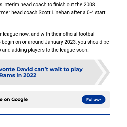
 interim head coach to finish out the 2008
mer head coach Scott Linehan after a 0-4 start
 league now, and with their official football
to begin on or around January 2023, you should be
 and adding players to the league soon.
onte David can’t wait to play
Rams in 2022
ce on
Google
Follow