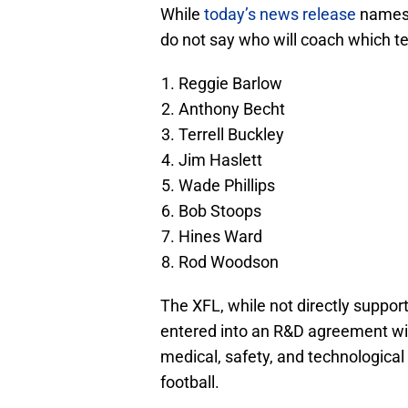
While
today’s news release
names 
do not say who will coach which t
Reggie Barlow
Anthony Becht
Terrell Buckley
Jim Haslett
Wade Phillips
Bob Stoops
Hines Ward
Rod Woodson
The XFL, while not directly suppor
entered into an R&D agreement with
medical, safety, and technological
football.