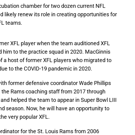
cubation chamber for two dozen current NFL
 likely renew its role in creating opportunities for
NFL teams.
rmer XFL player when the team auditioned XFL
 him to the practice squad in 2020. MacGinnis
f a host of former XFL players who migrated to
 due to the COVID-19 pandemic in 2020.
with former defensive coordinator Wade Phillips
on the Rams coaching staff from 2017 through
 and helped the team to appear in Super Bowl LIII
d season. Now, he will have an opportunity to
the very popular XFL.
rdinator for the St. Louis Rams from 2006