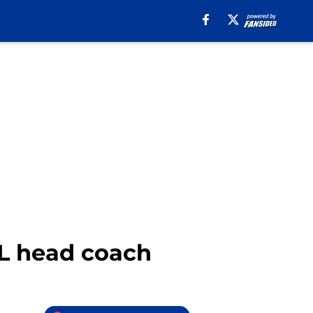
L head coach