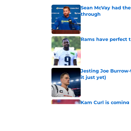
Sean McVay had the 
through
Published by on Invalid Dat
Rams have perfect t
Published by on Invalid Dat
Jesting Joe Burrow-
it just yet)
Published by on Invalid Dat
Kam Curl is coming 
needs
Published by on Invalid Dat