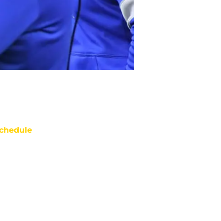
chedule