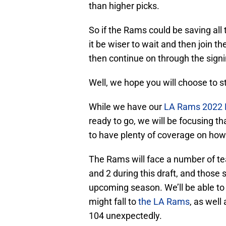
than higher picks.
So if the Rams could be saving all 
it be wiser to wait and then join t
then continue on through the signi
Well, we hope you will choose to s
While we have our
LA Rams 2022 N
ready to go, we will be focusing t
to have plenty of coverage on how 
The Rams will face a number of t
and 2 during this draft, and those
upcoming season. We’ll be able to
might fall to
the LA Rams
, as well
104 unexpectedly.