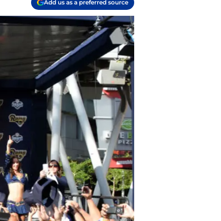
Add us as a preferred source