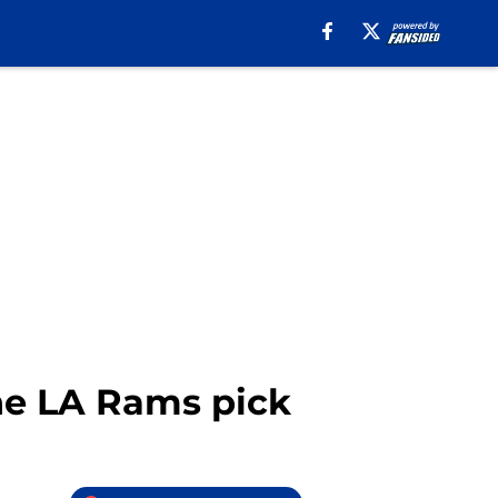
he LA Rams pick