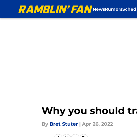
News
Rumors
Sched
Skip to main content
Why you should tr
By
Bret Stuter
|
Apr 26, 2022