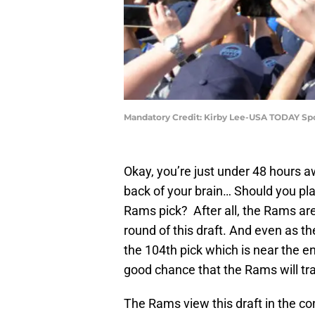
Mandatory Credit: Kirby Lee-USA TODAY Sp
Okay, you’re just under 48 hours 
back of your brain… Should you pl
Rams pick? After all, the Rams are 
round of this draft. And even as th
the 104th pick which is near the en
good chance that the Rams will tr
The Rams view this draft in the co