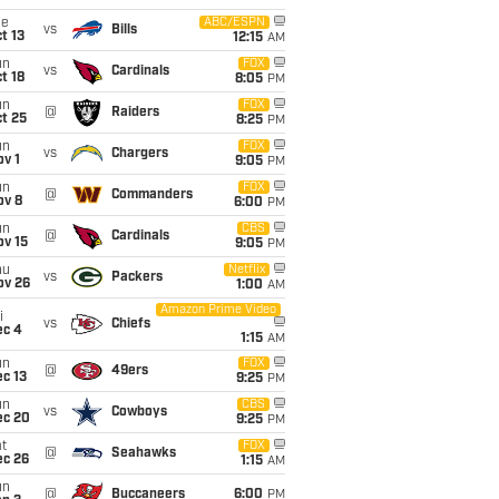
ue
ABC/ESPN
vs
Bills
t 13
12:15
AM
un
FOX
vs
Cardinals
t 18
8:05
PM
un
FOX
@
Raiders
t 25
8:25
PM
un
FOX
vs
Chargers
v 1
9:05
PM
un
FOX
@
Commanders
ov 8
6:00
PM
un
CBS
@
Cardinals
ov 15
9:05
PM
hu
Netflix
vs
Packers
ov 26
1:00
AM
Amazon Prime Video
i
vs
Chiefs
ec 4
1:15
AM
un
FOX
@
49ers
c 13
9:25
PM
un
CBS
vs
Cowboys
ec 20
9:25
PM
t
FOX
@
Seahawks
ec 26
1:15
AM
un
@
Buccaneers
6:00
PM