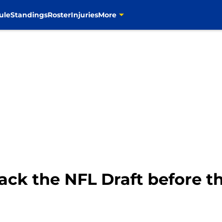
ule
Standings
Roster
Injuries
More
ack the NFL Draft before t