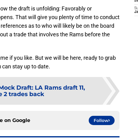
J
how the draft is unfolding: Favorably or
S
J
pens. That will give you plenty of time to conduct
references as to who will likely be on the board
 out a trade that involves the Rams before the
e if you like. But we will be here, ready to grab
 can stay up to date.
ock Draft: LA Rams draft 11,
 2 trades back
ce on
Google
Follow