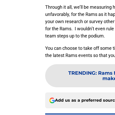
Through it all, we’ll be measuring 
unfavorably, for the Rams as it hap
your own research or survey other 
for the Rams. I wouldn’t even rule
team steps up to the podium.
You can choose to take off some tim
the latest Rams events so that you
TRENDING
:
Rams M
make
Add us as a preferred sour