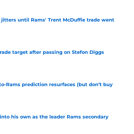
jitters until Rams' Trent McDuffie trade went
e
rade target after passing on Stefon Diggs
e
to-Rams prediction resurfaces (but don’t buy
e
into his own as the leader Rams secondary
e