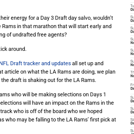
T
Oc
their energy for a Day 3 Draft day salvo, wouldn’t
S
Oc
he Rams in that marathon that will start early and
S
Oc
ng of undrafted free agents?
S
No
tick around.
S
N
S
FL Draft tracker and updates
all set up and
N
hat article on what the LA Rams are doing, we plan
T
N
the draft is shaking out for the LA Rams.
Fr
D
eams who will be making selections on Days 1
S
 selections will have an impact on the Rams in the
De
S
 track who is off of the board who we hoped
D
 as who may be falling to the LA Rams’ first pick at
Sa
D
S