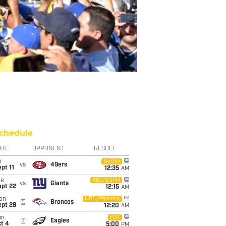
chedule
ATE
OPPONENT
RESULT
i
Netflix
vs
49ers
pt 11
12:35
AM
ue
ABC/ESPN
vs
Giants
ept 22
12:15
AM
on
NBC/Peacock
@
Broncos
ept 28
12:20
AM
un
FOX
@
Eagles
t 4
5:00
PM