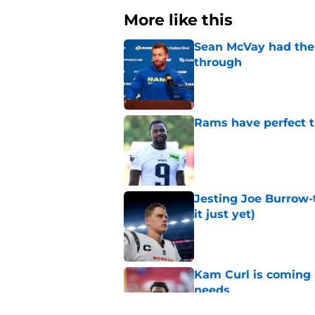
More like this
Sean McVay had the 
through
Published by on Invalid Dat
Rams have perfect t
Published by on Invalid Dat
Jesting Joe Burrow-
it just yet)
Published by on Invalid Dat
Kam Curl is coming 
needs
Published by on Invalid Dat