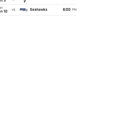
an 3
un
vs
Seahawks
6:00
PM
an 10