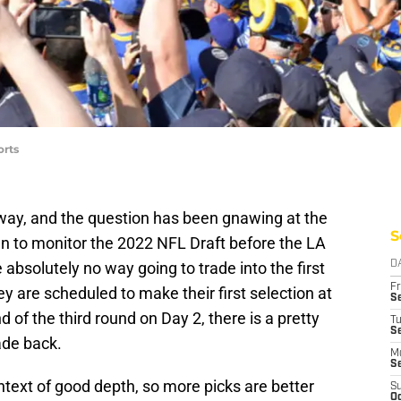
orts
away, and the question has been gnawing at the
S
an to monitor the 2022 NFL Draft before the LA
absolutely no way going to trade into the first
D
Fr
ey are scheduled to make their first selection at
Se
d of the third round on Day 2, there is a pretty
T
S
ade back.
M
S
ntext of good depth, so more picks are better
S
Oc