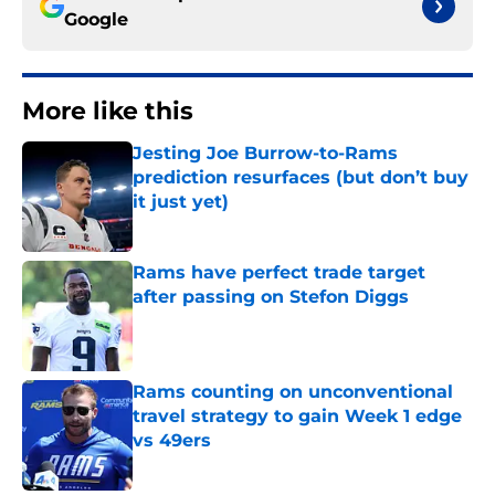
Google
More like this
Jesting Joe Burrow-to-Rams
prediction resurfaces (but don’t buy
it just yet)
Published by on Invalid Date
Rams have perfect trade target
after passing on Stefon Diggs
Published by on Invalid Date
Rams counting on unconventional
travel strategy to gain Week 1 edge
vs 49ers
Published by on Invalid Date