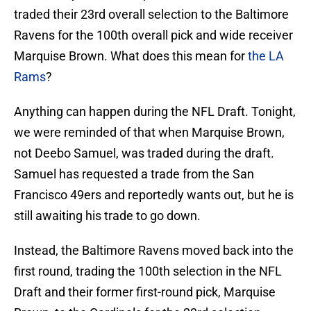
traded their 23rd overall selection to the Baltimore
Ravens for the 100th overall pick and wide receiver
Marquise Brown. What does this mean for
the LA
Rams
?
Anything can happen during the NFL Draft. Tonight,
we were reminded of that when Marquise Brown,
not Deebo Samuel, was traded during the draft.
Samuel has requested a trade from the San
Francisco 49ers and reportedly wants out, but he is
still awaiting his trade to go down.
Instead, the Baltimore Ravens moved back into the
first round, trading the 100th selection in the NFL
Draft and their former first-round pick, Marquise