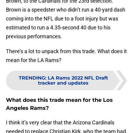
Brown, to the Cardinals for the 23rd selection.
Brown is a speedster who didn’t run a 40-yard dash
coming into the NFL due to a foot injury but was
estimated to run a 4.35-second 40 due to his
previous performances.
There’s a lot to unpack from this trade. What does it
mean for the LA Rams?
TRENDING
:
LA Rams 2022 NFL Draft
tracker and updates
What does this trade mean for the Los
Angeles Rams?
I think it’s very clear that the Arizona Cardinals
needed to replace Christian Kirk, who the team had