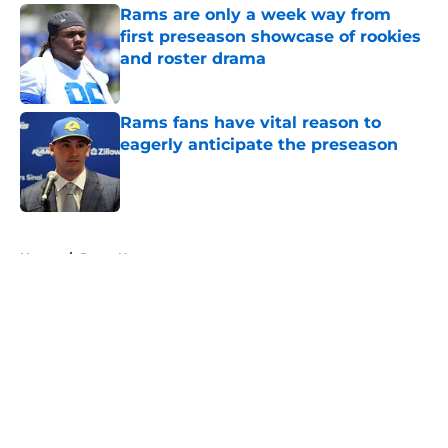
Rams are only a week way from
first preseason showcase of rookies
and roster drama
Published by on Invalid Date
Rams fans have vital reason to
eagerly anticipate the preseason
Published by on Invalid Date
5 related articles loaded
Home
/
Rams News
About
Openings
Contact
Our 300+ Sites