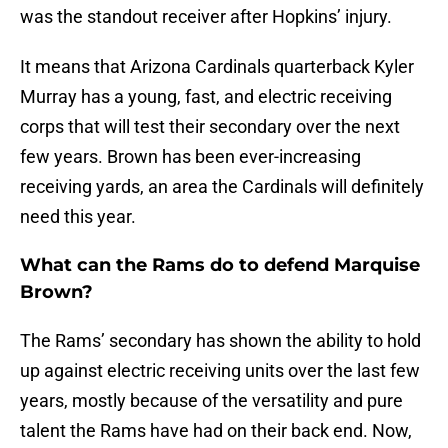
was the standout receiver after Hopkins’ injury.
It means that Arizona Cardinals quarterback Kyler
Murray has a young, fast, and electric receiving
corps that will test their secondary over the next
few years. Brown has been ever-increasing
receiving yards, an area the Cardinals will definitely
need this year.
What can the Rams do to defend Marquise
Brown?
The Rams’ secondary has shown the ability to hold
up against electric receiving units over the last few
years, mostly because of the versatility and pure
talent the Rams have had on their back end. Now,