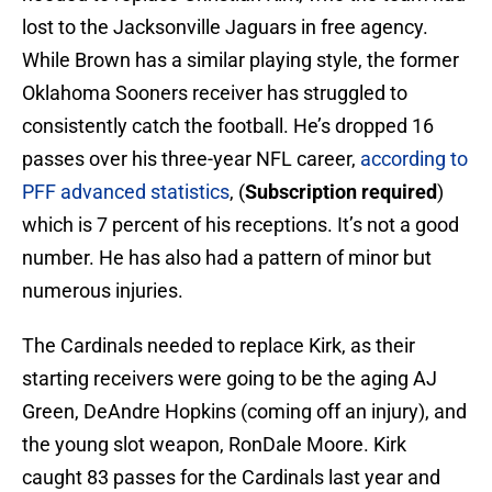
lost to the Jacksonville Jaguars in free agency.
While Brown has a similar playing style, the former
Oklahoma Sooners receiver has struggled to
consistently catch the football. He’s dropped 16
passes over his three-year NFL career,
according to
PFF advanced statistics
, (
Subscription required
)
which is 7 percent of his receptions. It’s not a good
number. He has also had a pattern of minor but
numerous injuries.
The Cardinals needed to replace Kirk, as their
starting receivers were going to be the aging AJ
Green, DeAndre Hopkins (coming off an injury), and
the young slot weapon, RonDale Moore. Kirk
caught 83 passes for the Cardinals last year and