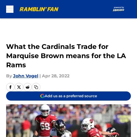
Skip to main content
What the Cardinals Trade for
Marquise Brown means for the LA
Rams
By
John Vogel
|
Apr 28, 2022
Add us as a preferred source