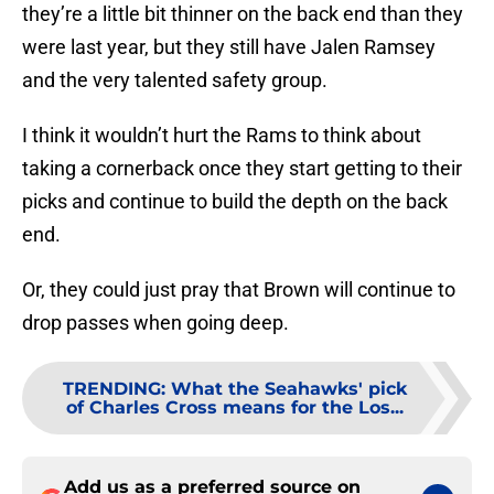
they’re a little bit thinner on the back end than they
were last year, but they still have Jalen Ramsey
and the very talented safety group.
I think it wouldn’t hurt the Rams to think about
taking a cornerback once they start getting to their
picks and continue to build the depth on the back
end.
Or, they could just pray that Brown will continue to
drop passes when going deep.
TRENDING
:
What the Seahawks' pick
of Charles Cross means for the Los...
Add us as a preferred source on