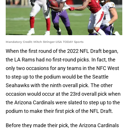
Mandatory Credit: Mitch Stringer-USA TODAY Sports
When the first round of the 2022 NFL Draft began,
the LA Rams had no first-round picks. In fact, the
only two occasions for any teams in the NFC West
to step up to the podium would be the Seattle
Seahawks with the ninth overall pick. The other
occasion would occur at the 23rd overall pick when
the Arizona Cardinals were slated to step up to the
podium to make their first pick of the NFL Draft.
Before they made their pick, the Arizona Cardinals