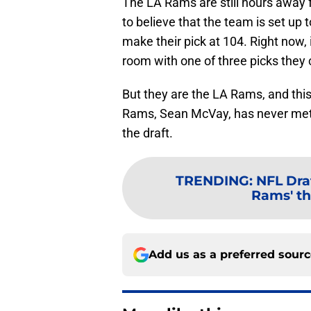
The LA Rams are still hours away f
to believe that the team is set up 
make their pick at 104. Right now, i
room with one of three picks they c
But they are the LA Rams, and this
Rams, Sean McVay, has never met a
the draft.
TRENDING
:
NFL Draf
Rams' thi
Add us as a preferred sour