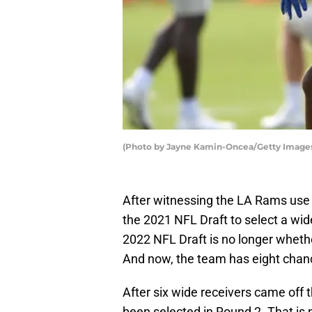
(Photo by Jayne Kamin-Oncea/Getty Image
After witnessing the LA Rams use t
the 2021 NFL Draft to select a wide
2022 NFL Draft is no longer whether
And now, the team has eight chance
After six wide receivers came off 
been selected in Round 2. That is 