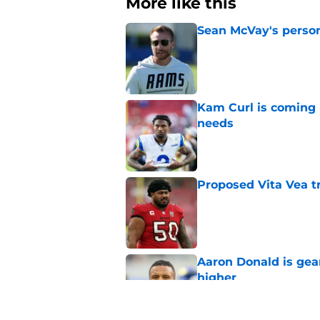
More like this
Sean McVay's persona
Published by on Invalid Dat
Kam Curl is coming 
needs
Published by on Invalid Dat
Proposed Vita Vea t
Published by on Invalid Dat
Aaron Donald is ge
higher
Published by on Invalid Dat