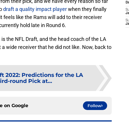
rom their pick, and we have every reason so far
D
to
draft a quality impact player
when they finally
S
J
t feels like the Rams will add to their receiver
S
urrently hold late in Round 6.
J
 is the NFL Draft, and the head coach of the LA
 wide receiver that he did not like. Now, back to
t 2022: Predictions for the LA
rd-round Pick at...
ce on
Google
Follow