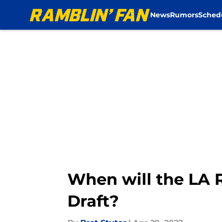
News
Rumors
Sched
Skip to main content
When will the LA R
Draft?