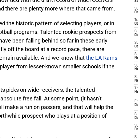
S
And there are plenty more where that came from.
S
Oc
T
d the historic pattern of selecting players, or in
Oc
football programs. Talented rookie prospects from
S
Oc
ave been falling behind so far in these early
S
Oc
ly off the board at a record pace, there are
S
remain available. And we know that
the LA Rams
No
 player from lesser-known smaller schools if the
S
N
S
N
s picks on wide receivers, the talented
T
N
absolute free fall. At some point, (it hasn’t
Fr
D
 make a run on passers, and that will help the
rthwhile prospect who plays at a position of
S
De
S
D
Sa