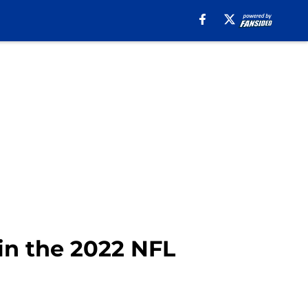
in the 2022 NFL