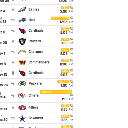
ept 28
12:20
AM
un
FOX
@
Eagles
t 4
5:00
PM
ue
ABC/ESPN
vs
Bills
t 13
12:15
AM
un
FOX
vs
Cardinals
t 18
8:05
PM
un
FOX
@
Raiders
t 25
8:25
PM
un
FOX
vs
Chargers
v 1
9:05
PM
un
FOX
@
Commanders
ov 8
6:00
PM
un
CBS
@
Cardinals
ov 15
9:05
PM
hu
Netflix
vs
Packers
ov 26
1:00
AM
Amazon Prime Video
i
vs
Chiefs
ec 4
1:15
AM
un
FOX
@
49ers
c 13
9:25
PM
un
CBS
vs
Cowboys
ec 20
9:25
PM
t
FOX