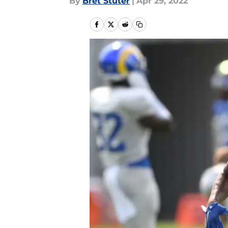
By
Bret Stuter
|
Apr 29, 2022