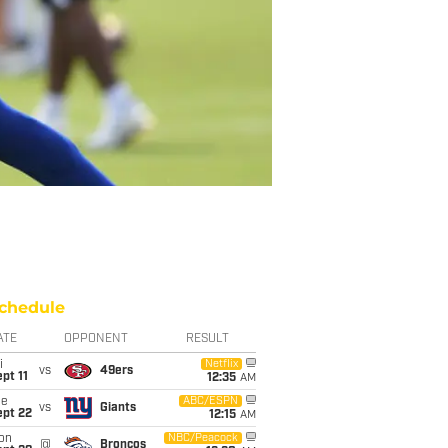
chedule
ATE
OPPONENT
RESULT
i
Netflix
vs
49ers
pt 11
12:35
AM
ue
ABC/ESPN
vs
Giants
ept 22
12:15
AM
on
NBC/Peacock
@
Broncos