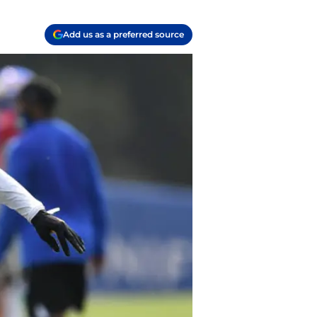
Add us as a preferred source