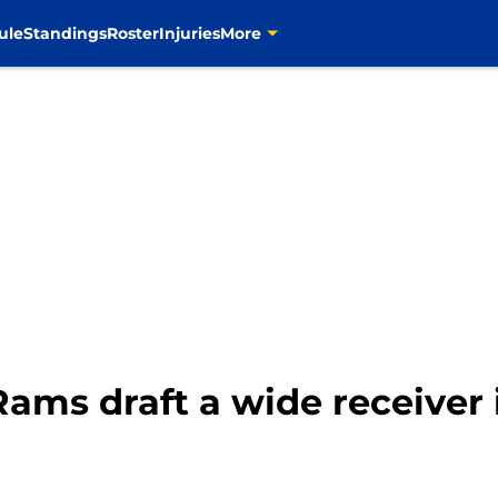
ule
Standings
Roster
Injuries
More
ams draft a wide receiver 