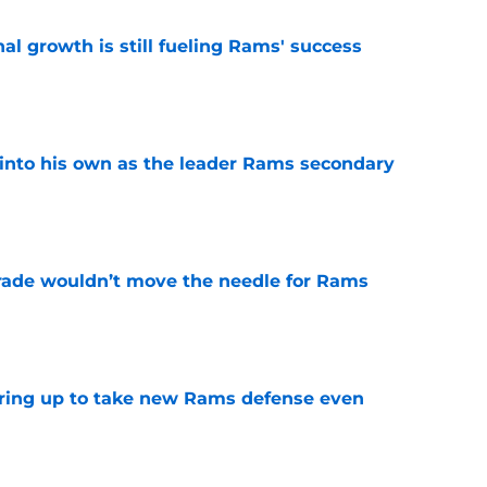
l growth is still fueling Rams' success
e
into his own as the leader Rams secondary
e
rade wouldn’t move the needle for Rams
e
aring up to take new Rams defense even
e