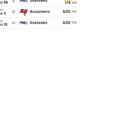
@
Seahawks
ec 26
1:15
AM
un
@
Buccaneers
6:00
PM
an 3
un
vs
Seahawks
6:00
PM
an 10