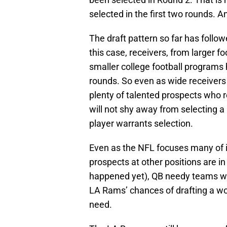
selected in the first two rounds. 
The draft pattern so far has followe
this case, receivers, from larger 
smaller college football programs h
rounds. So even as wide receivers f
plenty of talented prospects who 
will not shy away from selecting a
player warrants selection.
Even as the NFL focuses many of it
prospects at other positions are in 
happened yet), QB needy teams will
LA Rams’ chances of drafting a wo
need.