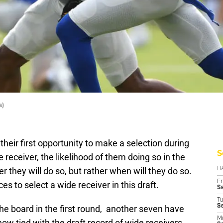
s)
heir first opportunity to make a selection during
S
 receiver, the likelihood of them doing so in the
 they will do so, but rather when will they do so.
D
Fr
s to select a wide receiver in this draft.
Se
T
S
the board in the first round, another seven have
M
now tied with the draft record of wide receivers