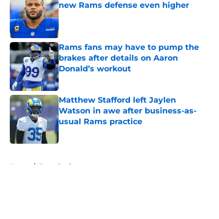
new Rams defense even higher
Published by on Invalid Date
Rams fans may have to pump the
brakes after details on Aaron
Donald’s workout
Published by on Invalid Date
Matthew Stafford left Jaylen
Watson in awe after business-as-
usual Rams practice
Published by on Invalid Date
5 related articles loaded
Home
/
Rams Draft