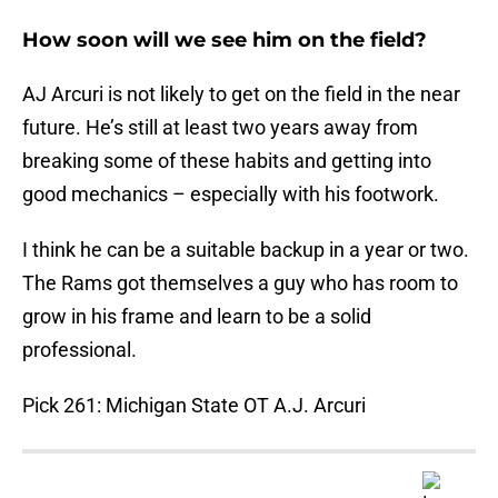
How soon will we see him on the field?
AJ Arcuri is not likely to get on the field in the near
future. He’s still at least two years away from
breaking some of these habits and getting into
good mechanics – especially with his footwork.
I think he can be a suitable backup in a year or two.
The Rams got themselves a guy who has room to
grow in his frame and learn to be a solid
professional.
Pick 261: Michigan State OT A.J. Arcuri