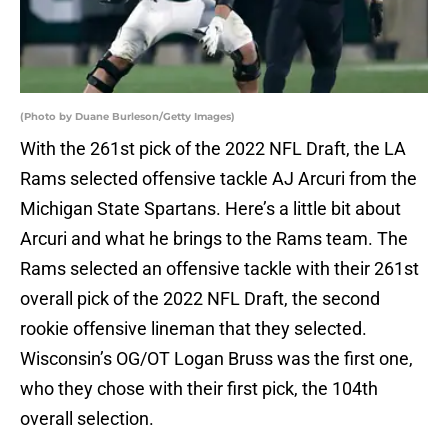
(Photo by Duane Burleson/Getty Images)
With the 261st pick of the 2022 NFL Draft, the LA
Rams selected offensive tackle AJ Arcuri from the
Michigan State Spartans. Here’s a little bit about
Arcuri and what he brings to the Rams team. The
Rams selected an offensive tackle with their 261st
overall pick of the 2022 NFL Draft, the second
rookie offensive lineman that they selected.
Wisconsin’s OG/OT Logan Bruss was the first one,
who they chose with their first pick, the 104th
overall selection.