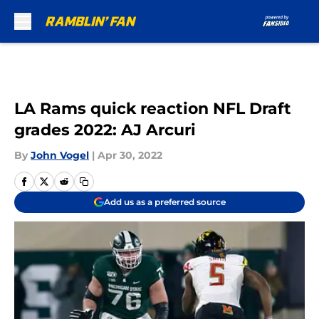
Skip to main content
LA Rams quick reaction NFL Draft
grades 2022: AJ Arcuri
By
John Vogel
|
Apr 30, 2022
Add us as a preferred source