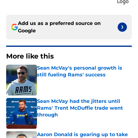
Add us as a preferred source on
Google
More like this
Sean McVay's personal growth is
still fueling Rams' success
Published by on Invalid Date
Sean McVay had the jitters until
Rams' Trent McDuffie trade went
through
Published by on Invalid Date
Aaron Donald is gearing up to take