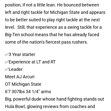
position, if not a little lean. He bounced between
left and right tackle for Michigan State and appears
to be better suited to play right tackle at the next
level. Still, that experience as a swing tackle for a
Big-Ten school means that he has already faced
some of the nation’s fiercest pass rushers.
✅️3 Year starter
✅️Experience at LT and RT
✅️Leader
Meet AJ Arcuri
OT Michigan State
6'7 307lbs 34 1/4" arms
Big, powerful dude whose hand fighting stands out
Hula Bowl, glowing reviews from coaches and