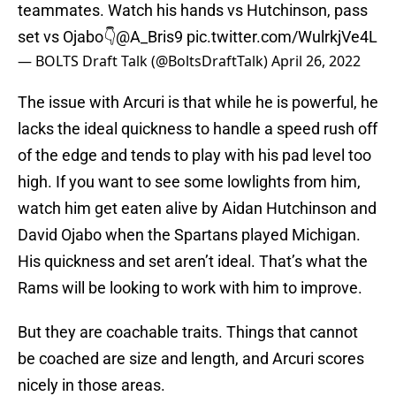
teammates. Watch his hands vs Hutchinson, pass
set vs Ojabo👇
@A_Bris9
pic.twitter.com/WulrkjVe4L
— BOLTS Draft Talk (@BoltsDraftTalk)
April 26, 2022
The issue with Arcuri is that while he is powerful, he
lacks the ideal quickness to handle a speed rush off
of the edge and tends to play with his pad level too
high. If you want to see some lowlights from him,
watch him get eaten alive by Aidan Hutchinson and
David Ojabo when the Spartans played Michigan.
His quickness and set aren’t ideal. That’s what the
Rams will be looking to work with him to improve.
But they are coachable traits. Things that cannot
be coached are size and length, and Arcuri scores
nicely in those areas.