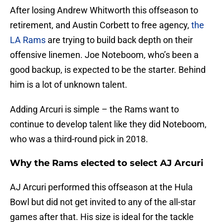
After losing Andrew Whitworth this offseason to
retirement, and Austin Corbett to free agency,
the
LA Rams
are trying to build back depth on their
offensive linemen. Joe Noteboom, who’s been a
good backup, is expected to be the starter. Behind
him is a lot of unknown talent.
Adding Arcuri is simple – the Rams want to
continue to develop talent like they did Noteboom,
who was a third-round pick in 2018.
Why the Rams elected to select AJ Arcuri
AJ Arcuri performed this offseason at the Hula
Bowl but did not get invited to any of the all-star
games after that. His size is ideal for the tackle