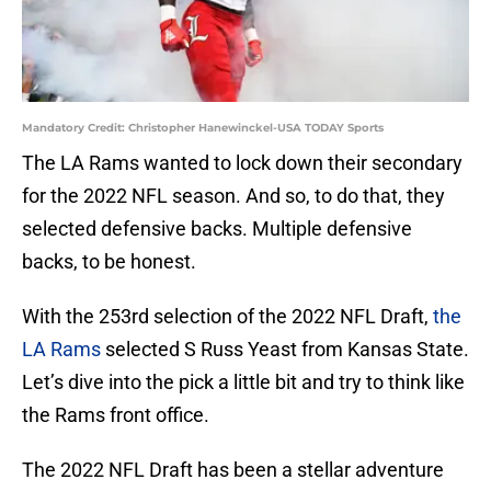
Mandatory Credit: Christopher Hanewinckel-USA TODAY Sports
The LA Rams wanted to lock down their secondary
for the 2022 NFL season. And so, to do that, they
selected defensive backs. Multiple defensive
backs, to be honest.
With the 253rd selection of the 2022 NFL Draft,
the
LA Rams
selected S Russ Yeast from Kansas State.
Let’s dive into the pick a little bit and try to think like
the Rams front office.
The 2022 NFL Draft has been a stellar adventure