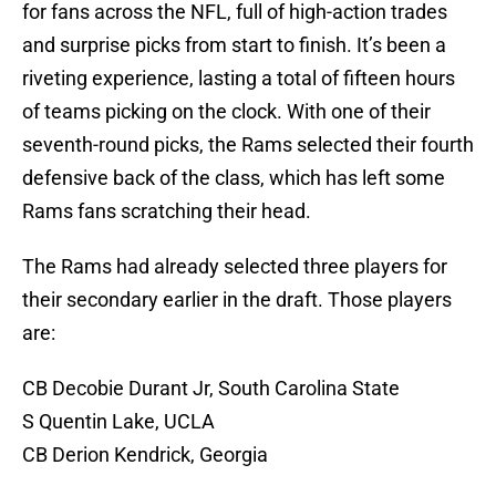
for fans across the NFL, full of high-action trades
and surprise picks from start to finish. It’s been a
riveting experience, lasting a total of fifteen hours
of teams picking on the clock. With one of their
seventh-round picks, the Rams selected their fourth
defensive back of the class, which has left some
Rams fans scratching their head.
The Rams had already selected three players for
their secondary earlier in the draft. Those players
are:
CB Decobie Durant Jr, South Carolina State
S Quentin Lake, UCLA
CB Derion Kendrick, Georgia