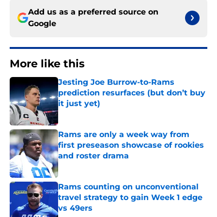
Add us as a preferred source on
Google
More like this
Jesting Joe Burrow-to-Rams
prediction resurfaces (but don’t buy
it just yet)
Published by on Invalid Date
Rams are only a week way from
first preseason showcase of rookies
and roster drama
Published by on Invalid Date
Rams counting on unconventional
travel strategy to gain Week 1 edge
vs 49ers