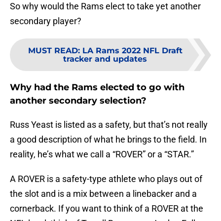
So why would the Rams elect to take yet another
secondary player?
MUST READ
:
LA Rams 2022 NFL Draft
tracker and updates
Why had the Rams elected to go with
another secondary selection?
Russ Yeast is listed as a safety, but that’s not really
a good description of what he brings to the field. In
reality, he’s what we call a “ROVER” or a “STAR.”
A ROVER is a safety-type athlete who plays out of
the slot and is a mix between a linebacker and a
cornerback. If you want to think of a ROVER at the