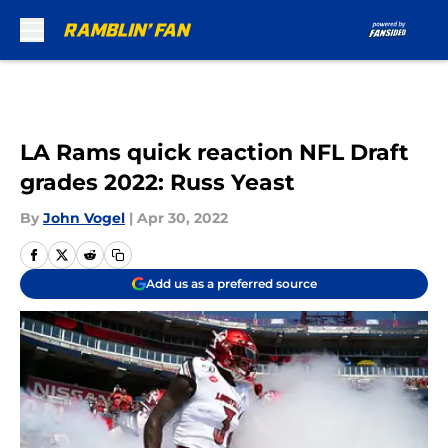
Skip to main content
LA Rams quick reaction NFL Draft
grades 2022: Russ Yeast
By
John Vogel
|
Apr 30, 2022
Add us as a preferred source