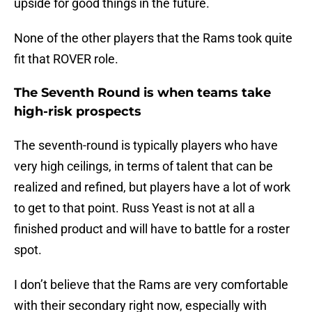
upside for good things in the future.
None of the other players that the Rams took quite
fit that ROVER role.
The Seventh Round is when teams take
high-risk prospects
The seventh-round is typically players who have
very high ceilings, in terms of talent that can be
realized and refined, but players have a lot of work
to get to that point. Russ Yeast is not at all a
finished product and will have to battle for a roster
spot.
I don’t believe that the Rams are very comfortable
with their secondary right now, especially with