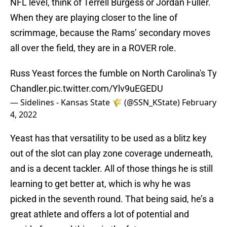
NFL level, think of Terrell Burgess or Jordan Fuller.
When they are playing closer to the line of
scrimmage, because the Rams’ secondary moves
all over the field, they are in a ROVER role.
Russ Yeast forces the fumble on North Carolina's Ty
Chandler.
pic.twitter.com/Ylv9uEGEDU
— Sidelines - Kansas State 🌾 (@SSN_KState)
February
4, 2022
Yeast has that versatility to be used as a blitz key
out of the slot can play zone coverage underneath,
and is a decent tackler. All of those things he is still
learning to get better at, which is why he was
picked in the seventh round. That being said, he’s a
great athlete and offers a lot of potential and