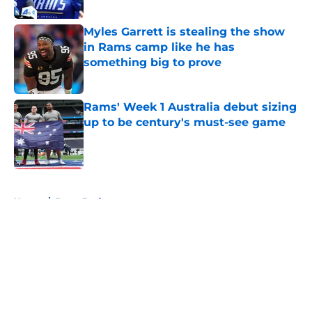
Published by on Invalid Date
Myles Garrett is stealing the show
in Rams camp like he has
something big to prove
Published by on Invalid Date
Rams' Week 1 Australia debut sizing
up to be century's must-see game
Published by on Invalid Date
5 related articles loaded
Home
/
Rams Draft
About
Openings