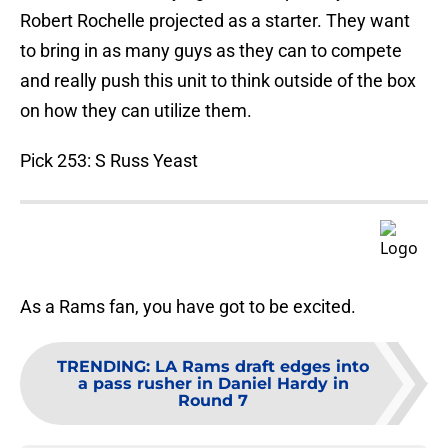
Robert Rochelle projected as a starter. They want
to bring in as many guys as they can to compete
and really push this unit to think outside of the box
on how they can utilize them.
Pick 253: S Russ Yeast
As a Rams fan, you have got to be excited.
TRENDING
:
LA Rams draft edges into
a pass rusher in Daniel Hardy in
Round 7