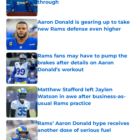
through
Published by on Invalid Date
Aaron Donald is gearing up to take
new Rams defense even higher
Published by on Invalid Date
Rams fans may have to pump the
brakes after details on Aaron
Donald’s workout
Published by on Invalid Date
Matthew Stafford left Jaylen
Watson in awe after business-as-
usual Rams practice
Published by on Invalid Date
Rams’ Aaron Donald hype receives
another dose of serious fuel
Published by on Invalid Date