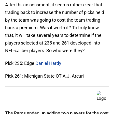
After this assessment, it seems rather clear that
trading back to increase the number of picks held
by the team was going to cost the team trading
back a premium. Was it worth it? To truly know
that, it will take several years to determine if the
players selected at 235 and 261 developed into
NFL-caliber players. So who were they?
Pick 235: Edge
Daniel Hardy
Pick 261: Michigan State OT A.J. Arcuri
The Rams ended up adding two players for the cost