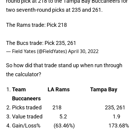
round pick at 218 to the Tampa Bay Buccaneers for
two seventh-round picks at 235 and 261.
The Rams trade: Pick 218
The Bucs trade: Pick 235, 261
— Field Yates (@FieldYates)
April 30, 2022
So how did that trade stand up when run through
the calculator?
Team
LA Rams Tampa Bay
Buccaneers
Picks traded 218 235, 261
Value traded 5.2 1.9
Gain/Loss% (63.46%) 173.68%