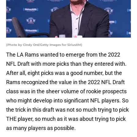
(Photo by Cindy Ord/Getty Images for SiriusXM)
The LA Rams wanted to emerge from the 2022
NFL Draft with more picks than they entered with.
After all, eight picks was a good number, but the
Rams recognized the value in the 2022 NFL Draft
class was in the sheer volume of rookie prospects
who might develop into significant NFL players. So
the trick in this draft was not so much trying to pick
THE player, so much as it was about trying to pick
as many players as possible.