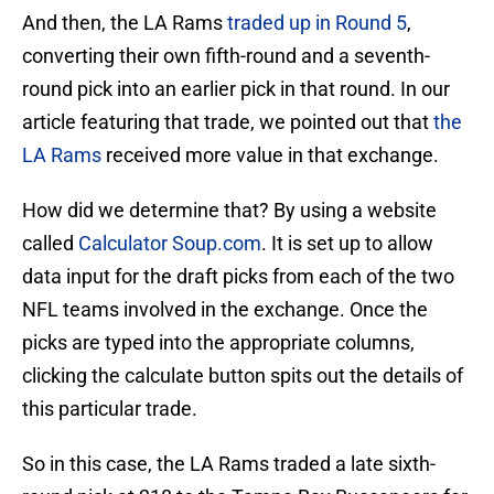
And then, the LA Rams
traded up in Round 5
,
converting their own fifth-round and a seventh-
round pick into an earlier pick in that round. In our
article featuring that trade, we pointed out that
the
LA Rams
received more value in that exchange.
How did we determine that? By using a website
called
Calculator Soup.com
. It is set up to allow
data input for the draft picks from each of the two
NFL teams involved in the exchange. Once the
picks are typed into the appropriate columns,
clicking the calculate button spits out the details of
this particular trade.
So in this case, the LA Rams traded a late sixth-