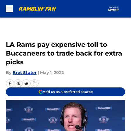
Skip to main content
LA Rams pay expensive toll to
Buccaneers to trade back for extra
picks
By
Bret Stuter
|
May 1, 2022
Add us as a preferred source