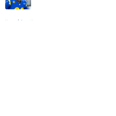
5 related articles loaded
Home
/
Rams News
About
Openings
Contact
Our 300+ Sites
Mobile Apps
FanSided Daily
Pitch a Story
Privacy Policy
Terms of Use
Cookie Policy
Legal Disclaimer
Accessibility Statement
A-Z Index
Cookies Settings