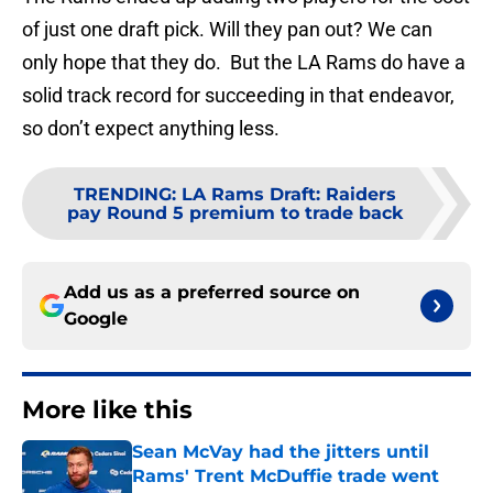
of just one draft pick. Will they pan out? We can
only hope that they do. But the LA Rams do have a
solid track record for succeeding in that endeavor,
so don’t expect anything less.
TRENDING
:
LA Rams Draft: Raiders
pay Round 5 premium to trade back
Add us as a preferred source on
Google
More like this
Sean McVay had the jitters until
Rams' Trent McDuffie trade went