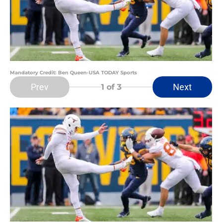
Mandatory Credit: Ben Queen-USA TODAY Sports
Prev
Next
1
of 3