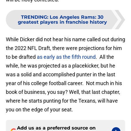
TRENDING
:
Los Angeles Rams: 30
greatest players in franchise history
While Dicker did not hear his name called out during
the 2022 NFL Draft, there were projections for him
to be drafted
as early as the fifth round
. All the
while, he was projected as a placekicker, but he
was a solid and accomplished punter in the last
year of his college football career. Not much in his
book of business, you say? Well, that last chapter,
where he starts punting for the Texans, will have
you on the edge of your seat.
Add us as a preferred source on