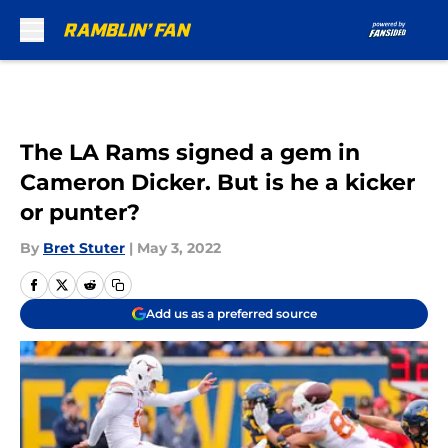
Skip to main content
The LA Rams signed a gem in
Cameron Dicker. But is he a kicker
or punter?
By
Bret Stuter
|
May 3, 2022
Add us as a preferred source