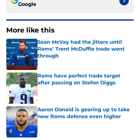
Google
More like this
Sean McVay had the jitters until
Rams' Trent McDuffie trade went
through
Published by on Invalid Date
Rams have perfect trade target
after passing on Stefon Diggs
Published by on Invalid Date
Aaron Donald is gearing up to take
new Rams defense even higher
Published by on Invalid Date