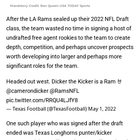
Mandatory Credit: Ben Queen-USA TODAY Sports
After the LA Rams sealed up their 2022 NFL Draft
class, the team wasted no time in signing a host of
undrafted free agent rookies to the team to create
depth, competition, and perhaps uncover prospects
worth developing into larger and perhaps more
significant roles for the team.
Headed out west. Dicker the Kicker is a Ram 🤘
@camerondicker
@RamsNFL
pic.twitter.com/RRQU4LJfY8
— Texas Football (@TexasFootball)
May 1, 2022
One such player who was signed after the draft
ended was Texas Longhorns punter/kicker