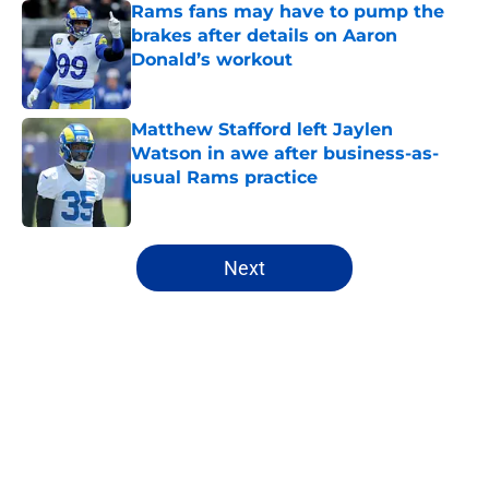
Rams fans may have to pump the
brakes after details on Aaron
Donald’s workout
Published by on Invalid Date
Matthew Stafford left Jaylen
Watson in awe after business-as-
usual Rams practice
Published by on Invalid Date
5 related articles loaded
Next
Home
/
Rams Draft