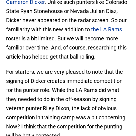
Cameron Dicker
. Unlike such punters like Colorado
State Ryan Stonehouse or Nevada Julian Diaz,
Dicker never appeared on the radar screen. So our
familiarity with this new addition to
the LA Rams
roster is a bit limited. But we will become more
familiar over time. And, of course, researching this
article has helped get that ball rolling.
For starters, we are very pleased to note that the
signing of Dicker creates immediate competition
for the punter role. While the LA Rams did what
they needed to do in the off-season by signing
veteran punter Riley Dixon, the lack of obvious
competition in training camp was a bit concerning.
Now? I think that the competition for the punting
will be hotly contested.