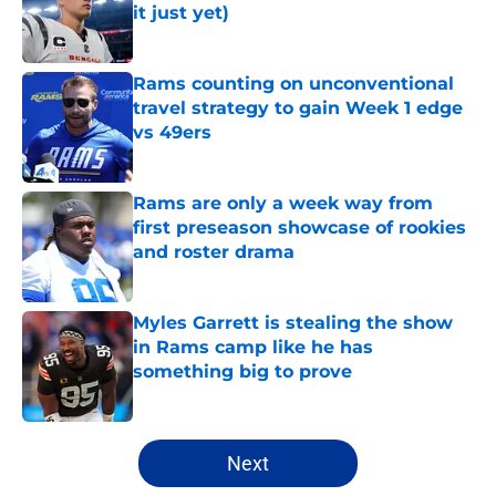
it just yet)
Published by on Invalid Date
Rams counting on unconventional
travel strategy to gain Week 1 edge
vs 49ers
Published by on Invalid Date
Rams are only a week way from
first preseason showcase of rookies
and roster drama
Published by on Invalid Date
Myles Garrett is stealing the show
in Rams camp like he has
something big to prove
Published by on Invalid Date
5 related articles loaded
Next