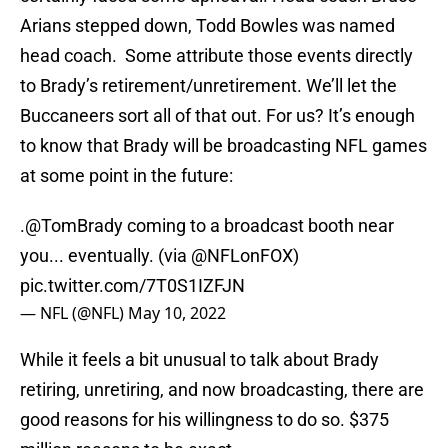
Arians stepped down, Todd Bowles was named
head coach. Some attribute those events directly
to Brady’s retirement/unretirement. We’ll let the
Buccaneers sort all of that out. For us? It’s enough
to know that Brady will be broadcasting NFL games
at some point in the future:
.
@TomBrady
coming to a broadcast booth near
you... eventually. (via
@NFLonFOX
)
pic.twitter.com/7T0S1IZFJN
— NFL (@NFL)
May 10, 2022
While it feels a bit unusual to talk about Brady
retiring, unretiring, and now broadcasting, there are
good reasons for his willingness to do so. $375