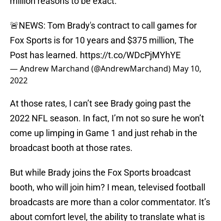
million reasons to be exact.
🚨NEWS: Tom Brady's contract to call games for
Fox Sports is for 10 years and $375 million, The
Post has learned.
https://t.co/WDcPjMYhYE
— Andrew Marchand (@AndrewMarchand)
May 10,
2022
At those rates, I can’t see Brady going past the
2022 NFL season. In fact, I’m not so sure he won’t
come up limping in Game 1 and just rehab in the
broadcast booth at those rates.
But while Brady joins the Fox Sports broadcast
booth, who will join him? I mean, televised football
broadcasts are more than a color commentator. It’s
about comfort level, the ability to translate what is