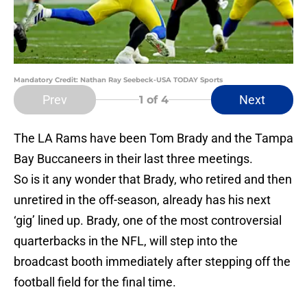
Mandatory Credit: Nathan Ray Seebeck-USA TODAY Sports
Prev
Next
1
of 4
The LA Rams have been Tom Brady and the Tampa
Bay Buccaneers in their last three meetings.
So is it any wonder that Brady, who retired and then
unretired in the off-season, already has his next
‘gig’ lined up. Brady, one of the most controversial
quarterbacks in the NFL, will step into the
broadcast booth immediately after stepping off the
football field for the final time.