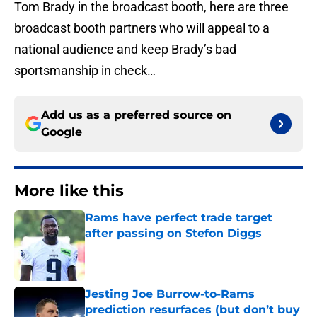
Tom Brady in the broadcast booth, here are three
broadcast booth partners who will appeal to a
national audience and keep Brady’s bad
sportsmanship in check…
Add us as a preferred source on
Google
More like this
Rams have perfect trade target
after passing on Stefon Diggs
Published by on Invalid Date
Jesting Joe Burrow-to-Rams
prediction resurfaces (but don’t buy