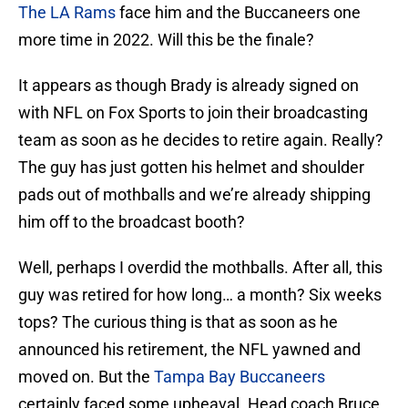
The LA Rams
face him and the Buccaneers one
more time in 2022. Will this be the finale?
It appears as though Brady is already signed on
with NFL on Fox Sports to join their broadcasting
team as soon as he decides to retire again. Really?
The guy has just gotten his helmet and shoulder
pads out of mothballs and we’re already shipping
him off to the broadcast booth?
Well, perhaps I overdid the mothballs. After all, this
guy was retired for how long… a month? Six weeks
tops? The curious thing is that as soon as he
announced his retirement, the NFL yawned and
moved on. But the
Tampa Bay Buccaneers
certainly faced some upheaval. Head coach Bruce