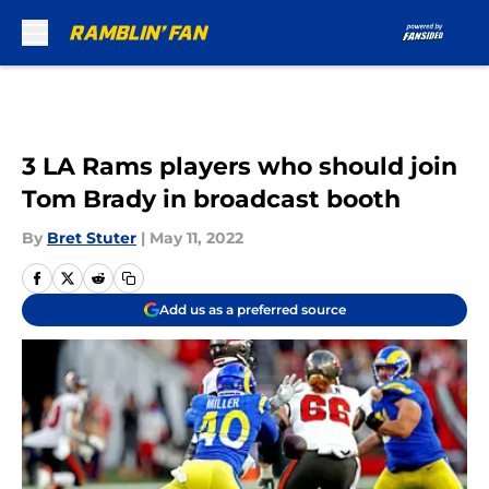
Skip to main content
3 LA Rams players who should join
Tom Brady in broadcast booth
By
Bret Stuter
|
May 11, 2022
Add us as a preferred source