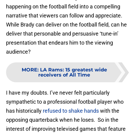
happening on the football field into a compelling
narrative that viewers can follow and appreciate.
While Brady can deliver on the football field, can he
deliver that personable and persuasive ‘tune-in’
presentation that endears him to the viewing
audience?
MORE
:
LA Rams: 15 greatest wide
receivers of All Time
I have my doubts. I’ve never felt particularly
sympathetic to a professional football player who
has historically
refused to shake hands
with the
opposing quarterback when he loses. So in the
interest of improving televised games that feature