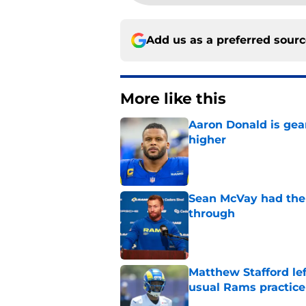
Add us as a preferred sour
More like this
Aaron Donald is ge
higher
Published by on Invalid Dat
Sean McVay had the 
through
Published by on Invalid Dat
Matthew Stafford le
usual Rams practice
Published by on Invalid Dat