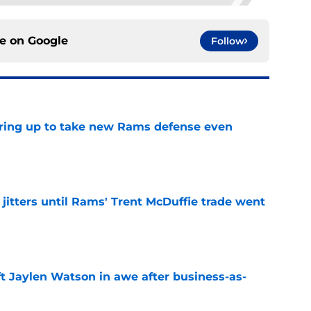
ce on
Google
Follow
aring up to take new Rams defense even
e
jitters until Rams' Trent McDuffie trade went
e
ft Jaylen Watson in awe after business-as-
e