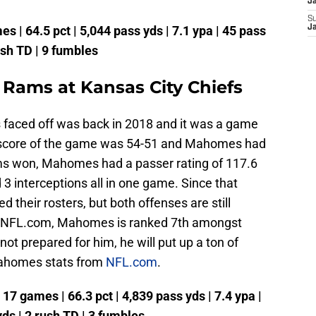
J
S
s | 64.5 pct | 5,044 pass yds | 7.1 ypa | 45 pass
J
ush TD | 9 fumbles
 Rams at Kansas City Chiefs
 faced off was back in 2018 and it was a game
al score of the game was 54-51 and Mahomes had
ms won, Mahomes had a passer rating of 117.6
3 interceptions all in one game. Since that
 their rosters, but both offenses are still
to NFL.com, Mahomes is ranked 7th amongst
not prepared for him, he will put up a ton of
Mahomes stats from
NFL.com
.
7 games | 66.3 pct | 4,839 pass yds | 7.4 ypa |
yds | 2 rush TD | 3 fumbles