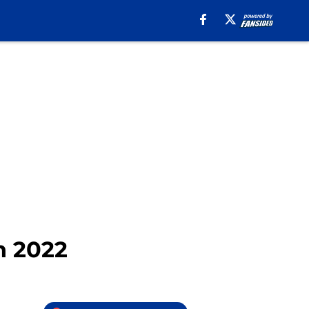
n 2022