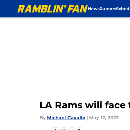
News
Rumors
Sched
Skip to main content
LA Rams will face 
By
Michael Cavallo
|
May 12, 2022