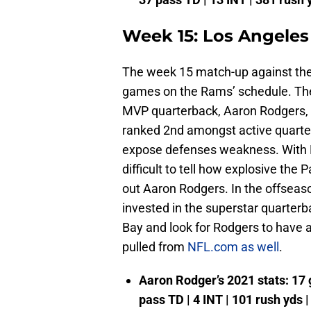
Week 15: Los Angeles
The week 15 match-up against the 
games on the Rams’ schedule. The 
MVP quarterback, Aaron Rodgers, a
ranked 2nd amongst active quarte
expose defenses weakness. With D
difficult to tell how explosive the 
out Aaron Rodgers. In the offseaso
invested in the superstar quarterb
Bay and look for Rodgers to have
pulled from
NFL.com as well
.
Aaron Rodger’s 2021 stats: 17 g
pass TD | 4 INT | 101 rush yds 