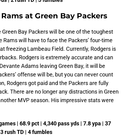
 Rams at Green Bay Packers
Green Bay Packers will be one of the toughest
Rams will have to face the Packers’ four-time
t freezing Lambeau Field. Currently, Rodgers is
rbacks. Rodgers is extremely accurate and can
evante Adams leaving Green Bay, it will be
Packers’ offense will be, but you can never count
n, Rodgers got paid and the Packers are fully
ack. There are no longer any distractions in Green
 another MVP season. His impressive stats were
ames | 68.9 pct | 4,340 pass yds | 7.8 ypa | 37
| 3 rush TD | 4 fumbles