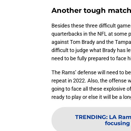
Another tough matc
Besides these three difficult game
quarterbacks in the NFL at some po
against Tom Brady and the Tampa 
difficult to judge what Brady has l
need to be fully prepared to face h
The Rams’ defense will need to be 
repeat in 2022. Also, the offense wi
going to face all these explosive 
ready to play or else it will be a lon
TRENDING
:
LA Ram
focusing