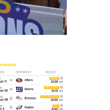
chedule
ATE
OPPONENT
RESULT
i
Netflix
vs
49ers
pt 11
12:35
AM
ue
ABC/ESPN
vs
Giants
ept 22
12:15
AM
on
NBC/Peacock
@
Broncos
ept 28
12:20
AM
un
FOX
@
Eagles
t 4
5:00
PM