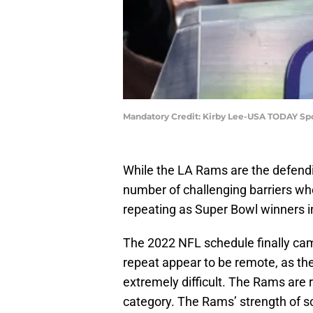
Mandatory Credit: Kirby Lee-USA TODAY Sp
While the LA Rams are the defend
number of challenging barriers wh
repeating as Super Bowl winners 
The 2022 NFL schedule finally cam
repeat appear to be remote, as the
extremely difficult. The Rams are
category. The Rams’ strength of s