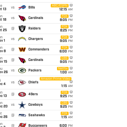
ue
ABC/ESPN
vs
Bills
t 13
12:15
AM
un
FOX
vs
Cardinals
t 18
8:05
PM
un
FOX
@
Raiders
t 25
8:25
PM
un
FOX
vs
Chargers
v 1
9:05
PM
un
FOX
@
Commanders
ov 8
6:00
PM
un
CBS
@
Cardinals
ov 15
9:05
PM
hu
Netflix
vs
Packers
ov 26
1:00
AM
Amazon Prime Video
i
vs
Chiefs
ec 4
1:15
AM
un
FOX
@
49ers
c 13
9:25
PM
un
CBS
vs
Cowboys
ec 20
9:25
PM
t
FOX
@
Seahawks
ec 26
1:15
AM
un
@
Buccaneers
6:00
PM