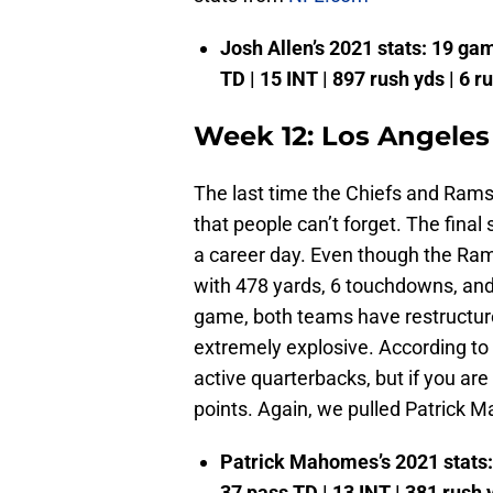
Josh Allen’s 2021 stats: 19 game
TD | 15 INT | 897 rush yds | 6 r
Week 12: Los Angeles
The last time the Chiefs and Rams
that people can’t forget. The fin
a career day. Even though the Ra
with 478 yards, 6 touchdowns, and 
game, both teams have restructured
extremely explosive. According 
active quarterbacks, but if you are 
points. Again, we pulled Patrick 
Patrick Mahomes’s 2021 stats: 1
37 pass TD | 13 INT | 381 rush 