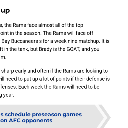
hup
s, the Rams face almost all of the top
int in the season. The Rams will face off
Bay Buccaneers s for a week nine matchup. It is
eft in the tank, but Brady is the GOAT, and you
im.
sharp early and often if the Rams are looking to
ll need to put up a lot of points if their defense is
offenses. Each week the Rams will need to be
g year.
s schedule preseason games
 on AFC opponents