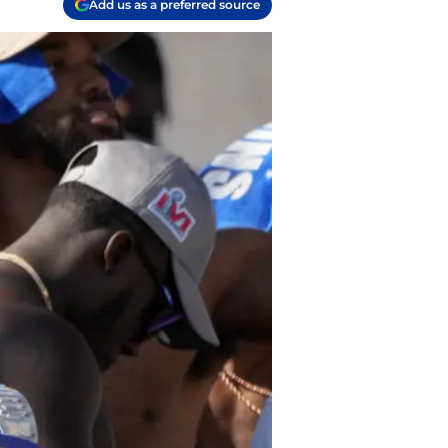
Add us as a preferred source