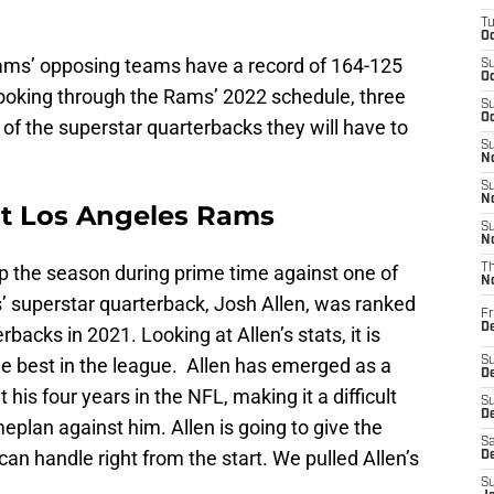
T
Oc
Rams’ opposing teams have a record of 164-125
S
Oc
ooking through the Rams’ 2022 schedule, three
S
Oc
f the superstar quarterbacks they will have to
S
No
S
N
 at Los Angeles Rams
S
N
 the season during prime time against one of
T
N
ls’ superstar quarterback, Josh Allen, was ranked
Fr
D
backs in 2021. Looking at Allen’s stats, it is
 the best in the league. Allen has emerged as a
S
De
his four years in the NFL, making it a difficult
S
D
plan against him. Allen is going to give the
Sa
can handle right from the start. We pulled Allen’s
D
S