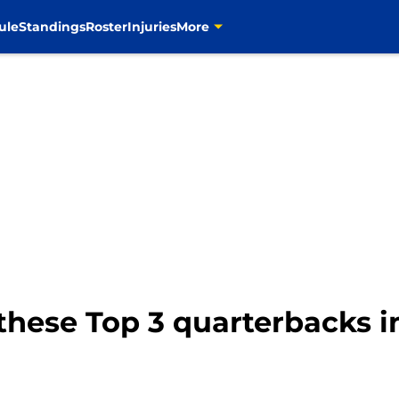
ule
Standings
Roster
Injuries
More
these Top 3 quarterbacks i