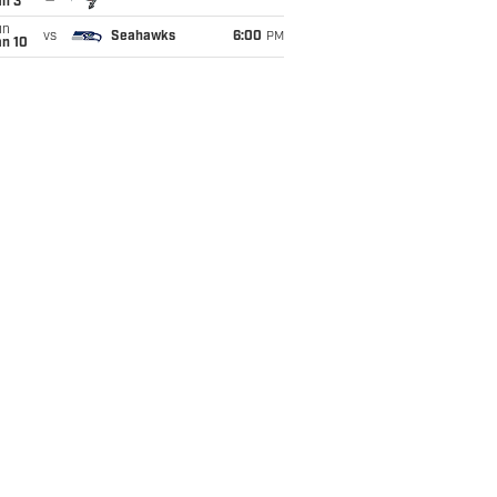
an 3
un
vs
Seahawks
6:00
PM
an 10