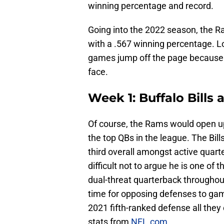
winning percentage and record.
Going into the 2022 season, the 
with a .567 winning percentage. L
games jump off the page because o
face.
Week 1: Buffalo Bills
Of course, the Rams would open up
the top QBs in the league. The Bil
third overall amongst active quarter
difficult not to argue he is one of
dual-threat quarterback throughout 
time for opposing defenses to game
2021 fifth-ranked defense all they 
stats from
NFL.com