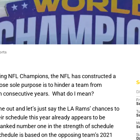
orts
ing NFL Champions, the NFL has constructed a
S
ose sole purpose is to hinder a team from
in consecutive years. What do I mean?
D
Fr
Se
e out and let’s just say the LA Rams’ chances to
T
S
ir schedule this year already appears to be
M
 ranked number one in the strength of schedule
S
chedule is based on the opposing team’s 2021
S
Oc