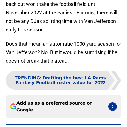
back but won’t take the football field until
November 2022 at the earliest. For now, there will
not be any DJax splitting time with Van Jefferson
early this season.
Does that mean an automatic 1000-yard season for
Van Jefferson? No. But it would be surprising if he
does not break that plateau.
TRENDING
:
Drafting the best LA Rams
Fantasy Football roster value for 2022
Add us as a preferred source on
Google