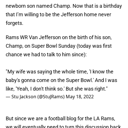
newborn son named Champ. Now that is a birthday
that I’m willing to be the Jefferson home never
forgets.
Rams WR Van Jefferson on the birth of his son,
Champ, on Super Bowl Sunday (today was first
chance we had to talk to him since):
"My wife was saying the whole time, 'I know the
baby's gonna come on the Super Bowl.' And I was
like, 'Yeah, I don't think so.' But she was right."
— Stu Jackson (@StuJRams)
May 18, 2022
But since we are a football blog for the LA Rams,
we will eventually need to turn this discussion back