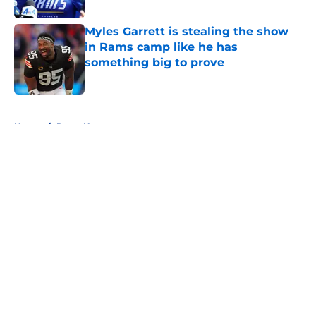
Published by on Invalid Date
Myles Garrett is stealing the show
in Rams camp like he has
something big to prove
Published by on Invalid Date
5 related articles loaded
Home
/
Rams News
About
Openings
Contact
Our 300+ Sites
Mobile Apps
FanSided Daily
Pitch a Story
Privacy Policy