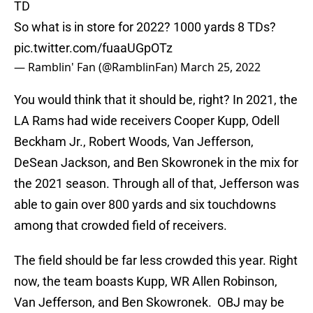
TD
So what is in store for 2022? 1000 yards 8 TDs?
pic.twitter.com/fuaaUGpOTz
— Ramblin' Fan (@RamblinFan)
March 25, 2022
You would think that it should be, right? In 2021, the
LA Rams had wide receivers Cooper Kupp, Odell
Beckham Jr., Robert Woods, Van Jefferson,
DeSean Jackson, and Ben Skowronek in the mix for
the 2021 season. Through all of that, Jefferson was
able to gain over 800 yards and six touchdowns
among that crowded field of receivers.
The field should be far less crowded this year. Right
now, the team boasts Kupp, WR Allen Robinson,
Van Jefferson, and Ben Skowronek. OBJ may be