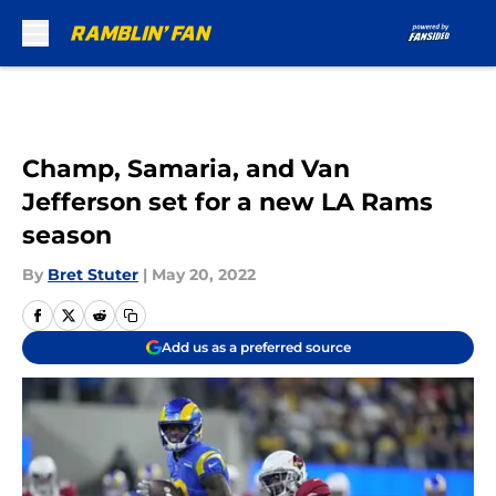
Skip to main content
Champ, Samaria, and Van
Jefferson set for a new LA Rams
season
By
Bret Stuter
|
May 20, 2022
Add us as a preferred source