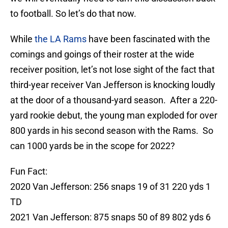
to football. So let’s do that now.
While
the LA Rams
have been fascinated with the
comings and goings of their roster at the wide
receiver position, let’s not lose sight of the fact that
third-year receiver Van Jefferson is knocking loudly
at the door of a thousand-yard season. After a 220-
yard rookie debut, the young man exploded for over
800 yards in his second season with the Rams. So
can 1000 yards be in the scope for 2022?
Fun Fact:
2020 Van Jefferson: 256 snaps 19 of 31 220 yds 1
TD
2021 Van Jefferson: 875 snaps 50 of 89 802 yds 6