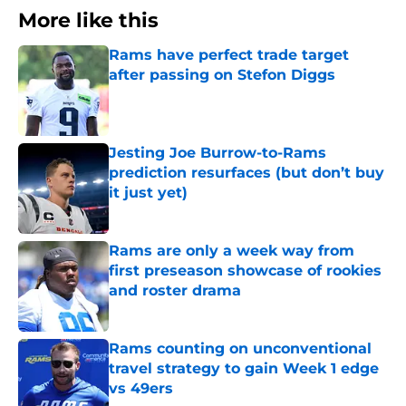
More like this
Rams have perfect trade target
after passing on Stefon Diggs
Published by on Invalid Date
Jesting Joe Burrow-to-Rams
prediction resurfaces (but don’t buy
it just yet)
Published by on Invalid Date
Rams are only a week way from
first preseason showcase of rookies
and roster drama
Published by on Invalid Date
Rams counting on unconventional
travel strategy to gain Week 1 edge
vs 49ers