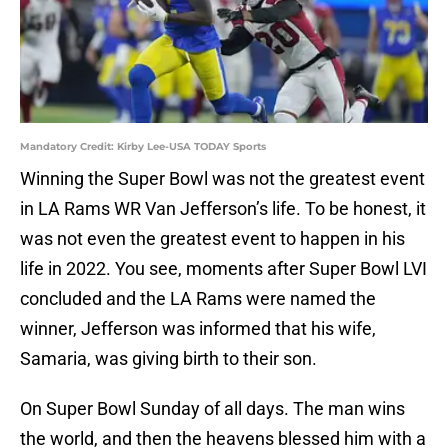
Mandatory Credit: Kirby Lee-USA TODAY Sports
Winning the Super Bowl was not the greatest event
in LA Rams WR Van Jefferson’s life. To be honest, it
was not even the greatest event to happen in his
life in 2022. You see, moments after Super Bowl LVI
concluded and the LA Rams were named the
winner, Jefferson was informed that his wife,
Samaria, was giving birth to their son.
On Super Bowl Sunday of all days. The man wins
the world, and then the heavens blessed him with a