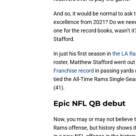
And so, it would be normal to ask 
excellence from 2021? Do we need
one for the record books, wasn’t i
Stafford.
In just his first season in
the LA R
roster, Matthew Stafford went out
Franchise record
in passing yards 
tied the All-Time Rams Single-Se
(41).
Epic NFL QB debut
Now, you may or may not believe t
Rams offense, but history shows it