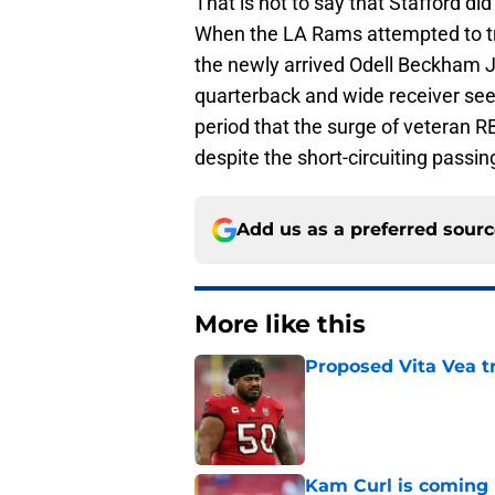
That is not to say that Stafford d
When the LA Rams attempted to tr
the newly arrived Odell Beckham J
quarterback and wide receiver seeme
period that the surge of veteran R
despite the short-circuiting passi
Add us as a preferred sour
More like this
Proposed Vita Vea t
Published by on Invalid Dat
Kam Curl is coming 