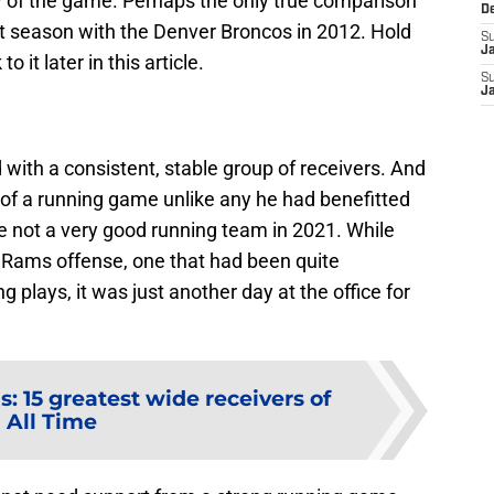
ry of the game. Perhaps the only true comparison
D
st season with the Denver Broncos in 2012. Hold
S
J
 it later in this article.
S
J
with a consistent, stable group of receivers. And
of a running game unlike any he had benefitted
e not a very good running team in 2021. While
e Rams offense, one that had been quite
plays, it was just another day at the office for
: 15 greatest wide receivers of
All Time