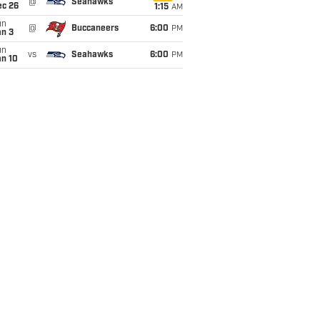
@
Seahawks
ec 26
1:15
AM
un
@
Buccaneers
6:00
PM
an 3
un
vs
Seahawks
6:00
PM
an 10