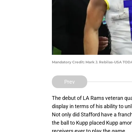
Mandatory Credit: Mark J. Rebilas-USA TOD
Prev
The debut of LA Rams veteran qu
display in terms of his ability to 
Not only did Stafford have a franch
the ball to Kupp placed Kupp amo
receivers ever to play the game.