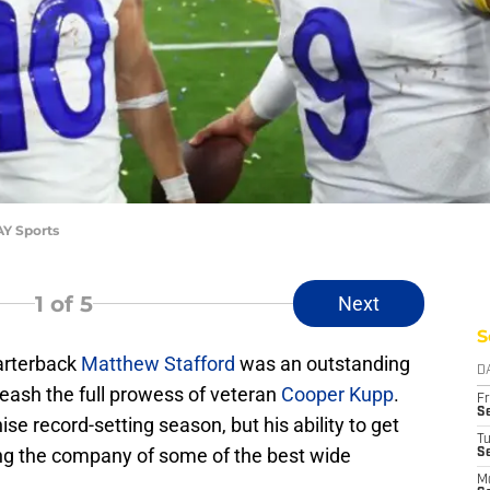
AY Sports
1
of 5
Next
S
arterback
Matthew Stafford
was an outstanding
D
unleash the full prowess of veteran
Cooper Kupp
.
Fr
Se
ise record-setting season, but his ability to get
T
ng the company of some of the best wide
S
M