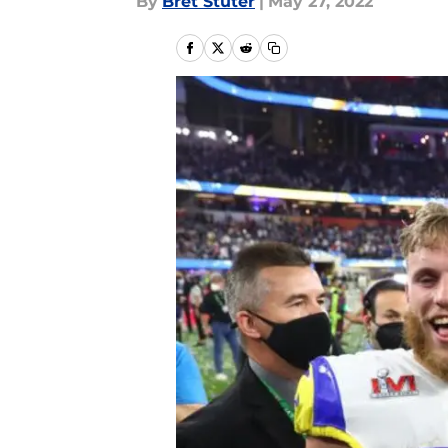
By
Bret Stuter
|
May 27, 2022