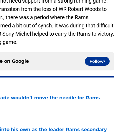
id not need support from a strong running game.
ansition from the loss of WR Robert Woods to
r., there was a period where the Rams
d a bit out of synch. It was during that difficult
B Sony Michel helped to carry the Rams to victory,
ng game.
ce on
Google
Follow
rade wouldn’t move the needle for Rams
e
into his own as the leader Rams secondary