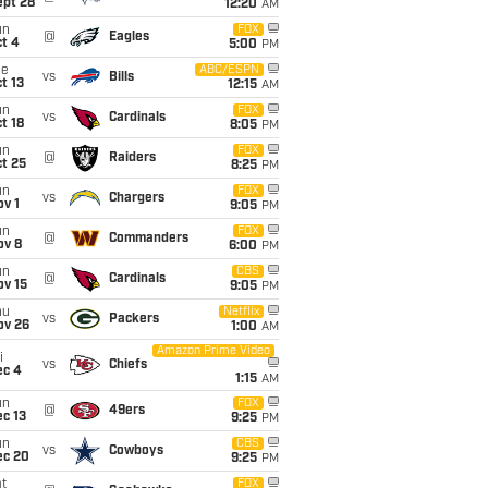
ept 28
12:20
AM
un
FOX
@
Eagles
t 4
5:00
PM
ue
ABC/ESPN
vs
Bills
t 13
12:15
AM
un
FOX
vs
Cardinals
t 18
8:05
PM
un
FOX
@
Raiders
t 25
8:25
PM
un
FOX
vs
Chargers
v 1
9:05
PM
un
FOX
@
Commanders
ov 8
6:00
PM
un
CBS
@
Cardinals
ov 15
9:05
PM
hu
Netflix
vs
Packers
ov 26
1:00
AM
Amazon Prime Video
i
vs
Chiefs
ec 4
1:15
AM
un
FOX
@
49ers
c 13
9:25
PM
un
CBS
vs
Cowboys
ec 20
9:25
PM
t
FOX