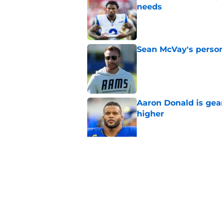
needs
Published by on Invalid Dat
Sean McVay's persona
Published by on Invalid Dat
Aaron Donald is ge
higher
Published by on Invalid Dat
Max Klare is checkin
end
Published by on Invalid Dat
5 related articles loaded