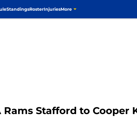
ule
Standings
Roster
Injuries
More
A Rams Stafford to Cooper K