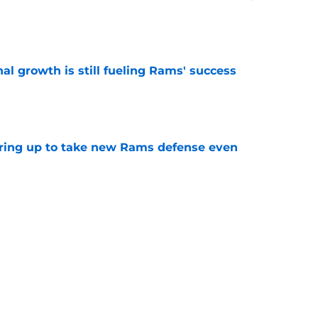
e
l growth is still fueling Rams' success
e
aring up to take new Rams defense even
e
g all the boxes of a prototypical Rams tight
e
Next