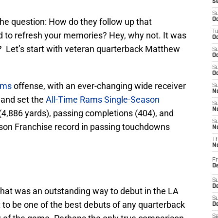
S
S
the question: How do they follow up that
Oc
T
 to refresh your memories? Hey, why not. It was
Oc
t? Let’s start with veteran quarterback Matthew
S
Oc
S
Oc
ams
offense, with an ever-changing wide receiver
S
No
 and set the
All-Time Rams Single-Season
S
N
(4,886 yards), passing completions (404), and
S
ason Franchise record in passing touchdowns
N
T
N
Fr
D
S
De
hat was an outstanding way to debut in the LA
S
 to be one of the best debuts of any quarterback
D
Sa