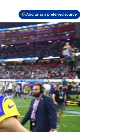
Add us as a preferred source