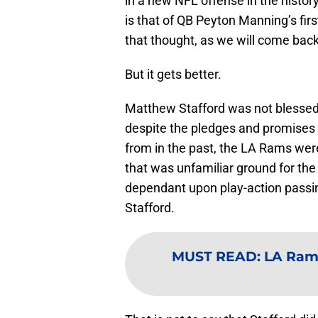
in a new NFL offense in the histo
is that of QB Peyton Manning’s fir
that thought, as we will come back to
But it gets better.
Matthew Stafford was not blessed 
despite the pledges and promises 
from in the past, the LA Rams wer
that was unfamiliar ground for th
dependant upon play-action passing 
Stafford.
MUST READ
:
LA Rams