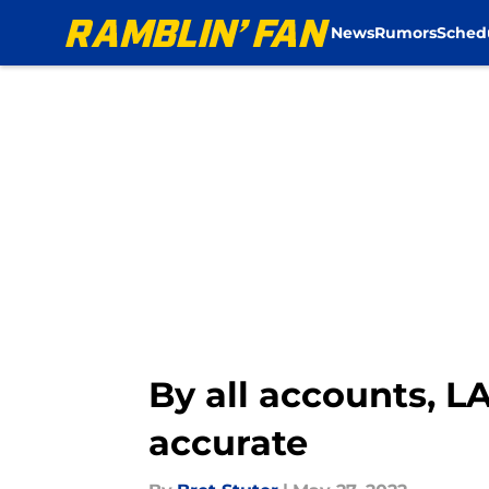
News
Rumors
Sched
Skip to main content
By all accounts, L
accurate