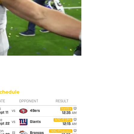
chedule
ATE
OPPONENT
RESULT
i
Netflix
vs
49ers
pt 11
12:35
AM
ue
ABC/ESPN
vs
Giants
ept 22
12:15
AM
on
NBC/Peacock
@
Broncos