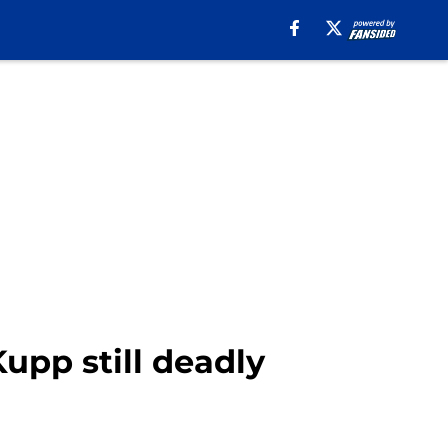
upp still deadly