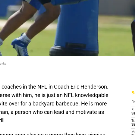
orts
 coaches in the NFL in Coach Eric Henderson.
S
erse with him, he is just an NFL knowledgable
ite over for a backyard barbecue. He is more
D
Fr
man, a person who can lead and motivate as
Se
ll.
T
S
M
 young men playing a game they love, signing