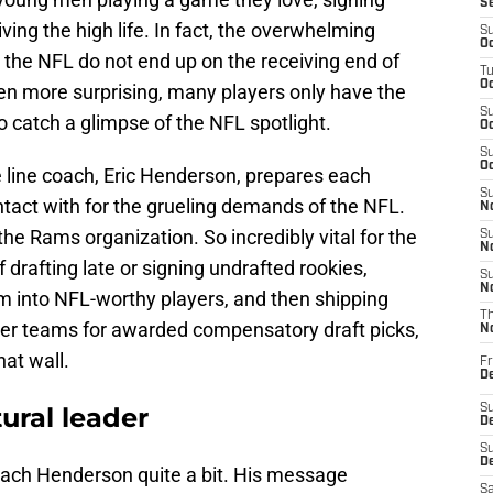
S
living the high life. In fact, the overwhelming
S
Oc
 the NFL do not end up on the receiving end of
T
Oc
en more surprising, many players only have the
S
 catch a glimpse of the NFL spotlight.
Oc
S
Oc
 line coach, Eric Henderson, prepares each
S
act with for the grueling demands of the NFL.
No
he Rams organization. So incredibly vital for the
S
N
drafting late or signing undrafted rookies,
S
N
 into NFL-worthy players, and then shipping
T
ther teams for awarded compensatory draft picks,
N
at wall.
Fr
D
ral leader
S
De
S
D
Coach Henderson quite a bit. His message
Sa