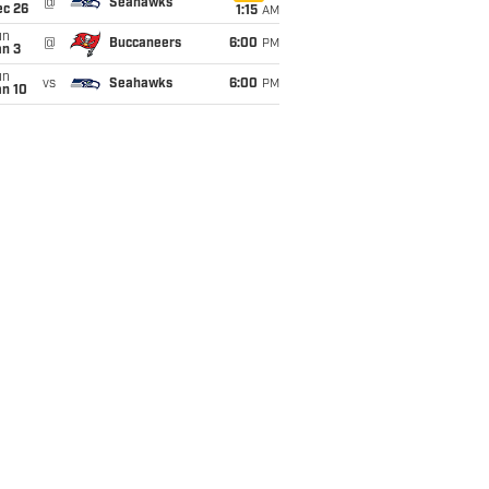
@
Seahawks
ec 26
1:15
AM
un
@
Buccaneers
6:00
PM
an 3
un
vs
Seahawks
6:00
PM
an 10