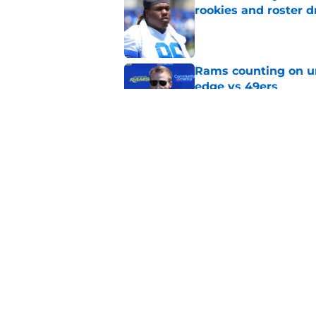
rookies and roster 
Published by on Invalid Dat
Rams counting on un
edge vs 49ers
Published by on Invalid Dat
Myles Garrett is st
something big to pr
Published by on Invalid Dat
5 related articles loaded
Home
/
Rams News