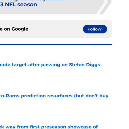
3 NFL season
ce on
Google
Follow
rade target after passing on Stefon Diggs
e
to-Rams prediction resurfaces (but don’t buy
e
k way from first preseason showcase of