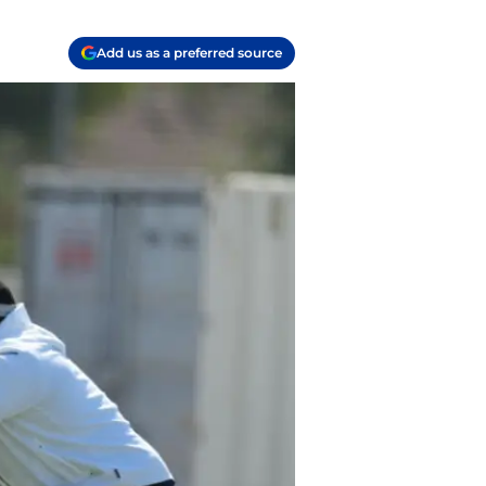
Add us as a preferred source