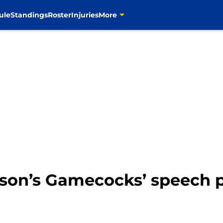
ule
Standings
Roster
Injuries
More
son’s Gamecocks’ speech p