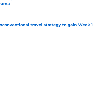
drama
e
conventional travel strategy to gain Week 1
e
ealing the show in Rams camp like he has
ove
e