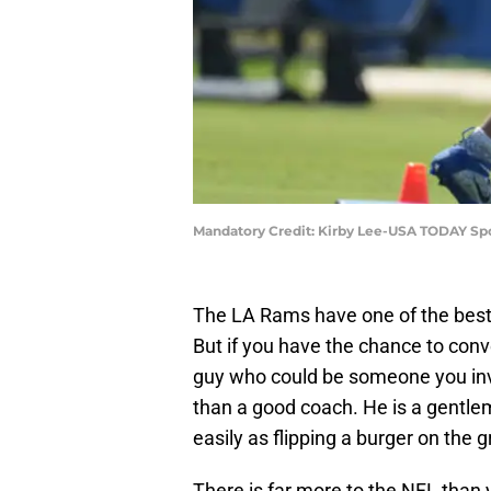
Mandatory Credit: Kirby Lee-USA TODAY Sp
The LA Rams have one of the best
But if you have the chance to conv
guy who could be someone you inv
than a good coach. He is a gentle
easily as flipping a burger on the gri
There is far more to the NFL than