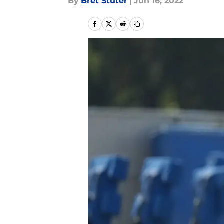
By
Bret Stuter
|
Jun 16, 2022