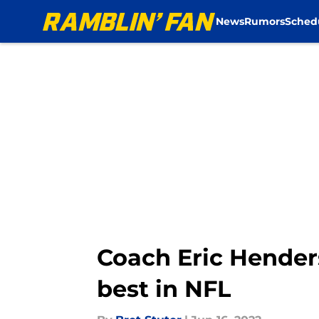
News
Rumors
Sched
Skip to main content
Coach Eric Hender
best in NFL