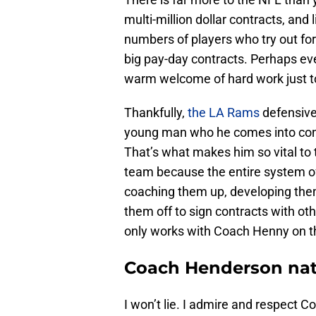
multi-million dollar contracts, and 
numbers of players who try out for
big pay-day contracts. Perhaps ev
warm welcome of hard work just to
Thankfully,
the LA Rams
defensive
young man who he comes into cont
That’s what makes him so vital to t
team because the entire system of 
coaching them up, developing them
them off to sign contracts with o
only works with Coach Henny on th
Coach Henderson natu
I won’t lie. I admire and respect 