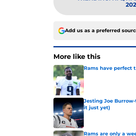
202
Add us as a preferred sour
More like this
Rams have perfect t
Published by on Invalid Dat
Jesting Joe Burrow-
it just yet)
Published by on Invalid Dat
Rams are only a wee