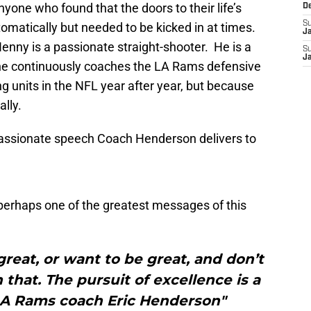
one who found that the doors to their life’s
D
S
matically but needed to be kicked in at times.
J
Henny is a passionate straight-shooter. He is a
S
J
 he continuously coaches the LA Rams defensive
ng units in the NFL year after year, but because
ally.
passionate speech Coach Henderson delivers to
perhaps one of the greatest messages of this
 great, or want to be great, and don’t
hat. The pursuit of excellence is a
 LA Rams coach Eric Henderson"