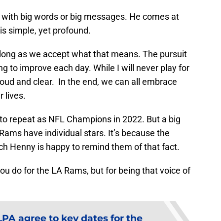
with big words or big messages. He comes at
is simple, yet profound.
as long as we accept what that means. The pursuit
ing to improve each day. While I will never play for
oud and clear. In the end, we can all embrace
 lives.
to repeat as NFL Champions in 2022. But a big
 Rams have individual stars. It’s because the
h Henny is happy to remind them of that fact.
ou do for the LA Rams, but for being that voice of
PA agree to key dates for the