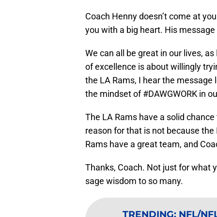
Coach Henny doesn’t come at you 
you with a big heart. His message 
We can all be great in our lives, 
of excellence is about willingly try
the LA Rams, I hear the message l
the mindset of #DAWGWORK in our
The LA Rams have a solid chance 
reason for that is not because the
Rams have a great team, and Coac
Thanks, Coach. Not just for what y
sage wisdom to so many.
TRENDING
:
NFL/NFL