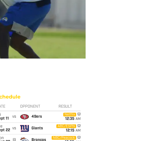
chedule
ATE
OPPONENT
RESULT
i
Netflix
vs
49ers
pt 11
12:35
AM
ue
ABC/ESPN
vs
Giants
ept 22
12:15
AM
on
NBC/Peacock
@
Broncos