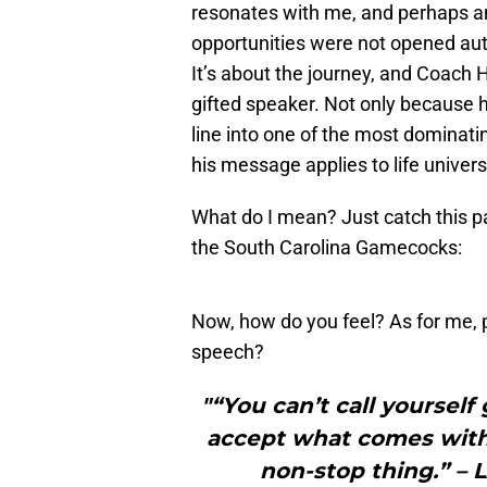
resonates with me, and perhaps any
opportunities were not opened auto
It’s about the journey, and Coach 
gifted speaker. Not only because
line into one of the most dominati
his message applies to life univers
What do I mean? Just catch this 
the South Carolina Gamecocks:
Now, how do you feel? As for me, 
speech?
"“You can’t call yourself
accept what comes with t
non-stop thing.” –