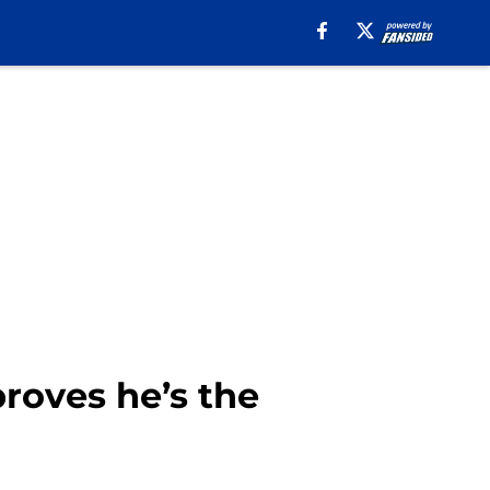
roves he’s the