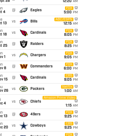
ept 28
12:20
AM
un
FOX
@
Eagles
t 4
5:00
PM
ue
ABC/ESPN
vs
Bills
t 13
12:15
AM
un
FOX
vs
Cardinals
t 18
8:05
PM
un
FOX
@
Raiders
t 25
8:25
PM
un
FOX
vs
Chargers
v 1
9:05
PM
un
FOX
@
Commanders
ov 8
6:00
PM
un
CBS
@
Cardinals
ov 15
9:05
PM
hu
Netflix
vs
Packers
ov 26
1:00
AM
Amazon Prime Video
i
vs
Chiefs
ec 4
1:15
AM
un
FOX
@
49ers
c 13
9:25
PM
un
CBS
vs
Cowboys
ec 20
9:25
PM
t
FOX