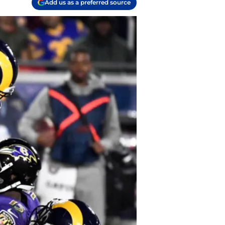
Add us as a preferred source