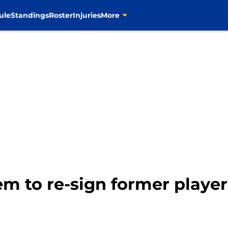
ule
Standings
Roster
Injuries
More
m to re-sign former playe