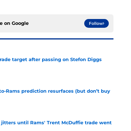
ce on
Google
Follow
rade target after passing on Stefon Diggs
e
to-Rams prediction resurfaces (but don’t buy
e
jitters until Rams' Trent McDuffie trade went