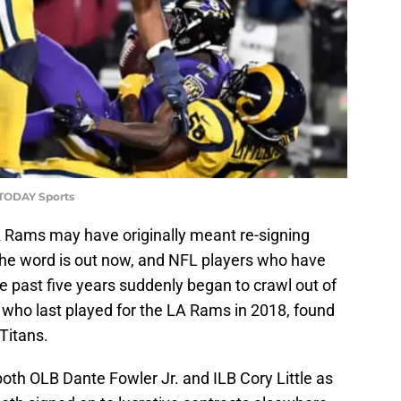
 TODAY Sports
A Rams may have originally meant re-signing
 the word is out now, and NFL players who have
 past five years suddenly began to crawl out of
who last played for the LA Rams in 2018, found
Titans.
oth OLB Dante Fowler Jr. and ILB Cory Little as