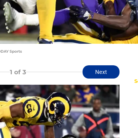
ODAY Sports
1
of 3
Next
S