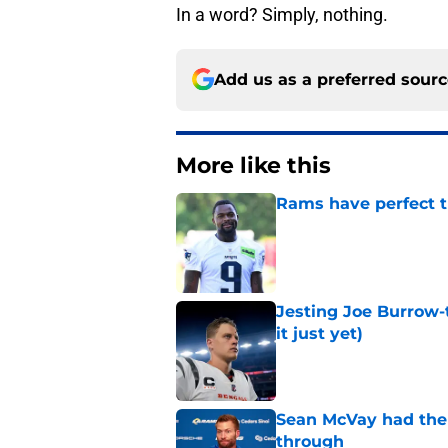
In a word? Simply, nothing.
Add us as a preferred sour
More like this
Rams have perfect t
Published by on Invalid Dat
Jesting Joe Burrow-
it just yet)
Published by on Invalid Dat
Sean McVay had the 
through