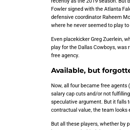
recently as the 2019 season. But b
Fowler signed with the Atlanta Fa
defensive coordinator Raheem Morr
where he never seemed to play to 
Even placekicker Greg Zuerlein, w
play for the Dallas Cowboys, was 
free agency.
Available, but forgott
Now, all four became free agents (t
salary cap cuts and/or not fulfillin
speculative argument. But it falls to
contractual value, the team looks
But all these players, whether by 