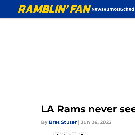
News
Rumors
Sched
Skip to main content
LA Rams never see
By
Bret Stuter
|
Jun 26, 2022