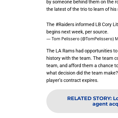
by someone behind them on the ro
the latest of the trio to learn of his
The
#Raiders
informed LB Cory Lit
begins next week, per source.
— Tom Pelissero (@TomPelissero)
M
The LA Rams had opportunities to
history with the team. The team co
team, and afford them a chance to 
what decision did the team make
player’s contract expires.
RELATED STORY
:
L
agent acqu