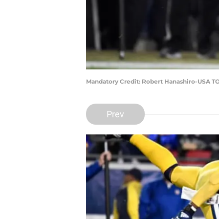
Mandatory Credit: Robert Hanashiro-USA T
Prev