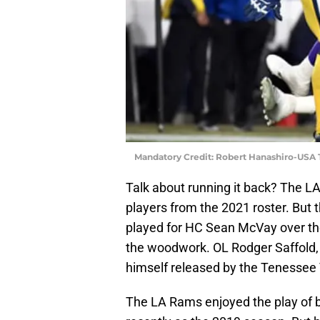
Mandatory Credit: Robert Hanashiro-USA
Talk about running it back? The L
players from the 2021 roster. But
played for HC Sean McVay over the
the woodwork. OL Rodger Saffold, 
himself released by the Tenessee 
The LA Rams enjoyed the play of b