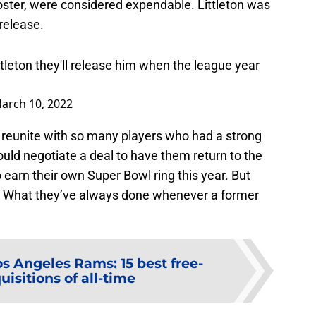
ster, were considered expendable. Littleton was
 release.
tleton they'll release him when the league year
arch 10, 2022
 reunite with so many players who had a strong
uld negotiate a deal to have them return to the
earn their own Super Bowl ring this year. But
? What they’ve always done whenever a former
os Angeles Rams: 15 best free-
isitions of all-time