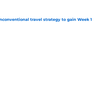
e
conventional travel strategy to gain Week 1
e
ealing the show in Rams camp like he has
ove
e
Next