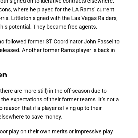
oth signed on to lucrative contracts elsewhere.
lcons, where he played for the LA Rams’ current
is. Littleton signed with the Las Vegas Raiders,
his potential. They became free agents.
ho followed former ST Coordinator John Fassel to
released. Another former Rams player is back in
en
here are more still) in the off-season due to
g the expectations of their former teams. It’s not a
 reason that if a player is living up to their
 elsewhere to save money.
poor play on their own merits or impressive play