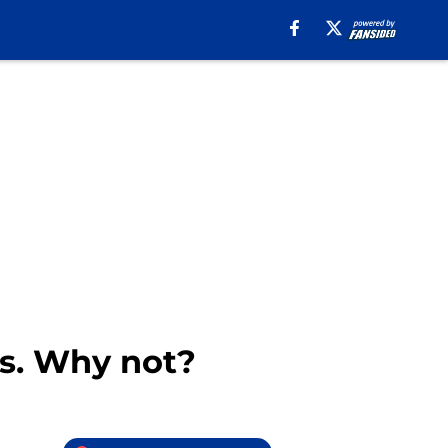
rs. Why not?