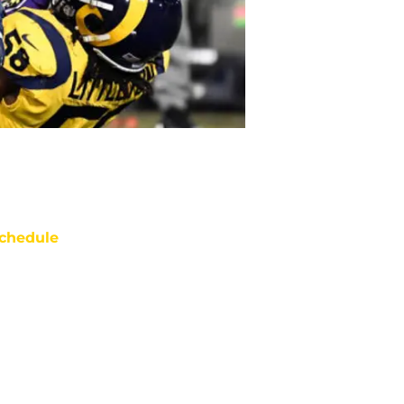
chedule