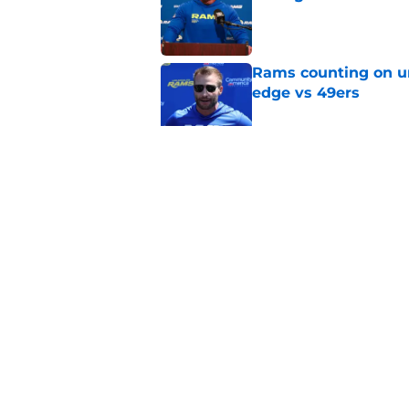
Published by on Invalid Dat
Rams counting on un
edge vs 49ers
Published by on Invalid Dat
Myles Garrett is st
something big to pr
Published by on Invalid Dat
5 related articles loaded
Home
/
Rams Free Agency