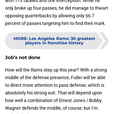
with 113 tackles and one interception. While he
only broke up four passes, he did manage to thwart
opposing quarterbacks by allowing only 66.7
percent of passes targeting him to find their mark.
MORE
:
Los Angeles Rams: 30 greatest
players in franchise history
Job’s not done
How will the Rams step up this year? With a strong
middle of the defense presence, Fuller will be able
to direct more attention to pass defense, which is
absolutely his strong suit. That will depend upon
how well a combination of Ernest Jones / Bobby
Wagner defends the middle, of course, but I’m