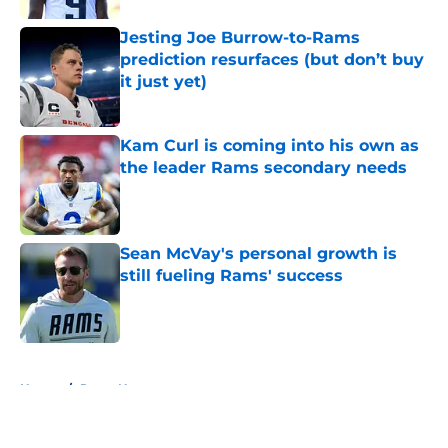
Jesting Joe Burrow-to-Rams
prediction resurfaces (but don’t buy
it just yet)
Published by on Invalid Date
Kam Curl is coming into his own as
the leader Rams secondary needs
Published by on Invalid Date
Sean McVay's personal growth is
still fueling Rams' success
Published by on Invalid Date
5 related articles loaded
Home
/
Rams News