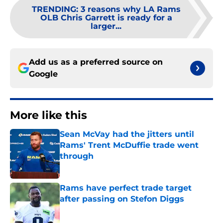
TRENDING
:
3 reasons why LA Rams
OLB Chris Garrett is ready for a
larger...
Add us as a preferred source on
Google
More like this
Sean McVay had the jitters until
Rams' Trent McDuffie trade went
through
Published by on Invalid Date
Rams have perfect trade target
after passing on Stefon Diggs
Published by on Invalid Date