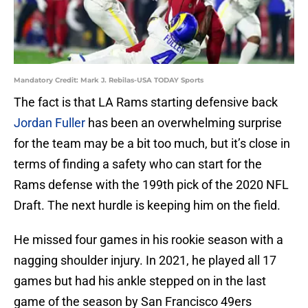
Mandatory Credit: Mark J. Rebilas-USA TODAY Sports
The fact is that LA Rams starting defensive back
Jordan Fuller
has been an overwhelming surprise
for the team may be a bit too much, but it’s close in
terms of finding a safety who can start for the
Rams defense with the 199th pick of the 2020 NFL
Draft. The next hurdle is keeping him on the field.
He missed four games in his rookie season with a
nagging shoulder injury. In 2021, he played all 17
games but had his ankle stepped on in the last
game of the season by San Francisco 49ers