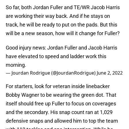
So far, both Jordan Fuller and TE/WR Jacob Harris
are working their way back. And if he stays on
track, he will be ready to put on the pads. But this
will be a new season, how will it change for Fuller?
Good injury news: Jordan Fuller and Jacob Harris
have elevated to speed and ladder work this
morning.
— Jourdan Rodrigue (@JourdanRodrigue)
June 2, 2022
For starters, look for veteran inside linebacker
Bobby Wagner to be wearing the green dot. That
itself should free up Fuller to focus on coverages
and the secondary. His snap count ran at 1,029
defensive snaps and allowed him to top the team