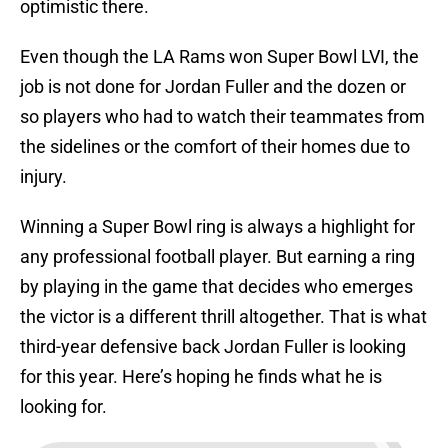
optimistic there.
Even though the LA Rams won Super Bowl LVI, the
job is not done for Jordan Fuller and the dozen or
so players who had to watch their teammates from
the sidelines or the comfort of their homes due to
injury.
Winning a Super Bowl ring is always a highlight for
any professional football player. But earning a ring
by playing in the game that decides who emerges
the victor is a different thrill altogether. That is what
third-year defensive back Jordan Fuller is looking
for this year. Here’s hoping he finds what he is
looking for.