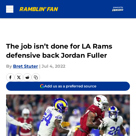
Skip to main content
The job isn’t done for LA Rams
defensive back Jordan Fuller
By
Bret Stuter
|
Jul 4, 2022
Add us as a preferred source