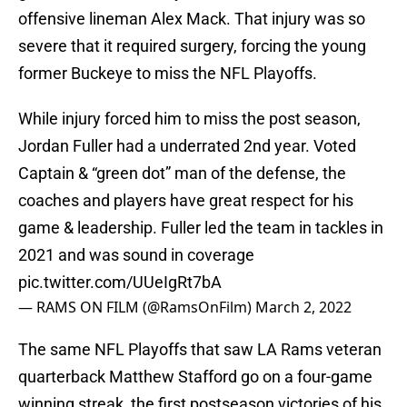
offensive lineman Alex Mack. That injury was so
severe that it required surgery, forcing the young
former Buckeye to miss the NFL Playoffs.
While injury forced him to miss the post season,
Jordan Fuller had a underrated 2nd year. Voted
Captain & “green dot” man of the defense, the
coaches and players have great respect for his
game & leadership. Fuller led the team in tackles in
2021 and was sound in coverage
pic.twitter.com/UUeIgRt7bA
— RAMS ON FILM (@RamsOnFilm)
March 2, 2022
The same NFL Playoffs that saw LA Rams veteran
quarterback Matthew Stafford go on a four-game
winning streak, the first postseason victories of his