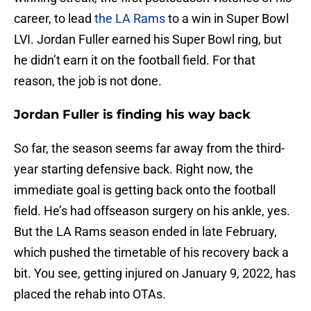
career, to lead
the LA Rams
to a win in Super Bowl
LVI. Jordan Fuller earned his Super Bowl ring, but
he didn’t earn it on the football field. For that
reason, the job is not done.
Jordan Fuller is finding his way back
So far, the season seems far away from the third-
year starting defensive back. Right now, the
immediate goal is getting back onto the football
field. He’s had offseason surgery on his ankle, yes.
But the LA Rams season ended in late February,
which pushed the timetable of his recovery back a
bit. You see, getting injured on January 9, 2022, has
placed the rehab into OTAs.