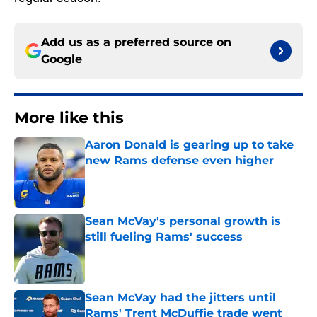
Add us as a preferred source on
Google
More like this
Aaron Donald is gearing up to take
new Rams defense even higher
Published by on Invalid Date
Sean McVay's personal growth is
still fueling Rams' success
Published by on Invalid Date
Sean McVay had the jitters until
Rams' Trent McDuffie trade went