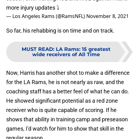
more injury updates ⤵️
— Los Angeles Rams (@RamsNFL)
November 8, 2021
So far, his rehabbing is on time and on track.
MUST READ
:
LA Rams: 15 greatest
wide receivers of All Time
Now, Harris has another shot to make a difference
for the LA Rams, he is not nearly as raw, and the
coaching staff has a better feel of what he can do.
He showed significant potential as a red zone
receiver who is quite capable of scoring. If he
shows that ability in training camp and preseason
games, I’d watch for him to show that skill in the
regular season.