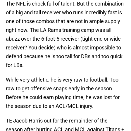
The NFL is chock full of talent. But the combination
of a big and tall receiver who runs incredibly fast is
one of those combos that are not in ample supply
right now. The LA Rams training camp was all
abuzz over the 6-foot-5 receiver (tight end or wide
receiver? You decide) who is almost impossible to
defend because he is too tall for DBs and too quick
for LBs.
While very athletic, he is very raw to football. Too
raw to get offensive snaps early in the season.
Before he could earn playing time, he was lost for
the season due to an ACL/MCL injury.
TE Jacob Harris out for the remainder of the
season after hurting ACL and MCL against Titans +