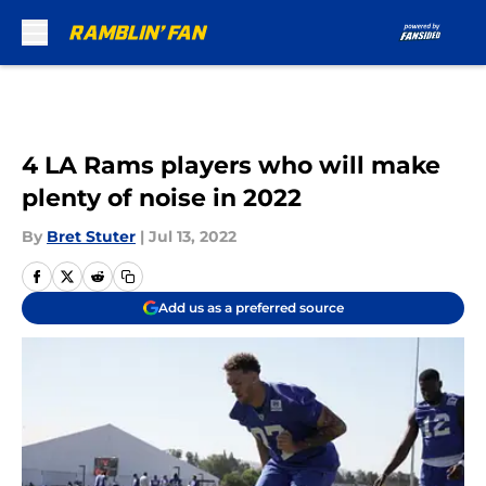
Skip to main content
4 LA Rams players who will make
plenty of noise in 2022
By
Bret Stuter
|
Jul 13, 2022
Add us as a preferred source