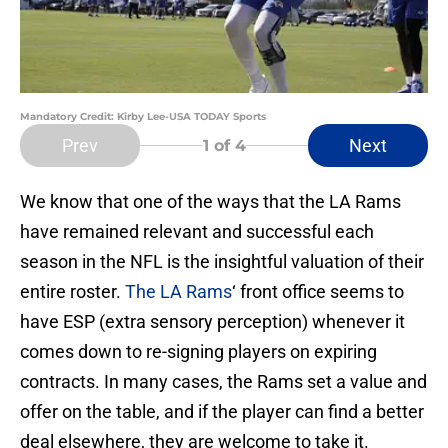
Mandatory Credit: Kirby Lee-USA TODAY Sports
Prev
Next
1
of 4
We know that one of the ways that the LA Rams
have remained relevant and successful each
season in the NFL is the insightful valuation of their
entire roster.
The LA Rams
‘ front office seems to
have ESP (extra sensory perception) whenever it
comes down to re-signing players on expiring
contracts. In many cases, the Rams set a value and
offer on the table, and if the player can find a better
deal elsewhere, they are welcome to take it.