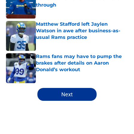
through
Published by on Invalid Date
Matthew Stafford left Jaylen
Watson in awe after business-as-
usual Rams practice
Published by on Invalid Date
Rams fans may have to pump the
brakes after details on Aaron
Donald’s workout
Published by on Invalid Date
5 related articles loaded
Next
Home
/
Rams Roster