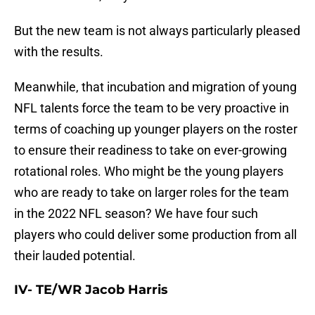
But the new team is not always particularly pleased
with the results.
Meanwhile, that incubation and migration of young
NFL talents force the team to be very proactive in
terms of coaching up younger players on the roster
to ensure their readiness to take on ever-growing
rotational roles. Who might be the young players
who are ready to take on larger roles for the team
in the 2022 NFL season? We have four such
players who could deliver some production from all
their lauded potential.
IV- TE/WR Jacob Harris