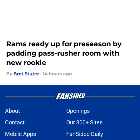
Rams ready up for preseason by
padding pass-rusher room with
new rookie
By
Bret Stuter
|
14 hours ago
About
Openings
Contact
Our 300+ Sites
Mobile Apps
FanSided Daily