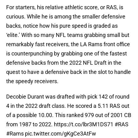
For starters, his relative athletic score, or RAS, is
curious. While he is among the smaller defensive
backs, notice how his pure speed is graded as
‘elite.’ With so many NFL teams grabbing small but
remarkably fast receivers, the LA Rams front office
is counterpunching by grabbing one of the fastest
defensive backs from the 2022 NFL Draft in the
quest to have a defensive back in the slot to handle
the speedy receivers.
Decobie Durant was drafted with pick 142 of round
4 in the 2022 draft class. He scored a 5.11 RAS out
of a possible 10.00. This ranked 979 out of 2001 CB
from 1987 to 2022.
https://t.co/lbr3M1DS71
#RAS
#Rams
pic.twitter.com/gKgCe3AtFw