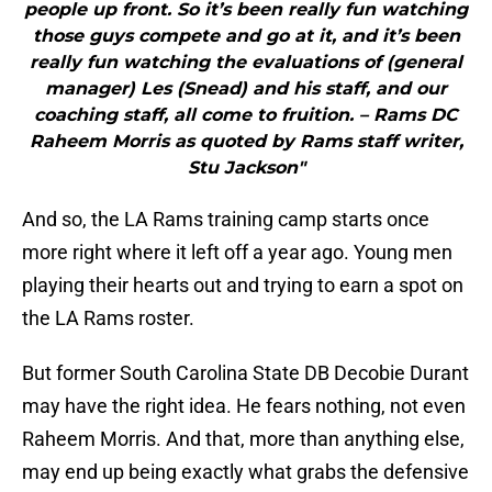
people up front. So it’s been really fun watching
those guys compete and go at it, and it’s been
really fun watching the evaluations of (general
manager) Les (Snead) and his staff, and our
coaching staff, all come to fruition. – Rams DC
Raheem Morris as quoted by Rams staff writer,
Stu Jackson"
And so, the LA Rams training camp starts once
more right where it left off a year ago. Young men
playing their hearts out and trying to earn a spot on
the LA Rams roster.
But former South Carolina State DB Decobie Durant
may have the right idea. He fears nothing, not even
Raheem Morris. And that, more than anything else,
may end up being exactly what grabs the defensive