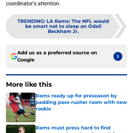
coordinator’s attention.
TRENDING
:
LA Rams: The NFL would
be smart not to sleep on Odell
Beckham Jr.
Add us as a preferred source on
Google
More like this
Rams ready up for preseason by
padding pass-rusher room with new
rookie
Published by on Invalid Date
Rams must press hard to find