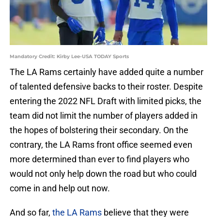
Mandatory Credit: Kirby Lee-USA TODAY Sports
The LA Rams certainly have added quite a number
of talented defensive backs to their roster. Despite
entering the 2022 NFL Draft with limited picks, the
team did not limit the number of players added in
the hopes of bolstering their secondary. On the
contrary, the LA Rams front office seemed even
more determined than ever to find players who
would not only help down the road but who could
come in and help out now.
And so far,
the LA Rams
believe that they were