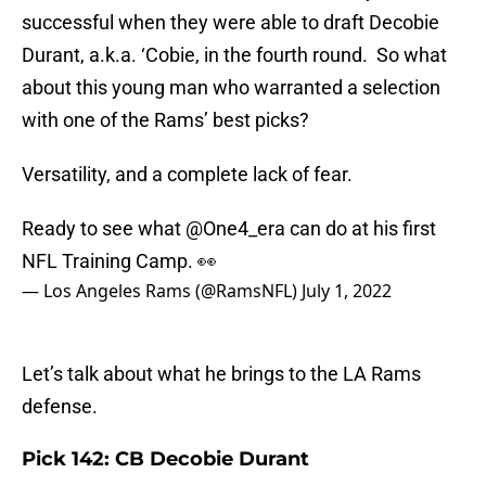
successful when they were able to draft Decobie
Durant, a.k.a. ‘Cobie, in the fourth round. So what
about this young man who warranted a selection
with one of the Rams’ best picks?
Versatility, and a complete lack of fear.
Ready to see what
@One4_era
can do at his first
NFL Training Camp. 👀
— Los Angeles Rams (@RamsNFL)
July 1, 2022
Let’s talk about what he brings to the LA Rams
defense.
Pick 142: CB Decobie Durant