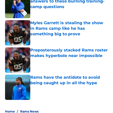
answers to these burning training-
camp questions
Published by on Invalid Date
Myles Garrett is stealing the show
in Rams camp like he has
something big to prove
Published by on Invalid Date
Preposterously stacked Rams roster
makes hyperbole near impossible
Published by on Invalid Date
Rams have the antidote to avoid
being caught up in all the hype
Published by on Invalid Date
5 related articles loaded
Home
/
Rams News