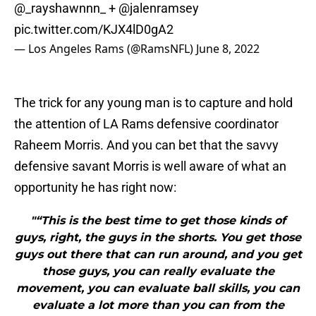
@_rayshawnnn_
+
@jalenramsey
pic.twitter.com/KJX4lD0gA2
— Los Angeles Rams (@RamsNFL)
June 8, 2022
The trick for any young man is to capture and hold
the attention of LA Rams defensive coordinator
Raheem Morris. And you can bet that the savvy
defensive savant Morris is well aware of what an
opportunity he has right now:
"“This is the best time to get those kinds of
guys, right, the guys in the shorts. You get those
guys out there that can run around, and you get
those guys, you can really evaluate the
movement, you can evaluate ball skills, you can
evaluate a lot more than you can from the