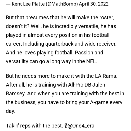
— Kent Lee Platte (@MathBomb)
April 30, 2022
But that presumes that he will make the roster,
doesn’t it? Well, he is incredibly versatile, he has
played in almost every position in his football
career: Including quarterback and wide receiver.
And he loves playing football. Passion and
versatility can go a long way in the NFL.
But he needs more to make it with the LA Rams.
After all, he is training with All-Pro DB Jalen
Ramsey. And when you are training with the best in
the business, you have to bring your A-game every
day.
Takin' reps with the best. 🔒
@One4_era
,