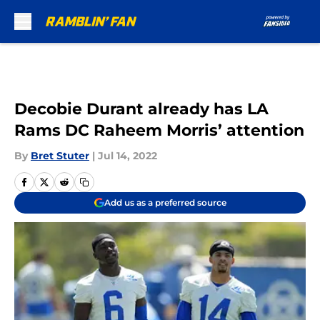
Skip to main content
Decobie Durant already has LA
Rams DC Raheem Morris’ attention
By
Bret Stuter
|
Jul 14, 2022
Add us as a preferred source