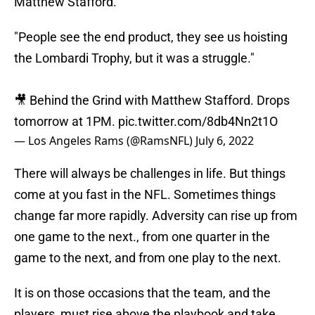
Matthew Stafford.
"People see the end product, they see us hoisting
the Lombardi Trophy, but it was a struggle."
🎥 Behind the Grind with Matthew Stafford. Drops
tomorrow at 1PM.
pic.twitter.com/8db4Nn2t1O
— Los Angeles Rams (@RamsNFL)
July 6, 2022
There will always be challenges in life. But things
come at you fast in the NFL. Sometimes things
change far more rapidly. Adversity can rise up from
one game to the next., from one quarter in the
game to the next, and from one play to the next.
It is on those occasions that the team, and the
players, must rise above the playbook and take