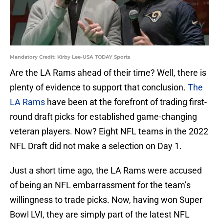
Mandatory Credit: Kirby Lee-USA TODAY Sports
Are the LA Rams ahead of their time? Well, there is
plenty of evidence to support that conclusion.
The
LA Rams
have been at the forefront of trading first-
round draft picks for established game-changing
veteran players. Now? Eight NFL teams in the 2022
NFL Draft did not make a selection on Day 1.
Just a short time ago, the LA Rams were accused
of being an NFL embarrassment for the team’s
willingness to trade picks. Now, having won Super
Bowl LVI, they are simply part of the latest NFL