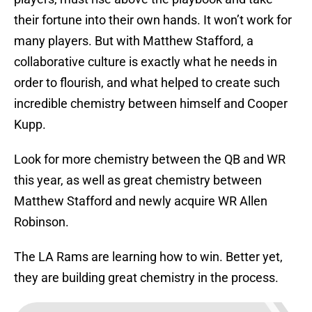
their fortune into their own hands. It won’t work for
many players. But with Matthew Stafford, a
collaborative culture is exactly what he needs in
order to flourish, and what helped to create such
incredible chemistry between himself and Cooper
Kupp.
Look for more chemistry between the QB and WR
this year, as well as great chemistry between
Matthew Stafford and newly acquire WR Allen
Robinson.
The LA Rams are learning how to win. Better yet,
they are building great chemistry in the process.