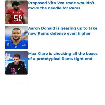
Proposed Vita Vea trade wouldn’t
move the needle for Rams
Published by on Invalid Date
Aaron Donald is gearing up to take
new Rams defense even higher
Published by on Invalid Date
Max Klare is checking all the boxes
of a prototypical Rams tight end
Published by on Invalid Date
5 related articles loaded
Home
/
Rams News