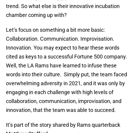
trend. So what else is their innovative incubation
chamber coming up with?
Let’s focus on something a bit more basic:
Collaboration. Communication. Improvisation.
Innovation. You may expect to hear these words
cited as keys to a successful Fortune 500 company.
Well, the LA Rams have learned to infuse these
words into their culture. Simply put, the team faced
overwhelming adversity in 2021, and it was only by
engaging in each challenge with high levels of
collaboration, communication, improvisation, and
innovation, that the team was able to succeed.
It’s part of the story shared by Rams quarterback