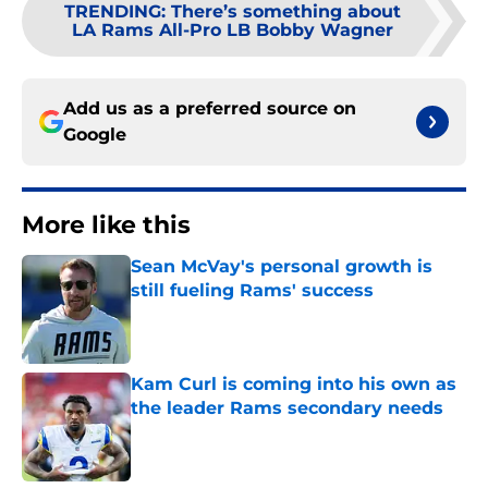
TRENDING
:
There’s something about
LA Rams All-Pro LB Bobby Wagner
Add us as a preferred source on
Google
More like this
Sean McVay's personal growth is
still fueling Rams' success
Published by on Invalid Date
Kam Curl is coming into his own as
the leader Rams secondary needs
Published by on Invalid Date