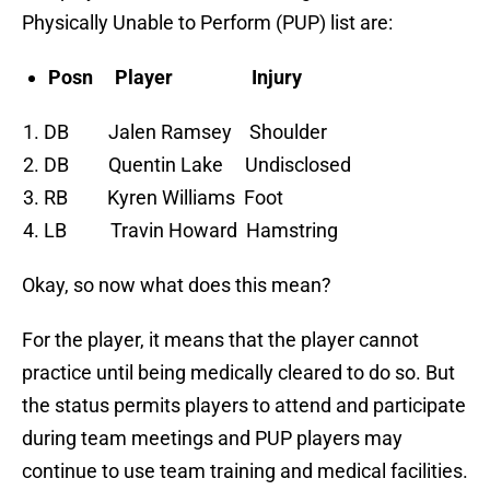
Physically Unable to Perform (PUP) list are:
Posn Player Injury
DB Jalen Ramsey Shoulder
DB Quentin Lake Undisclosed
RB Kyren Williams Foot
LB Travin Howard Hamstring
Okay, so now what does this mean?
For the player, it means that the player cannot
practice until being medically cleared to do so. But
the status permits players to attend and participate
during team meetings and PUP players may
continue to use team training and medical facilities.