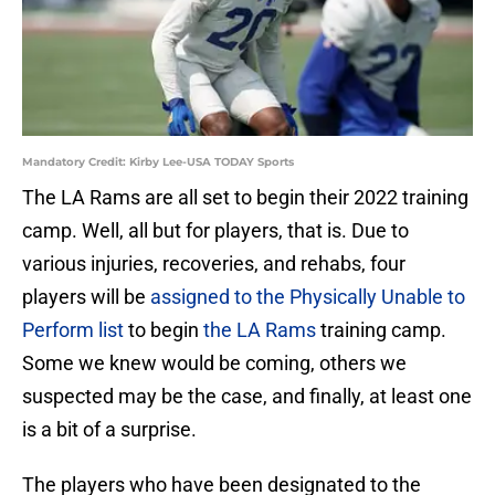
Mandatory Credit: Kirby Lee-USA TODAY Sports
The LA Rams are all set to begin their 2022 training
camp. Well, all but for players, that is. Due to
various injuries, recoveries, and rehabs, four
players will be
assigned to the Physically Unable to
Perform list
to begin
the LA Rams
training camp.
Some we knew would be coming, others we
suspected may be the case, and finally, at least one
is a bit of a surprise.
The players who have been designated to the