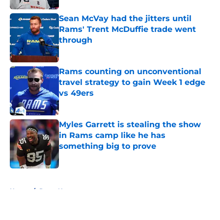
Sean McVay had the jitters until
Rams' Trent McDuffie trade went
through
Published by on Invalid Date
Rams counting on unconventional
travel strategy to gain Week 1 edge
vs 49ers
Published by on Invalid Date
Myles Garrett is stealing the show
in Rams camp like he has
something big to prove
Published by on Invalid Date
5 related articles loaded
Home
/
Rams News