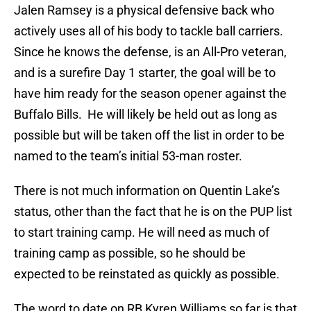
Jalen Ramsey is a physical defensive back who
actively uses all of his body to tackle ball carriers.
Since he knows the defense, is an All-Pro veteran,
and is a surefire Day 1 starter, the goal will be to
have him ready for the season opener against the
Buffalo Bills. He will likely be held out as long as
possible but will be taken off the list in order to be
named to the team’s initial 53-man roster.
There is not much information on Quentin Lake’s
status, other than the fact that he is on the PUP list
to start training camp. He will need as much of
training camp as possible, so he should be
expected to be reinstated as quickly as possible.
The word to date on RB Kyren Williams so far is that