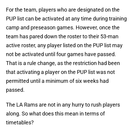
For the team, players who are designated on the
PUP list can be activated at any time during training
camp and preseason games. However, once the
team has pared down the roster to their 53-man
active roster, any player listed on the PUP list may
not be activated until four games have passed.
That is a rule change, as the restriction had been
that activating a player on the PUP list was not
permitted until a minimum of six weeks had
passed.
The LA Rams are not in any hurry to rush players
along. So what does this mean in terms of
timetables?