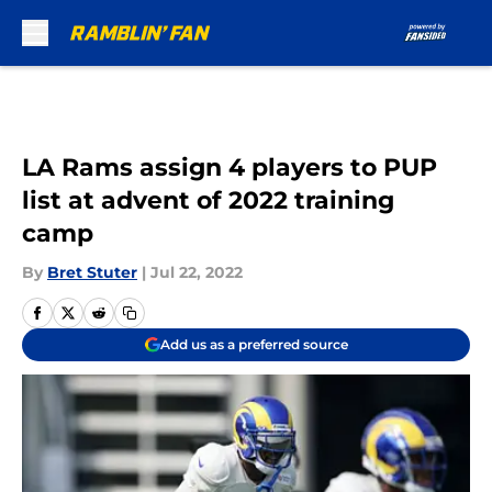
Skip to main content
LA Rams assign 4 players to PUP
list at advent of 2022 training
camp
By
Bret Stuter
|
Jul 22, 2022
Add us as a preferred source