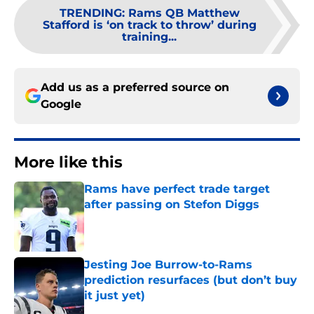
TRENDING
:
Rams QB Matthew
Stafford is ‘on track to throw’ during
training...
Add us as a preferred source on
Google
More like this
Rams have perfect trade target
after passing on Stefon Diggs
Published by on Invalid Date
Jesting Joe Burrow-to-Rams
prediction resurfaces (but don’t buy
it just yet)
Published by on Invalid Date