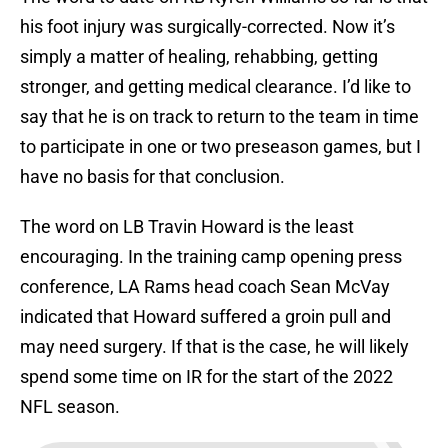
his foot injury was surgically-corrected. Now it’s
simply a matter of healing, rehabbing, getting
stronger, and getting medical clearance. I’d like to
say that he is on track to return to the team in time
to participate in one or two preseason games, but I
have no basis for that conclusion.
The word on LB Travin Howard is the least
encouraging. In the training camp opening press
conference, LA Rams head coach Sean McVay
indicated that Howard suffered a groin pull and
may need surgery. If that is the case, he will likely
spend some time on IR for the start of the 2022
NFL season.