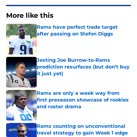
More like this
Rams have perfect trade target
after passing on Stefon Diggs
Published by on Invalid Date
Jesting Joe Burrow-to-Rams
prediction resurfaces (but don’t buy
it just yet)
Published by on Invalid Date
Rams are only a week way from
first preseason showcase of rookies
and roster drama
Published by on Invalid Date
Rams counting on unconventional
travel strategy to gain Week 1 edge