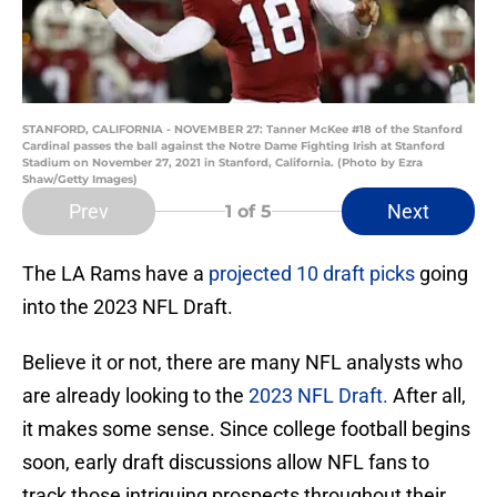
STANFORD, CALIFORNIA - NOVEMBER 27: Tanner McKee #18 of the Stanford
Cardinal passes the ball against the Notre Dame Fighting Irish at Stanford
Stadium on November 27, 2021 in Stanford, California. (Photo by Ezra
Shaw/Getty Images)
Prev
Next
1
of 5
The LA Rams have a
projected 10 draft picks
going
into the 2023 NFL Draft.
Believe it or not, there are many NFL analysts who
are already looking to the
2023 NFL Draft
.
After all,
it makes some sense. Since college football begins
soon, early draft discussions allow NFL fans to
track those intriguing prospects throughout their