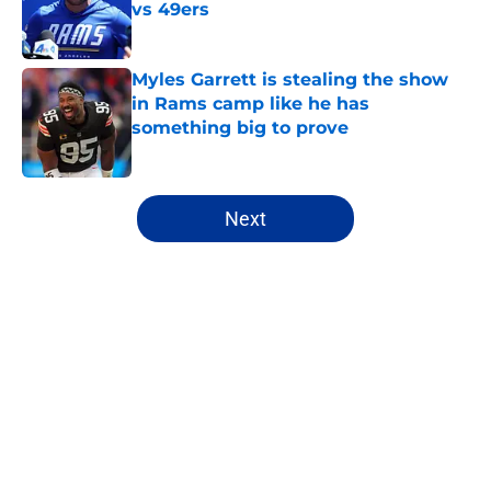
vs 49ers
Published by on Invalid Date
Myles Garrett is stealing the show
in Rams camp like he has
something big to prove
Published by on Invalid Date
5 related articles loaded
Next
Home
/
Rams Draft
About
Openings
Contact
Our 300+ Sites