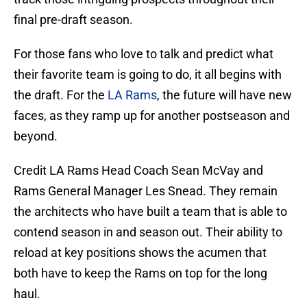
final pre-draft season.
For those fans who love to talk and predict what
their favorite team is going to do, it all begins with
the draft. For the
LA Rams
, the future will have new
faces, as they ramp up for another postseason and
beyond.
Credit LA Rams Head Coach Sean McVay and
Rams General Manager Les Snead. They remain
the architects who have built a team that is able to
contend season in and season out. Their ability to
reload at key positions shows the acumen that
both have to keep the Rams on top for the long
haul.