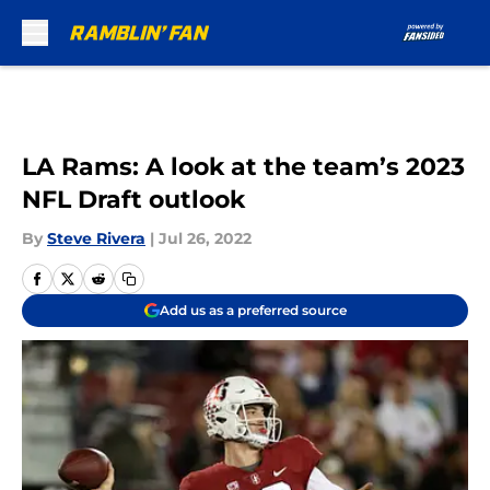
Skip to main content
LA Rams: A look at the team’s 2023
NFL Draft outlook
By
Steve Rivera
|
Jul 26, 2022
Add us as a preferred source