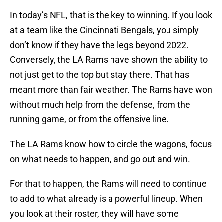
In today’s NFL, that is the key to winning. If you look
at a team like the Cincinnati Bengals, you simply
don’t know if they have the legs beyond 2022.
Conversely, the LA Rams have shown the ability to
not just get to the top but stay there. That has
meant more than fair weather. The Rams have won
without much help from the defense, from the
running game, or from the offensive line.
The LA Rams know how to circle the wagons, focus
on what needs to happen, and go out and win.
For that to happen, the Rams will need to continue
to add to what already is a powerful lineup. When
you look at their roster, they will have some