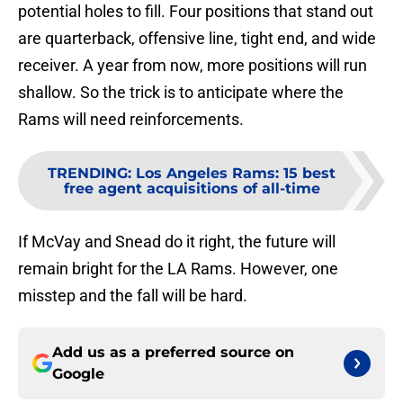
potential holes to fill. Four positions that stand out
are quarterback, offensive line, tight end, and wide
receiver. A year from now, more positions will run
shallow. So the trick is to anticipate where the
Rams will need reinforcements.
TRENDING
:
Los Angeles Rams: 15 best
free agent acquisitions of all-time
If McVay and Snead do it right, the future will
remain bright for the LA Rams. However, one
misstep and the fall will be hard.
Add us as a preferred source on
Google