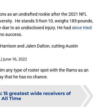
ons as an undrafted rookie after the 2021 NFL
iversity. He stands 5-foot-10, weighs 185-pounds,
e due to an undisclosed injury. He had
since tried
no success.
Harrison and Jalen Dalton, cutting Austin
L)
June 16, 2022
aim any type of roster spot with the Rams as an
say that he has no chance.
 15 greatest wide receivers of
All Time