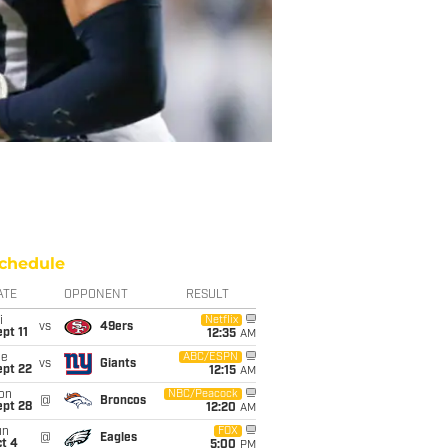
chedule
ATE
OPPONENT
RESULT
i
Netflix
vs
49ers
pt 11
12:35
AM
ue
ABC/ESPN
vs
Giants
ept 22
12:15
AM
on
NBC/Peacock
@
Broncos
ept 28
12:20
AM
un
FOX
@
Eagles
t 4
5:00
PM