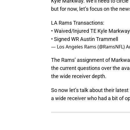
Kyle Markway. We’ll need to circle
but for now, let’s focus on the ne
LA Rams Transactions:
• Waived/Injured TE Kyle Markway
• Signed WR Austin Trammell
— Los Angeles Rams (@RamsNFL)
A
The Rams’ assignment of Markway 
the current questions over the avai
the wide receiver depth.
So now let’s talk about their late
a wide receiver who had a bit of o