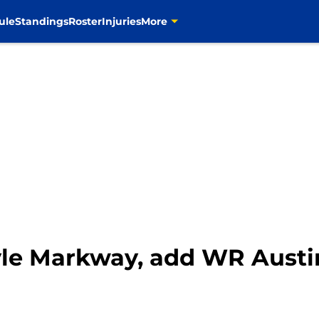
ule
Standings
Roster
Injuries
More
yle Markway, add WR Aust