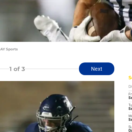
AY Sports
1
of 3
Next
S
D
Fr
Se
T
S
M
S
S
Oc