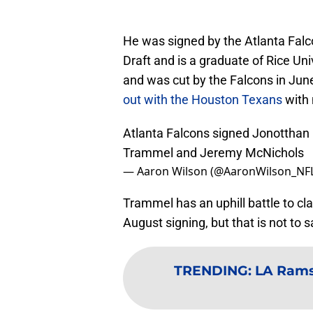
He was signed by the Atlanta Falc
Draft and is a graduate of Rice Un
and was cut by the Falcons in Jun
out with the Houston Texans
with 
Atlanta Falcons signed Jonotthan 
Trammel and Jeremy McNichols
— Aaron Wilson (@AaronWilson_NF
Trammel has an uphill battle to cl
August signing, but that is not to 
TRENDING
:
LA Rams: