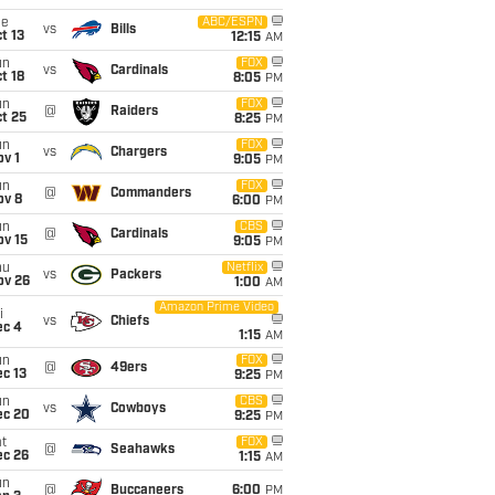
ue
ABC/ESPN
vs
Bills
t 13
12:15
AM
un
FOX
vs
Cardinals
t 18
8:05
PM
un
FOX
@
Raiders
t 25
8:25
PM
un
FOX
vs
Chargers
v 1
9:05
PM
un
FOX
@
Commanders
ov 8
6:00
PM
un
CBS
@
Cardinals
ov 15
9:05
PM
hu
Netflix
vs
Packers
ov 26
1:00
AM
Amazon Prime Video
i
vs
Chiefs
ec 4
1:15
AM
un
FOX
@
49ers
c 13
9:25
PM
un
CBS
vs
Cowboys
ec 20
9:25
PM
t
FOX
@
Seahawks
ec 26
1:15
AM
un
@
Buccaneers
6:00
PM