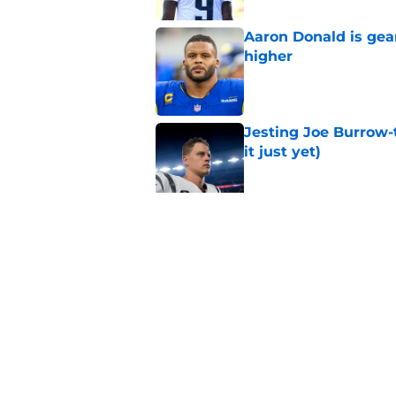
Aaron Donald is ge
higher
Published by on Invalid Dat
Jesting Joe Burrow-
it just yet)
Published by on Invalid Dat
Rams fans may have 
Donald’s workout
Published by on Invalid Dat
5 related articles loaded