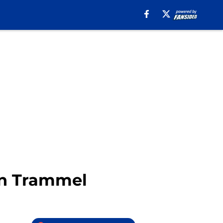
in Trammel