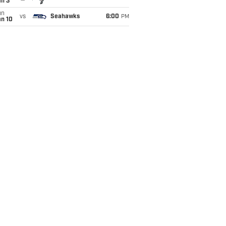
an 3
un
vs
Seahawks
6:00
PM
an 10