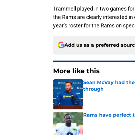
Trammell played in two games for 
the Rams are clearly interested in
year’s roster for the Rams on spec
Add us as a preferred sour
More like this
Sean McVay had the 
through
Published by on Invalid Dat
Rams have perfect t
Published by on Invalid Dat