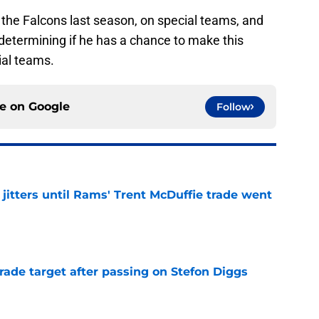
the Falcons last season, on special teams, and
 determining if he has a chance to make this
ial teams.
ce on
Google
Follow
jitters until Rams' Trent McDuffie trade went
e
rade target after passing on Stefon Diggs
e