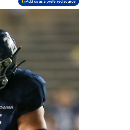
Add us as a preferred source