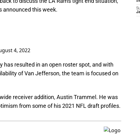
 back to discuss the LA Rams tight end situation,
J
ws announced this week.
S
J
ugust 4, 2022
has resulted in an open roster spot, and with
lability of Van Jefferson, the team is focused on
st wide receiver addition, Austin Trammel. He was
ptimism from some of his 2021 NFL draft profiles.