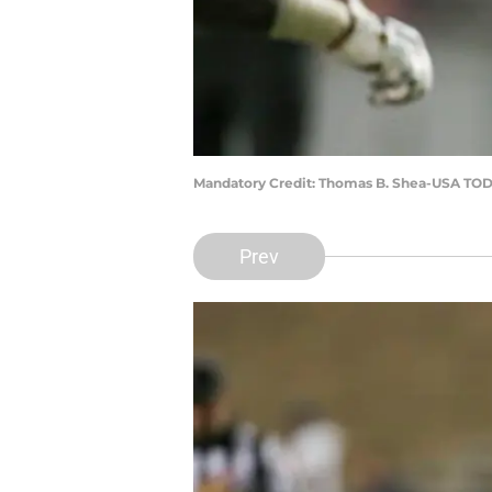
Mandatory Credit: Thomas B. Shea-USA TOD
Prev