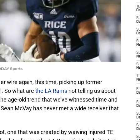
T
Oc
S
Oc
S
Oc
S
No
S
N
S
ODAY Sports
N
T
N
 wire again, this time, picking up former
Fr
l. So what are
the LA Rams
not telling us about
D
the age-old trend that we’ve witnessed time and
S
De
 Sean McVay has never met a wide receiver that
S
D
Sa
D
pot, one that was created by waiving injured TE
S