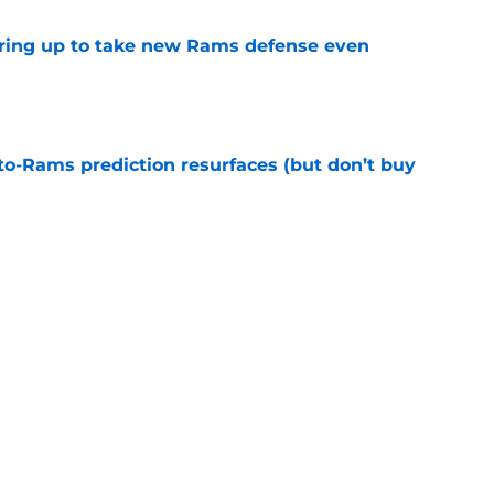
aring up to take new Rams defense even
e
to-Rams prediction resurfaces (but don’t buy
e
to pump the brakes after details on Aaron
e
Next