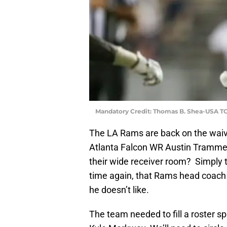
Mandatory Credit: Thomas B. Shea-USA T
The LA Rams are back on the waiver
Atlanta Falcon WR Austin Tramme
their wide receiver room? Simply 
time again, that Rams head coach
he doesn’t like.
The team needed to fill a roster s