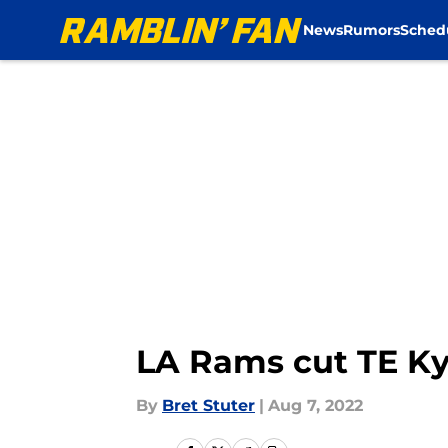
News
Rumors
Sched
Skip to main content
LA Rams cut TE K
By
Bret Stuter
|
Aug 7, 2022