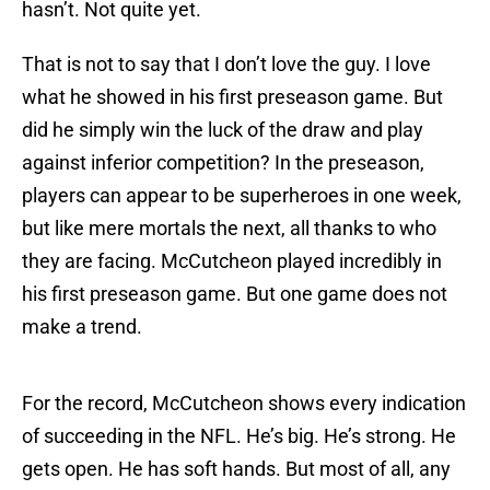
hasn’t. Not quite yet.
That is not to say that I don’t love the guy. I love
what he showed in his first preseason game. But
did he simply win the luck of the draw and play
against inferior competition? In the preseason,
players can appear to be superheroes in one week,
but like mere mortals the next, all thanks to who
they are facing. McCutcheon played incredibly in
his first preseason game. But one game does not
make a trend.
For the record, McCutcheon shows every indication
of succeeding in the NFL. He’s big. He’s strong. He
gets open. He has soft hands. But most of all, any