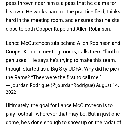
pass thrown near him is a pass that he claims for
his own. He works hard on the practice field, thinks
hard in the meeting room, and ensures that he sits
close to both Cooper Kupp and Allen Robinson.
Lance McCutcheon sits behind Allen Robinson and
Cooper Kupp in meeting rooms, calls them “football
geniuses.” He says he’s trying to make this team,
though started as a Big Sky UDFA. Why did he pick
the Rams? “They were the first to call me.”
— Jourdan Rodrigue (@JourdanRodrigue)
August 14,
2022
Ultimately, the goal for Lance McCutcheon is to
play football, wherever that may be. But in just one
game, he’s done enough to show up on the radar of