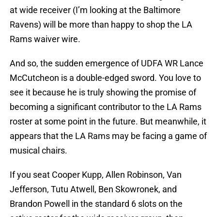
at wide receiver (I’m looking at the Baltimore
Ravens) will be more than happy to shop the LA
Rams waiver wire.
And so, the sudden emergence of UDFA WR Lance
McCutcheon is a double-edged sword. You love to
see it because he is truly showing the promise of
becoming a significant contributor to the LA Rams
roster at some point in the future. But meanwhile, it
appears that the LA Rams may be facing a game of
musical chairs.
If you seat Cooper Kupp, Allen Robinson, Van
Jefferson, Tutu Atwell, Ben Skowronek, and
Brandon Powell in the standard 6 slots on the