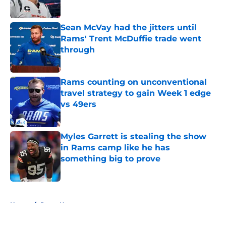
Published by on Invalid Date
Sean McVay had the jitters until
Rams' Trent McDuffie trade went
through
Published by on Invalid Date
Rams counting on unconventional
travel strategy to gain Week 1 edge
vs 49ers
Published by on Invalid Date
Myles Garrett is stealing the show
in Rams camp like he has
something big to prove
Published by on Invalid Date
5 related articles loaded
Home
/
Rams News