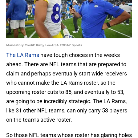
Mandatory Credit: Kirby Lee-USA TODAY Sports
The LA Rams
have tough choices in the weeks
ahead. There are NFL teams that are prepared to
claim and perhaps eventually start wide receivers
who cannot make the LA Rams roster, so the
upcoming roster cuts to 85, and eventually to 53,
are going to be incredibly strategic. The LA Rams,
like 31 other NFL teams, can only carry 53 players
on the team’s active roster.
So those NFL teams whose roster has glaring holes