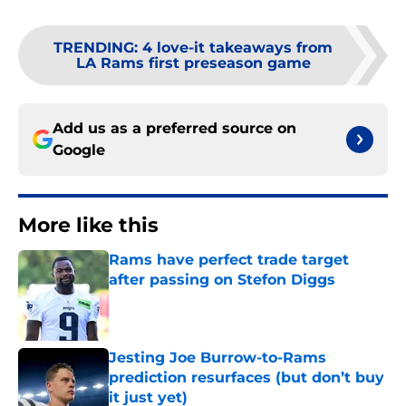
TRENDING
:
4 love-it takeaways from
LA Rams first preseason game
Add us as a preferred source on
Google
More like this
Rams have perfect trade target
after passing on Stefon Diggs
Published by on Invalid Date
Jesting Joe Burrow-to-Rams
prediction resurfaces (but don’t buy
it just yet)