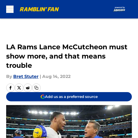
Skip to main content
LA Rams Lance McCutcheon must
show more, and that means
trouble
By
Bret Stuter
|
Aug 14, 2022
Add us as a preferred source