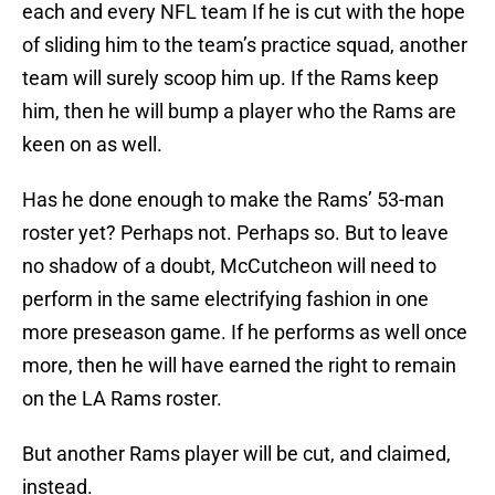
each and every NFL team If he is cut with the hope
of sliding him to the team’s practice squad, another
team will surely scoop him up. If the Rams keep
him, then he will bump a player who the Rams are
keen on as well.
Has he done enough to make the Rams’ 53-man
roster yet? Perhaps not. Perhaps so. But to leave
no shadow of a doubt, McCutcheon will need to
perform in the same electrifying fashion in one
more preseason game. If he performs as well once
more, then he will have earned the right to remain
on the LA Rams roster.
But another Rams player will be cut, and claimed,
instead.