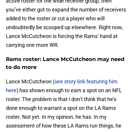
active roster for the wide receiver group, then
you’ve either got to expand the number of receivers
added to the roster or cut a player who will
undoubtedly be scooped up elsewhere. Right now,
Lance McCutcheon is forcing the Rams’ hand at
carrying one more WR.
Rams roster: Lance McCutcheon may need
to do more
Lance McCutcheon (
see story link featuring him
here
) has shown enough to earn a spot on an NFL
roster. The problem is that I don’t think that he’s
done enough to warrant a spot on the LA Rams
roster. Not yet. In my opinion, he has. In my
assessment of how these LA Rams run things, he