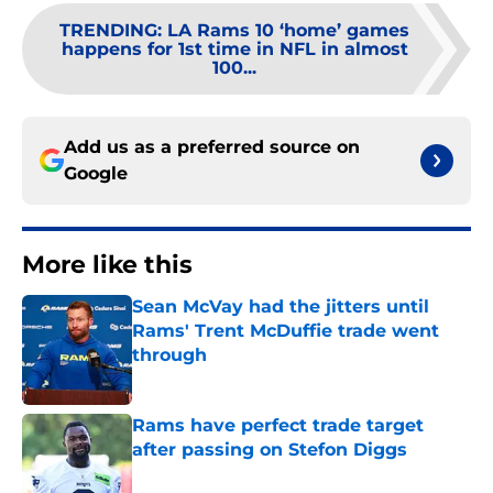
TRENDING
:
LA Rams 10 ‘home’ games
happens for 1st time in NFL in almost
100...
Add us as a preferred source on
Google
More like this
Sean McVay had the jitters until
Rams' Trent McDuffie trade went
through
Published by on Invalid Date
Rams have perfect trade target
after passing on Stefon Diggs
Published by on Invalid Date