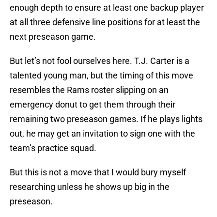
enough depth to ensure at least one backup player
at all three defensive line positions for at least the
next preseason game.
But let’s not fool ourselves here. T.J. Carter is a
talented young man, but the timing of this move
resembles the Rams roster slipping on an
emergency donut to get them through their
remaining two preseason games. If he plays lights
out, he may get an invitation to sign one with the
team’s practice squad.
But this is not a move that I would bury myself
researching unless he shows up big in the
preseason.