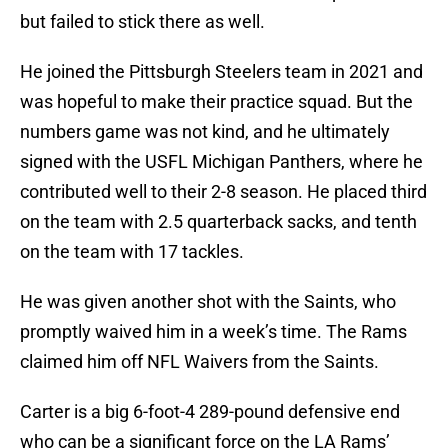
but failed to stick there as well.
He joined the Pittsburgh Steelers team in 2021 and
was hopeful to make their practice squad. But the
numbers game was not kind, and he ultimately
signed with the USFL Michigan Panthers, where he
contributed well to their 2-8 season. He placed third
on the team with 2.5 quarterback sacks, and tenth
on the team with 17 tackles.
He was given another shot with the Saints, who
promptly waived him in a week’s time. The Rams
claimed him off NFL Waivers from the Saints.
Carter is a big 6-foot-4 289-pound defensive end
who can be a significant force on the LA Rams’