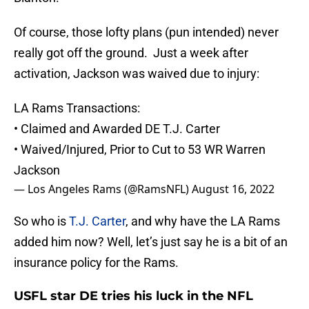
Of course, those lofty plans (pun intended) never
really got off the ground. Just a week after
activation, Jackson was waived due to injury:
LA Rams Transactions:
• Claimed and Awarded DE T.J. Carter
• Waived/Injured, Prior to Cut to 53 WR Warren
Jackson
— Los Angeles Rams (@RamsNFL)
August 16, 2022
So who is
T.J. Carter
, and why have the LA Rams
added him now? Well, let’s just say he is a bit of an
insurance policy for the Rams.
USFL star DE tries his luck in the NFL