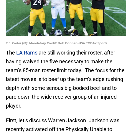
T.J. Carter (61): Mandatory Credit: Bob Donnan-USA TODAY Sports
The
LA Rams
are still working their roster, after
having waived the five necessary to make the
team’s 85-man roster limit today. The focus for the
latest moves is to beef up the team’s edge rushing
depth with some serious big-bodied beef and to
pare down the wide receiver group of an injured
player.
First, let’s discuss Warren Jackson. Jackson was
recently activated off the Physically Unable to