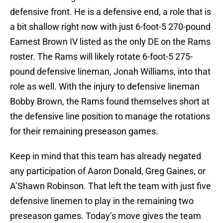
defensive front. He is a defensive end, a role that is
a bit shallow right now with just 6-foot-5 270-pound
Earnest Brown IV listed as the only DE on the Rams
roster. The Rams will likely rotate 6-foot-5 275-
pound defensive lineman, Jonah Williams, into that
role as well. With the injury to defensive lineman
Bobby Brown, the Rams found themselves short at
the defensive line position to manage the rotations
for their remaining preseason games.
Keep in mind that this team has already negated
any participation of Aaron Donald, Greg Gaines, or
A’Shawn Robinson. That left the team with just five
defensive linemen to play in the remaining two
preseason games. Today’s move gives the team