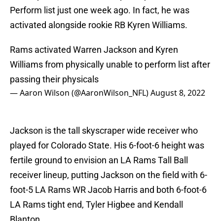
Perform list just one week ago. In fact, he was
activated alongside rookie RB Kyren Williams.
Rams activated Warren Jackson and Kyren
Williams from physically unable to perform list after
passing their physicals
— Aaron Wilson (@AaronWilson_NFL)
August 8, 2022
Jackson is the tall skyscraper wide receiver who
played for Colorado State. His 6-foot-6 height was
fertile ground to envision an LA Rams Tall Ball
receiver lineup, putting Jackson on the field with 6-
foot-5 LA Rams WR Jacob Harris and both 6-foot-6
LA Rams tight end, Tyler Higbee and Kendall
Blanton.