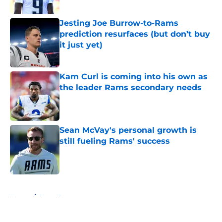
Jesting Joe Burrow-to-Rams
prediction resurfaces (but don’t buy
it just yet)
Published by on Invalid Date
Kam Curl is coming into his own as
the leader Rams secondary needs
Published by on Invalid Date
Sean McVay's personal growth is
still fueling Rams' success
Published by on Invalid Date
5 related articles loaded
Home
/
Rams Roster