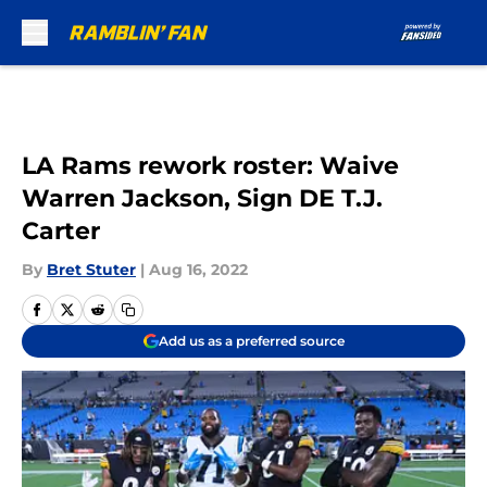
Skip to main content
LA Rams rework roster: Waive
Warren Jackson, Sign DE T.J.
Carter
By
Bret Stuter
|
Aug 16, 2022
Add us as a preferred source