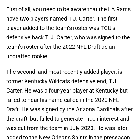
First of all, you need to be aware that the LA Rams
have two players named T.J. Carter. The first
player added to the team’s roster was TCU’s
defensive back T. J. Carter, who was signed to the
team’s roster after the 2022 NFL Draft as an
undrafted rookie.
The second, and most recently added player, is
former Kentucky Wildcats defensive end, T.J.
Carter. He was a four-year player at Kentucky but
failed to hear his name called in the 2020 NFL
Draft. He was signed by the Arizona Cardinals after
the draft, but failed to generate much interest and
was cut from the team in July 2020. He was later
added to the New Orleans Saints in the preseason