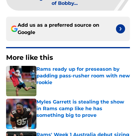
of Bobby...
Add us as a preferred source on
Google
More like this
Rams ready up for preseason by
padding pass-rusher room with new
rookie
Published by on Invalid Date
Myles Garrett is stealing the show
in Rams camp like he has
something big to prove
Published by on Invalid Date
Rams' Week 1 Australia debut sizing