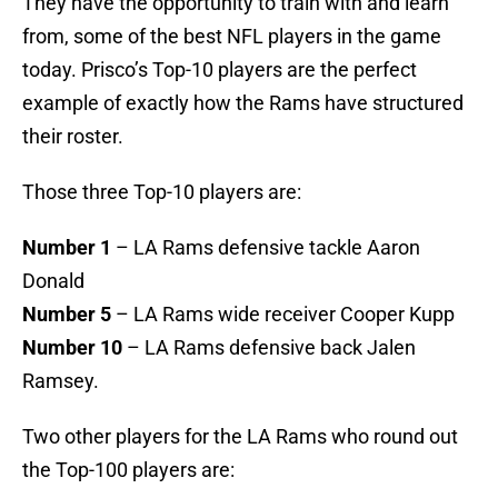
They have the opportunity to train with and learn
from, some of the best NFL players in the game
today. Prisco’s Top-10 players are the perfect
example of exactly how the Rams have structured
their roster.
Those three Top-10 players are:
Number 1
– LA Rams defensive tackle Aaron
Donald
Number 5
– LA Rams wide receiver Cooper Kupp
Number 10
– LA Rams defensive back Jalen
Ramsey.
Two other players for the LA Rams who round out
the Top-100 players are: