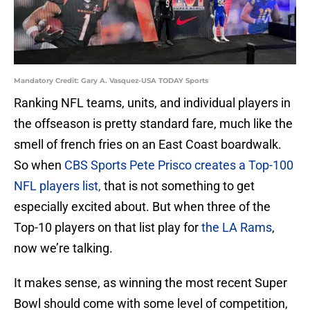
Mandatory Credit: Gary A. Vasquez-USA TODAY Sports
Ranking NFL teams, units, and individual players in
the offseason is pretty standard fare, much like the
smell of french fries on an East Coast boardwalk.
So when
CBS Sports Pete Prisco creates a Top-100
NFL players list,
that is not something to get
especially excited about. But when three of the
Top-10 players on that list play for
the LA Rams
,
now we’re talking.
It makes sense, as winning the most recent Super
Bowl should come with some level of competition,