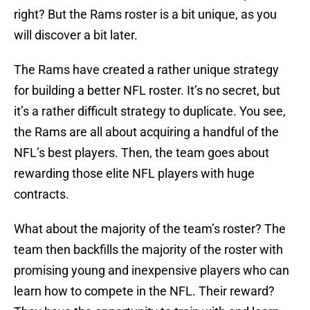
right? But the Rams roster is a bit unique, as you
will discover a bit later.
The Rams have created a rather unique strategy
for building a better NFL roster. It’s no secret, but
it’s a rather difficult strategy to duplicate. You see,
the Rams are all about acquiring a handful of the
NFL’s best players. Then, the team goes about
rewarding those elite NFL players with huge
contracts.
What about the majority of the team’s roster? The
team then backfills the majority of the roster with
promising young and inexpensive players who can
learn how to compete in the NFL. Their reward?