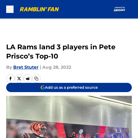
Skip to main content
LA Rams land 3 players in Pete
Prisco’s Top-10
By
Bret Stuter
|
Aug 28, 2022
Add us as a preferred source