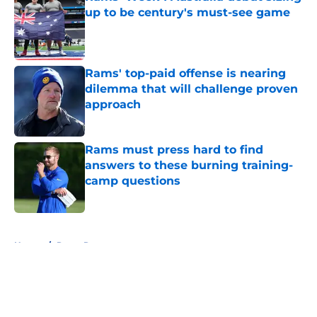
up to be century's must-see game
Published by on Invalid Date
Rams' top-paid offense is nearing
dilemma that will challenge proven
approach
Published by on Invalid Date
Rams must press hard to find
answers to these burning training-
camp questions
Published by on Invalid Date
5 related articles loaded
Home
/
Rams Roster