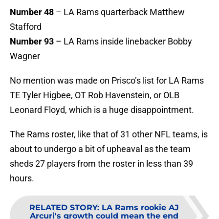
Number 48
– LA Rams quarterback Matthew
Stafford
Number 93
– LA Rams inside linebacker Bobby
Wagner
No mention was made on Prisco’s list for LA Rams
TE Tyler Higbee, OT Rob Havenstein, or OLB
Leonard Floyd, which is a huge disappointment.
The Rams roster, like that of 31 other NFL teams, is
about to undergo a bit of upheaval as the team
sheds 27 players from the roster in less than 39
hours.
RELATED STORY
:
LA Rams rookie AJ
Arcuri's growth could mean the end