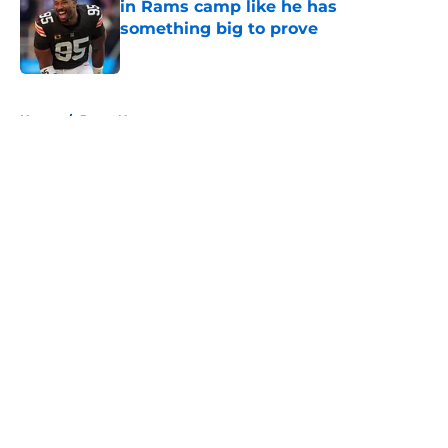
in Rams camp like he has
something big to prove
Published by on Invalid Date
5 related articles loaded
Home
/
Rams News
About
Openings
Contact
Our 300+ Sites
Mobile Apps
FanSided Daily
Pitch a Story
Privacy Policy
Terms of Use
Cookie Policy
Legal Disclaimer
Accessibility Statement