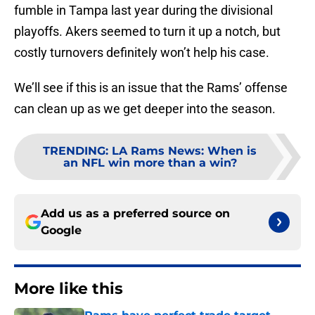
fumble in Tampa last year during the divisional
playoffs. Akers seemed to turn it up a notch, but
costly turnovers definitely won’t help his case.
We’ll see if this is an issue that the Rams’ offense
can clean up as we get deeper into the season.
TRENDING
:
LA Rams News: When is
an NFL win more than a win?
Add us as a preferred source on
Google
More like this