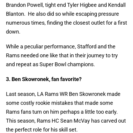
Brandon Powell, tight end Tyler Higbee and Kendall
Blanton. He also did so while escaping pressure
numerous times, finding the closest outlet for a first
down.
While a peculiar performance, Stafford and the
Rams needed one like that in their journey to try
and repeat as Super Bowl champions.
3. Ben Skowronek, fan favorite?
Last season, LA Rams WR Ben Skowronek made
some costly rookie mistakes that made some
Rams fans turn on him perhaps a little too early.
This season, Rams HC Sean McVay has carved out
the perfect role for his skill set.