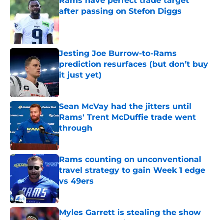
Rams have perfect trade target
after passing on Stefon Diggs
Published by on Invalid Date
Jesting Joe Burrow-to-Rams
prediction resurfaces (but don’t buy
it just yet)
Published by on Invalid Date
Sean McVay had the jitters until
Rams' Trent McDuffie trade went
through
Published by on Invalid Date
Rams counting on unconventional
travel strategy to gain Week 1 edge
vs 49ers
Published by on Invalid Date
Myles Garrett is stealing the show