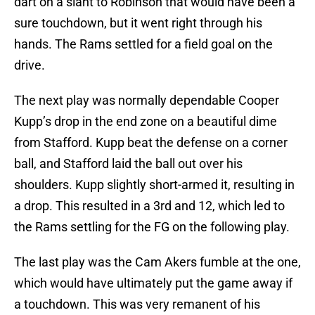
dart on a slant to Robinson that would have been a
sure touchdown, but it went right through his
hands. The Rams settled for a field goal on the
drive.
The next play was normally dependable Cooper
Kupp’s drop in the end zone on a beautiful dime
from Stafford. Kupp beat the defense on a corner
ball, and Stafford laid the ball out over his
shoulders. Kupp slightly short-armed it, resulting in
a drop. This resulted in a 3rd and 12, which led to
the Rams settling for the FG on the following play.
The last play was the Cam Akers fumble at the one,
which would have ultimately put the game away if
a touchdown. This was very remanent of his