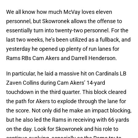
We all know how much McVay loves eleven
personnel, but Skowronek allows the offense to
essentially turn into twenty-two personnel. For the
last two weeks, he’s been utilized as a fullback, and
yesterday he opened up plenty of run lanes for
Rams RBs Cam Akers and Darrell Henderson.
In particular, he laid a massive hit on Cardinals LB
Zaven Collins during Cam Akers’ 14-yard
touchdown in the third quarter. This block cleared
the path for Akers to explode through the lane for
the score. Not only did he make an impact blocking,
but he also led the Rams in receiving with 66 yards
on the day. Look for Skowronek and his role to