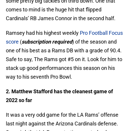
some pretty big tackles on third down. One that
comes to mind is the huge hit that flipped
Cardinals’ RB James Connor in the second half.
Ramsey had his highest weekly
Pro Football Focus
score
(
subscription required
) of the season and
one of his best as a Rams DB with a grade of 90.4.
Safe to say, The Rams got #5 on it. Look for him to
stack up good performances this season on his
way to his seventh Pro Bowl.
2. Matthew Stafford has the cleanest game of
2022 so far
It was a very odd game for the LA Rams’ offense
last night against the Arizona Cardinals defense.