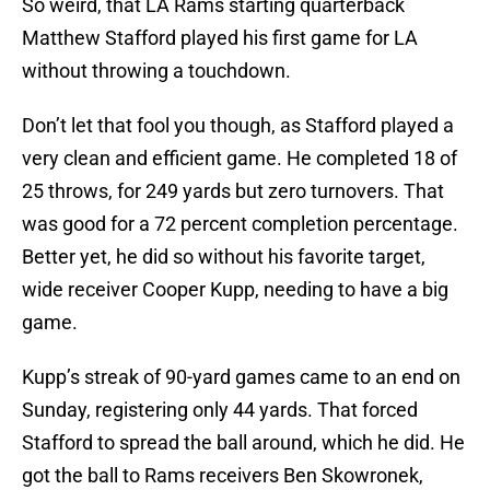
So weird, that LA Rams starting quarterback
Matthew Stafford played his first game for LA
without throwing a touchdown.
Don’t let that fool you though, as Stafford played a
very clean and efficient game. He completed 18 of
25 throws, for 249 yards but zero turnovers. That
was good for a 72 percent completion percentage.
Better yet, he did so without his favorite target,
wide receiver Cooper Kupp, needing to have a big
game.
Kupp’s streak of 90-yard games came to an end on
Sunday, registering only 44 yards. That forced
Stafford to spread the ball around, which he did. He
got the ball to Rams receivers Ben Skowronek,