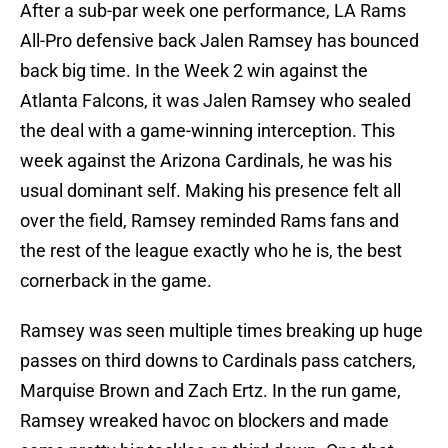
After a sub-par week one performance, LA Rams
All-Pro defensive back Jalen Ramsey has bounced
back big time. In the Week 2 win against the
Atlanta Falcons, it was Jalen Ramsey who sealed
the deal with a game-winning interception. This
week against the Arizona Cardinals, he was his
usual dominant self. Making his presence felt all
over the field, Ramsey reminded Rams fans and
the rest of the league exactly who he is, the best
cornerback in the game.
Ramsey was seen multiple times breaking up huge
passes on third downs to Cardinals pass catchers,
Marquise Brown and Zach Ertz. In the run game,
Ramsey wreaked havoc on blockers and made