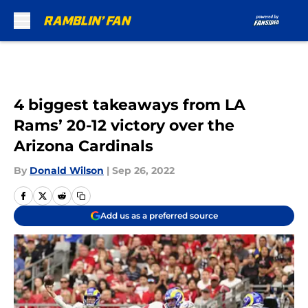
Skip to main content
4 biggest takeaways from LA
Rams’ 20-12 victory over the
Arizona Cardinals
By
Donald Wilson
|
Sep 26, 2022
Add us as a preferred source