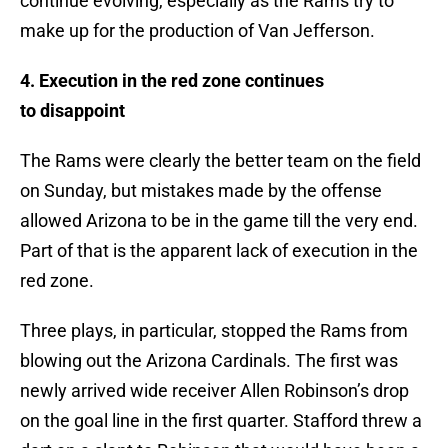
continue evolving, especially as the Rams try to
make up for the production of Van Jefferson.
4. Execution in the red zone continues
to
disappoint
The Rams were clearly the better team on the field
on Sunday, but mistakes made by the offense
allowed Arizona to be in the game till the very end.
Part of that is the apparent lack of execution in the
red zone.
Three plays, in particular, stopped the Rams from
blowing out the Arizona Cardinals. The first was
newly arrived wide receiver Allen Robinson’s drop
on the goal line in the first quarter. Stafford threw a