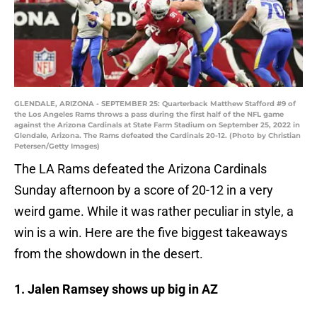
GLENDALE, ARIZONA - SEPTEMBER 25: Quarterback Matthew Stafford #9 of
the Los Angeles Rams throws a pass during the first half of the NFL game
against the Arizona Cardinals at State Farm Stadium on September 25, 2022 in
Glendale, Arizona. The Rams defeated the Cardinals 20-12. (Photo by Christian
Petersen/Getty Images)
The LA Rams defeated the Arizona Cardinals
Sunday afternoon by a score of 20-12 in a very
weird game. While it was rather peculiar in style, a
win is a win. Here are the five biggest takeaways
from the showdown in the desert.
1. Jalen Ramsey shows up big in AZ