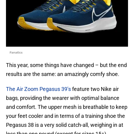
Fanatics
This year, some things have changed – but the end
results are the same: an amazingly comfy shoe.
The Air Zoom Pegasus 39’s
feature two Nike air
bags, providing the wearer with optimal balance
and comfort. The upper mesh is breathable to keep
your feet cooler and in terms of a training shoe the
Pegasus 38 is a very solid catch-all, weighing in at
less than one pound (except for sizes 15+).