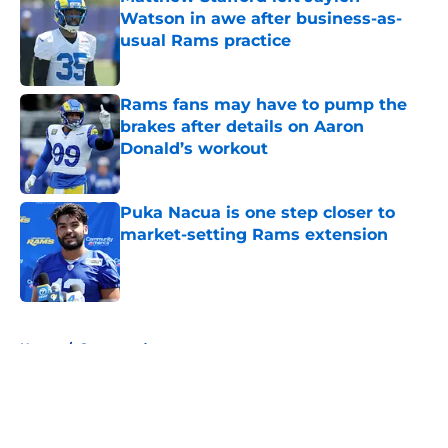
Watson in awe after business-as-
usual Rams practice
Published by on Invalid Date
Rams fans may have to pump the
brakes after details on Aaron
Donald’s workout
Published by on Invalid Date
Puka Nacua is one step closer to
market-setting Rams extension
Published by on Invalid Date
5 related articles loaded
Home
/
Sponsored