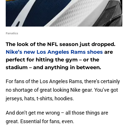
Fanatics
The look of the NFL season just dropped.
Nike’s new Los Angeles Rams shoes
are
perfect for hitting the gym – or the
stadium – and anything in between.
For fans of the Los Angeles Rams, there’s certainly
no shortage of great looking Nike gear. You’ve got
jerseys, hats, t-shirts, hoodies.
And don’t get me wrong – all those things are
great. Essential for fans, even.