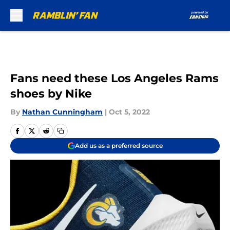
Skip to main content
Fans need these Los Angeles Rams
shoes by Nike
By
Nathan Cunningham
|
Oct 5, 2022
Add us as a preferred source