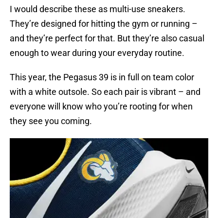
I would describe these as multi-use sneakers.
They’re designed for hitting the gym or running –
and they’re perfect for that. But they’re also casual
enough to wear during your everyday routine.
This year, the Pegasus 39 is in full on team color
with a white outsole. So each pair is vibrant – and
everyone will know who you’re rooting for when
they see you coming.