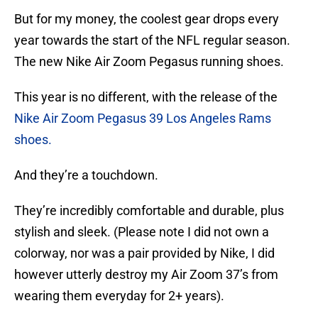
But for my money, the coolest gear drops every
year towards the start of the NFL regular season.
The new Nike Air Zoom Pegasus running shoes.
This year is no different, with the release of the
Nike Air Zoom Pegasus 39 Los Angeles Rams
shoes.
And they’re a touchdown.
They’re incredibly comfortable and durable, plus
stylish and sleek. (Please note I did not own a
colorway, nor was a pair provided by Nike, I did
however utterly destroy my Air Zoom 37’s from
wearing them everyday for 2+ years).