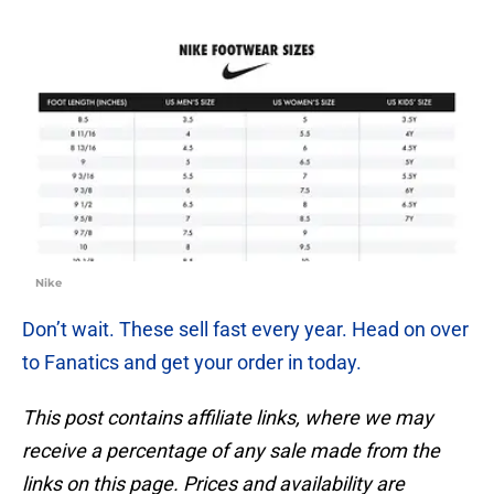
Nike
Don’t wait. These sell fast every year. Head on over
to Fanatics and get your order in today.
This post contains affiliate links, where we may
receive a percentage of any sale made from the
links on this page. Prices and availability are