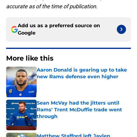
accurate as of the time of publication.
Add us as a preferred source on
Google
More like this
Aaron Donald is gearing up to take
new Rams defense even higher
Published by on Invalid Date
Sean McVay had the jitters until
Rams' Trent McDuffie trade went
through
Published by on Invalid Date
Matthew Stafford left Jaylen