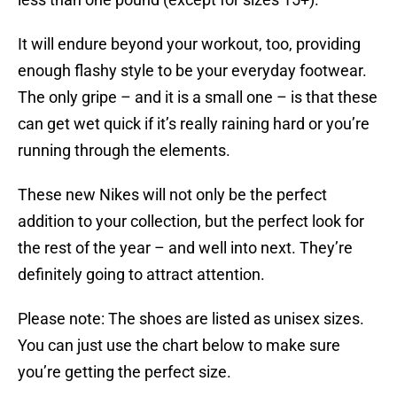
It will endure beyond your workout, too, providing
enough flashy style to be your everyday footwear.
The only gripe – and it is a small one – is that these
can get wet quick if it’s really raining hard or you’re
running through the elements.
These new Nikes will not only be the perfect
addition to your collection, but the perfect look for
the rest of the year – and well into next. They’re
definitely going to attract attention.
Please note: The shoes are listed as unisex sizes.
You can just use the chart below to make sure
you’re getting the perfect size.