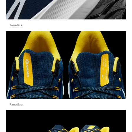
Fanatics
Fanatics