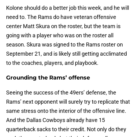
Kolone should do a better job this week, and he will
need to. The Rams do have veteran offensive
center Matt Skura on the roster, but the team is
going with a player who was on the roster all
season. Skura was signed to the Rams roster on
September 21, and is likely still getting acclimated
to the coaches, players, and playbook.
Grounding the Rams’ offense
Seeing the success of the 49ers’ defense, the
Rams’ next opponent will surely try to replicate that
same stress onto the interior of the offensive line.
And the Dallas Cowboys already have 15
quarterback sacks to their credit. Not only do they