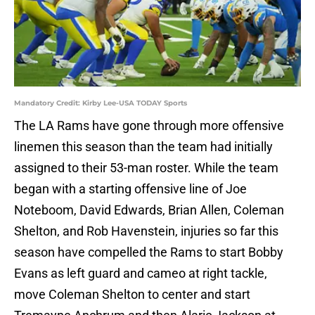
Mandatory Credit: Kirby Lee-USA TODAY Sports
The LA Rams have gone through more offensive
linemen this season than the team had initially
assigned to their 53-man roster. While the team
began with a starting offensive line of Joe
Noteboom, David Edwards, Brian Allen, Coleman
Shelton, and Rob Havenstein, injuries so far this
season have compelled the Rams to start Bobby
Evans as left guard and cameo at right tackle,
move Coleman Shelton to center and start