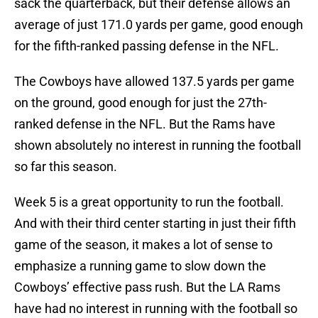
sack the quarterback, but their defense allows an
average of just 171.0 yards per game, good enough
for the fifth-ranked passing defense in the NFL.
The Cowboys have allowed 137.5 yards per game
on the ground, good enough for just the 27th-
ranked defense in the NFL. But the Rams have
shown absolutely no interest in running the football
so far this season.
Week 5 is a great opportunity to run the football.
And with their third center starting in just their fifth
game of the season, it makes a lot of sense to
emphasize a running game to slow down the
Cowboys’ effective pass rush. But the LA Rams
have had no interest in running with the football so