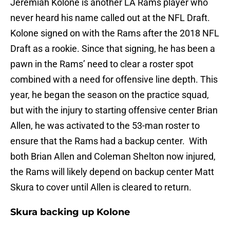
Jeremiah Kolone is another LA Rams player who
never heard his name called out at the NFL Draft.
Kolone signed on with the Rams after the 2018 NFL
Draft as a rookie. Since that signing, he has been a
pawn in the Rams’ need to clear a roster spot
combined with a need for offensive line depth. This
year, he began the season on the practice squad,
but with the injury to starting offensive center Brian
Allen, he was activated to the 53-man roster to
ensure that the Rams had a backup center. With
both Brian Allen and Coleman Shelton now injured,
the Rams will likely depend on backup center Matt
Skura to cover until Allen is cleared to return.
Skura backing up Kolone