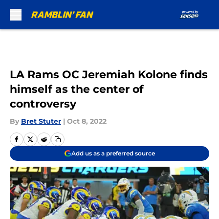
Skip to main content
LA Rams OC Jeremiah Kolone finds
himself as the center of
controversy
By
Bret Stuter
|
Oct 8, 2022
Add us as a preferred source