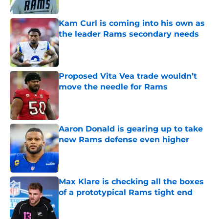
Kam Curl is coming into his own as
the leader Rams secondary needs
Published by on Invalid Date
Proposed Vita Vea trade wouldn’t
move the needle for Rams
Published by on Invalid Date
Aaron Donald is gearing up to take
new Rams defense even higher
Published by on Invalid Date
Max Klare is checking all the boxes
of a prototypical Rams tight end
Published by on Invalid Date