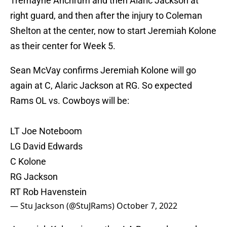
Tremayne Anchrum and then Alaric Jackson at
right guard, and then after the injury to Coleman
Shelton at the center, now to start Jeremiah Kolone
as their center for Week 5.
Sean McVay confirms Jeremiah Kolone will go
again at C, Alaric Jackson at RG. So expected
Rams OL vs. Cowboys will be:
LT Joe Noteboom
LG David Edwards
C Kolone
RG Jackson
RT Rob Havenstein
— Stu Jackson (@StuJRams)
October 7, 2022