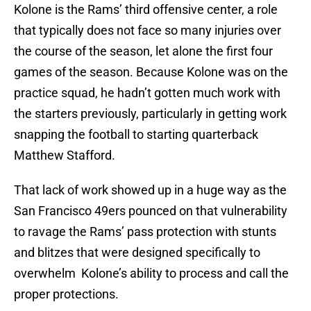
Kolone is the Rams’ third offensive center, a role
that typically does not face so many injuries over
the course of the season, let alone the first four
games of the season. Because Kolone was on the
practice squad, he hadn’t gotten much work with
the starters previously, particularly in getting work
snapping the football to starting quarterback
Matthew Stafford.
That lack of work showed up in a huge way as the
San Francisco 49ers pounced on that vulnerability
to ravage the Rams’ pass protection with stunts
and blitzes that were designed specifically to
overwhelm Kolone’s ability to process and call the
proper protections.