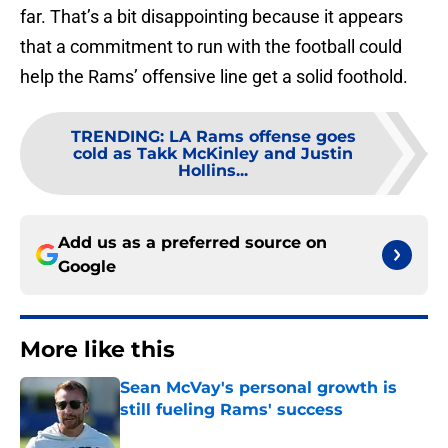
far. That’s a bit disappointing because it appears
that a commitment to run with the football could
help the Rams’ offensive line get a solid foothold.
TRENDING
:
LA Rams offense goes
cold as Takk McKinley and Justin
Hollins...
Add us as a preferred source on
Google
More like this
Sean McVay's personal growth is
still fueling Rams' success
Published by on Invalid Date