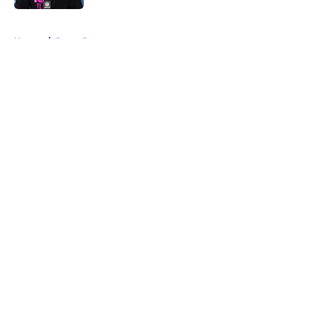
5 related articles loaded
Home
/
Rams Roster
About
Openings
Contact
Our 300+ Sites
Mobile Apps
FanSided Daily
Pitch a Story
Privacy Policy
Terms of Use
Cookie Policy
Legal Disclaimer
Accessibility Statement
A-Z Index
Cookies Settings