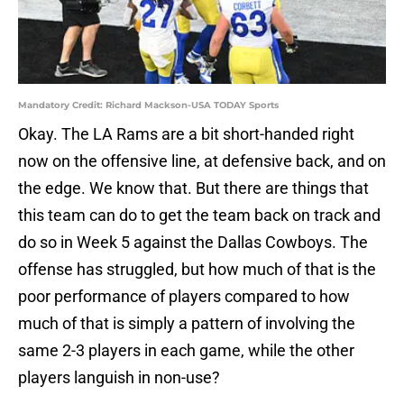
Mandatory Credit: Richard Mackson-USA TODAY Sports
Okay. The LA Rams are a bit short-handed right
now on the offensive line, at defensive back, and on
the edge. We know that. But there are things that
this team can do to get the team back on track and
do so in Week 5 against the Dallas Cowboys. The
offense has struggled, but how much of that is the
poor performance of players compared to how
much of that is simply a pattern of involving the
same 2-3 players in each game, while the other
players languish in non-use?