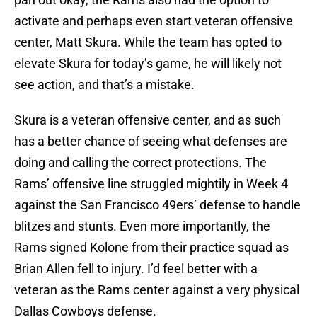
activate and perhaps even start veteran offensive
center, Matt Skura. While the team has opted to
elevate Skura for today’s game, he will likely not
see action, and that’s a mistake.
Skura is a veteran offensive center, and as such
has a better chance of seeing what defenses are
doing and calling the correct protections. The
Rams’ offensive line struggled mightily in Week 4
against the San Francisco 49ers’ defense to handle
blitzes and stunts. Even more importantly, the
Rams signed Kolone from their practice squad as
Brian Allen fell to injury. I’d feel better with a
veteran as the Rams center against a very physical
Dallas Cowboys defense.