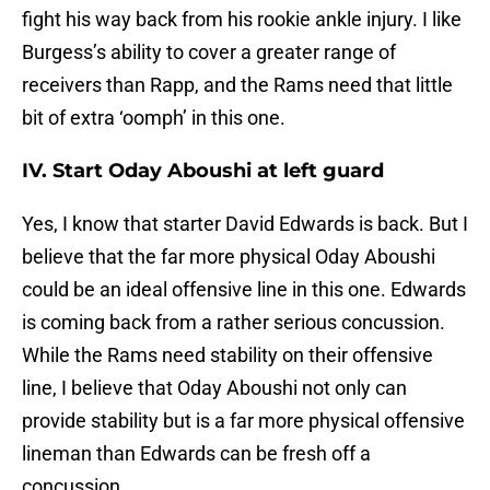
fight his way back from his rookie ankle injury. I like
Burgess’s ability to cover a greater range of
receivers than Rapp, and the Rams need that little
bit of extra ‘oomph’ in this one.
IV. Start Oday Aboushi at left guard
Yes, I know that starter David Edwards is back. But I
believe that the far more physical Oday Aboushi
could be an ideal offensive line in this one. Edwards
is coming back from a rather serious concussion.
While the Rams need stability on their offensive
line, I believe that Oday Aboushi not only can
provide stability but is a far more physical offensive
lineman than Edwards can be fresh off a
concussion.