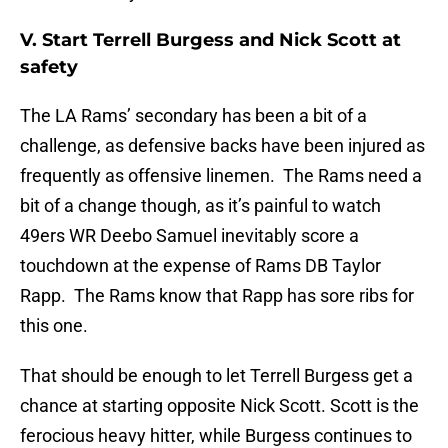
V. Start Terrell Burgess and Nick Scott at
safety
The LA Rams’ secondary has been a bit of a
challenge, as defensive backs have been injured as
frequently as offensive linemen. The Rams need a
bit of a change though, as it’s painful to watch
49ers WR Deebo Samuel inevitably score a
touchdown at the expense of Rams DB Taylor
Rapp. The Rams know that Rapp has sore ribs for
this one.
That should be enough to let Terrell Burgess get a
chance at starting opposite Nick Scott. Scott is the
ferocious heavy hitter, while Burgess continues to