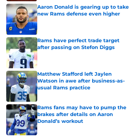
Aaron Donald is gearing up to take
new Rams defense even higher
Published by on Invalid Date
Rams have perfect trade target
after passing on Stefon Diggs
Published by on Invalid Date
Matthew Stafford left Jaylen
Watson in awe after business-as-
usual Rams practice
Published by on Invalid Date
Rams fans may have to pump the
brakes after details on Aaron
Donald’s workout
Published by on Invalid Date