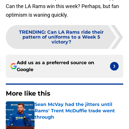
Can the LA Rams win this week? Perhaps, but fan
optimism is waning quickly.
TRENDING
:
Can LA Rams ride their
pattern of uniforms to a Week 5
victory?
Add us as a preferred source on
Google
More like this
Sean McVay had the jitters until
Rams' Trent McDuffie trade went
through
Published by on Invalid Date