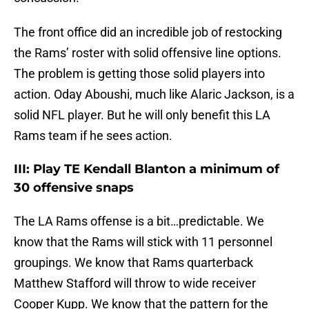
The front office did an incredible job of restocking
the Rams’ roster with solid offensive line options.
The problem is getting those solid players into
action. Oday Aboushi, much like Alaric Jackson, is a
solid NFL player. But he will only benefit this LA
Rams team if he sees action.
III: Play TE Kendall Blanton a minimum of
30 offensive snaps
The LA Rams offense is a bit…predictable. We
know that the Rams will stick with 11 personnel
groupings. We know that Rams quarterback
Matthew Stafford will throw to wide receiver
Cooper Kupp. We know that the pattern for the