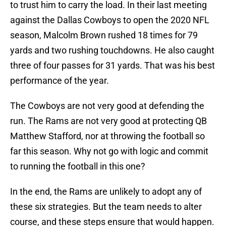
to trust him to carry the load. In their last meeting
against the Dallas Cowboys to open the 2020 NFL
season, Malcolm Brown rushed 18 times for 79
yards and two rushing touchdowns. He also caught
three of four passes for 31 yards. That was his best
performance of the year.
The Cowboys are not very good at defending the
run. The Rams are not very good at protecting QB
Matthew Stafford, nor at throwing the football so
far this season. Why not go with logic and commit
to running the football in this one?
In the end, the Rams are unlikely to adopt any of
these six strategies. But the team needs to alter
course, and these steps ensure that would happen.