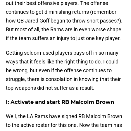
out their best offensive players. The offense
continues to get diminishing returns (remember
how QB Jared Goff began to throw short passes?).
But most of all, the Rams are in even worse shape
if the team suffers an injury to just one key player.
Getting seldom-used players pays off in so many
ways that it feels like the right thing to do. I could
be wrong, but even if the offense continues to
struggle, there is consolation in knowing that their
top weapons did not suffer as a result.
I: Activate and start RB Malcolm Brown
Well, the LA Rams have signed RB Malcolm Brown
to the active roster for this one. Now the team has