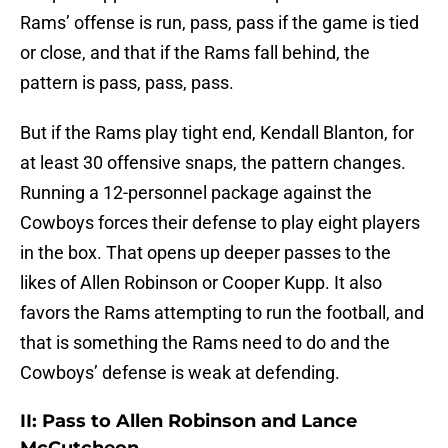
Rams’ offense is run, pass, pass if the game is tied
or close, and that if the Rams fall behind, the
pattern is pass, pass, pass.
But if the Rams play tight end, Kendall Blanton, for
at least 30 offensive snaps, the pattern changes.
Running a 12-personnel package against the
Cowboys forces their defense to play eight players
in the box. That opens up deeper passes to the
likes of Allen Robinson or Cooper Kupp. It also
favors the Rams attempting to run the football, and
that is something the Rams need to do and the
Cowboys’ defense is weak at defending.
II: Pass to Allen Robinson and Lance