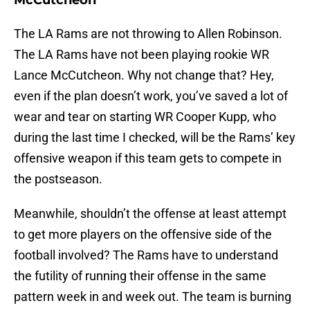
McCutcheon
The LA Rams are not throwing to Allen Robinson.
The LA Rams have not been playing rookie WR
Lance McCutcheon. Why not change that? Hey,
even if the plan doesn’t work, you’ve saved a lot of
wear and tear on starting WR Cooper Kupp, who
during the last time I checked, will be the Rams’ key
offensive weapon if this team gets to compete in
the postseason.
Meanwhile, shouldn’t the offense at least attempt
to get more players on the offensive side of the
football involved? The Rams have to understand
the futility of running their offense in the same
pattern week in and week out. The team is burning