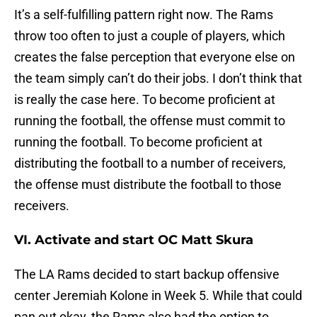
It’s a self-fulfilling pattern right now. The Rams
throw too often to just a couple of players, which
creates the false perception that everyone else on
the team simply can’t do their jobs. I don’t think that
is really the case here. To become proficient at
running the football, the offense must commit to
running the football. To become proficient at
distributing the football to a number of receivers,
the offense must distribute the football to those
receivers.
VI. Activate and start OC Matt Skura
The LA Rams decided to start backup offensive
center Jeremiah Kolone in Week 5. While that could
pan out okay, the Rams also had the option to