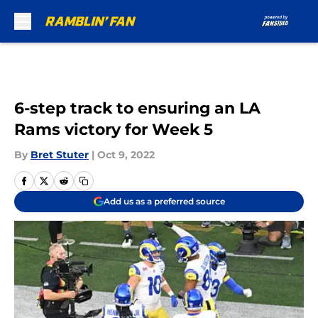
Skip to main content
6-step track to ensuring an LA
Rams victory for Week 5
By
Bret Stuter
|
Oct 9, 2022
Add us as a preferred source