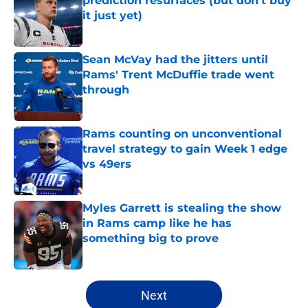
prediction resurfaces (but don’t buy
it just yet)
Published by on Invalid Date
Sean McVay had the jitters until
Rams' Trent McDuffie trade went
through
Published by on Invalid Date
Rams counting on unconventional
travel strategy to gain Week 1 edge
vs 49ers
Published by on Invalid Date
Myles Garrett is stealing the show
in Rams camp like he has
something big to prove
Published by on Invalid Date
5 related articles loaded
Next