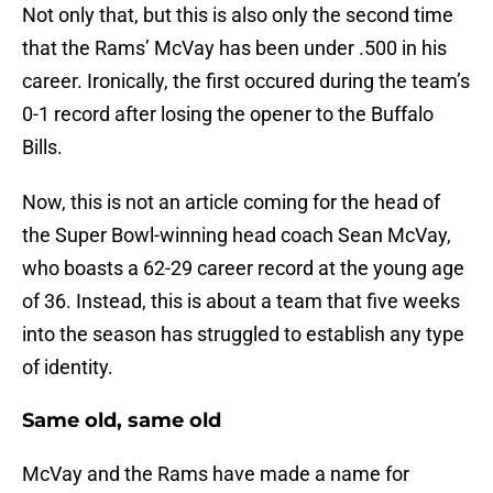
Not only that, but this is also only the second time
that the Rams’ McVay has been under .500 in his
career. Ironically, the first occured during the team’s
0-1 record after losing the opener to the Buffalo
Bills.
Now, this is not an article coming for the head of
the Super Bowl-winning head coach Sean McVay,
who boasts a 62-29 career record at the young age
of 36. Instead, this is about a team that five weeks
into the season has struggled to establish any type
of identity.
Same old, same old
McVay and the Rams have made a name for