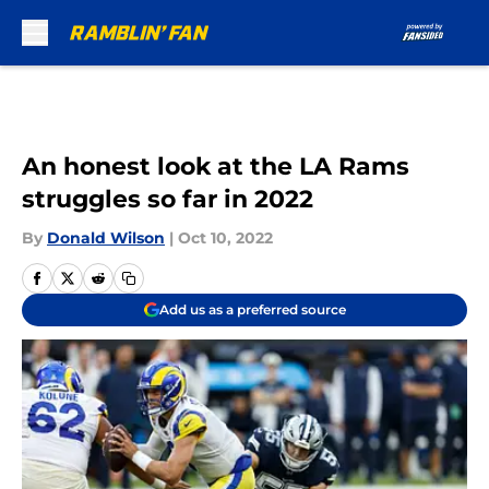
Skip to main content
An honest look at the LA Rams
struggles so far in 2022
By
Donald Wilson
|
Oct 10, 2022
Add us as a preferred source