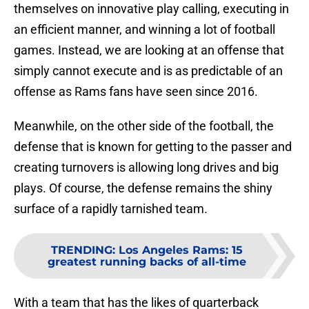
themselves on innovative play calling, executing in
an efficient manner, and winning a lot of football
games. Instead, we are looking at an offense that
simply cannot execute and is as predictable of an
offense as Rams fans have seen since 2016.
Meanwhile, on the other side of the football, the
defense that is known for getting to the passer and
creating turnovers is allowing long drives and big
plays. Of course, the defense remains the shiny
surface of a rapidly tarnished team.
TRENDING
:
Los Angeles Rams: 15
greatest running backs of all-time
With a team that has the likes of quarterback