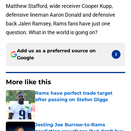
Matthew Stafford, wide receiver Cooper Kupp,
defensive lineman Aaron Donald and defensive
back Jalen Ramsey, Rams fans have just one
question. What in the world is going on?
Add us as a preferred source on
Google
More like this
Rams have perfect trade target
after passing on Stefon Diggs
Published by on Invalid Date
Jesting Joe Burrow-to-Rams