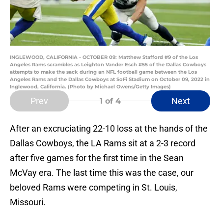
INGLEWOOD, CALIFORNIA - OCTOBER 09: Matthew Stafford #9 of the Los
Angeles Rams scrambles as Leighton Vander Esch #55 of the Dallas Cowboys
attempts to make the sack during an NFL football game between the Los
Angeles Rams and the Dallas Cowboys at SoFi Stadium on October 09, 2022 in
Inglewood, California. (Photo by Michael Owens/Getty Images)
Prev
Next
1
of 4
After an excruciating 22-10 loss at the hands of the
Dallas Cowboys, the LA Rams sit at a 2-3 record
after five games for the first time in the Sean
McVay era. The last time this was the case, our
beloved Rams were competing in St. Louis,
Missouri.