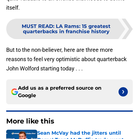
itself.
MUST READ
:
LA Rams: 15 greatest
quarterbacks in franchise history
But to the non-believer, here are three more
reasons to feel very optimistic about quarterback
John Wolford starting today . . .
Add us as a preferred source on
Google
More like this
Sean McVay had the jitters until