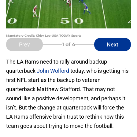
Mandatory Credit: Kirby Lee-USA TODAY Sports
Prev
Next
1
of 4
The LA Rams need to rally around backup
quarterback
John Wolford
today, who is getting his
first NFL start as the backup to veteran
quarterback Matthew Stafford. That may not
sound like a positive development, and perhaps it
isn’t. But the change at quarterback will force the
LA Rams offensive brain trust to rethink how this
team goes about trying to move the football.