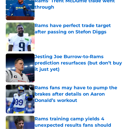
Rams' Trent McDuffie trade went
through
Published by on Invalid Date
Rams have perfect trade target
after passing on Stefon Diggs
Published by on Invalid Date
Jesting Joe Burrow-to-Rams
prediction resurfaces (but don’t buy
it just yet)
Published by on Invalid Date
Rams fans may have to pump the
brakes after details on Aaron
Donald’s workout
Published by on Invalid Date
Rams training camp yields 4
unexpected results fans should