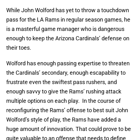
While John Wolford has yet to throw a touchdown
pass for the LA Rams in regular season games, he
is a masterful game manager who is dangerous
enough to keep the Arizona Cardinals’ defense on
their toes.
Wolford has enough passing expertise to threaten
the Cardinals’ secondary, enough escapability to
frustrate even the swiftest pass rushers, and
enough savvy to give the Rams’ rushing attack
multiple options on each play. In the course of
reconfiguring the Rams’ offense to best suit John
Wolford’s style of play, the Rams have added a
huge amount of innovation. That could prove to be
quite valuable to an offense that needs to define