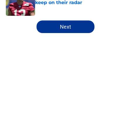
keep on their radar
Published by on Invalid Date
5 related articles loaded
Next
Home
/
Rams News
About
Openings
Contact
Our 300+ Sites
Mobile Apps
FanSided Daily
Pitch a Story
Privacy Policy
Terms of Use
Cookie Policy