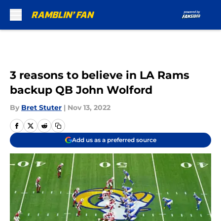
Skip to main content
3 reasons to believe in LA Rams
backup QB John Wolford
By
Bret Stuter
|
Nov 13, 2022
Add us as a preferred source