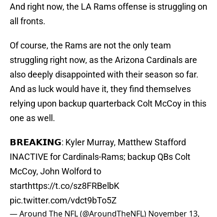
And right now, the LA Rams offense is struggling on
all fronts.
Of course, the Rams are not the only team
struggling right now, as the Arizona Cardinals are
also deeply disappointed with their season so far.
And as luck would have it, they find themselves
relying upon backup quarterback Colt McCoy in this
one as well.
𝗕𝗥𝗘𝗔𝗞𝗜𝗡𝗚: Kyler Murray, Matthew Stafford
INACTIVE for Cardinals-Rams; backup QBs Colt
McCoy, John Wolford to
start
https://t.co/sz8FRBelbK
pic.twitter.com/vdct9bTo5Z
— Around The NFL (@AroundTheNFL)
November 13,