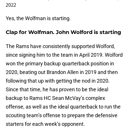
2022
Yes, the Wolfman is starting.
Clap for Wolfman. John Wolford is starting
The Rams have consistently supported Wolford,
since signing him to the team in April 2019. Wolford
won the primary backup quarterback position in
2020, beating out Brandon Allen in 2019 and then
following that up with getting the nod in 2020.
Since that time, he has proven to be the ideal
backup to Rams HC Sean McVay’s complex
offense, as well as the ideal quarterback to run the
scouting team’s offense to prepare the defensive
starters for each week’s opponent.