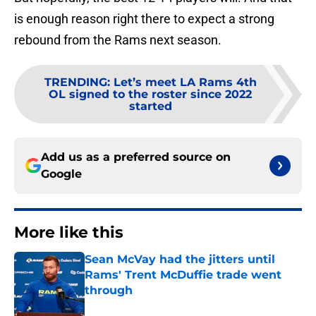
is enough reason right there to expect a strong
rebound from the Rams next season.
TRENDING
:
Let’s meet LA Rams 4th
OL signed to the roster since 2022
started
Add us as a preferred source on
Google
More like this
Sean McVay had the jitters until
Rams' Trent McDuffie trade went
through
Published by on Invalid Date