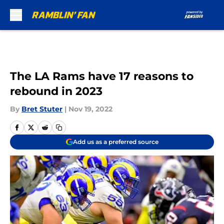
Skip to main content
The LA Rams have 17 reasons to
rebound in 2023
By
Bret Stuter
|
Nov 19, 2022
Add us as a preferred source