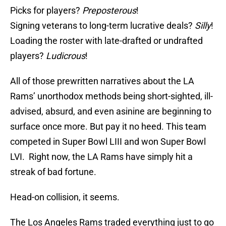
Picks for players?
Preposterous
!
Signing veterans to long-term lucrative deals?
Silly
!
Loading the roster with late-drafted or undrafted
players?
Ludicrous
!
All of those prewritten narratives about the LA
Rams’ unorthodox methods being short-sighted, ill-
advised, absurd, and even asinine are beginning to
surface once more. But pay it no heed. This team
competed in Super Bowl LIII and won Super Bowl
LVI. Right now, the LA Rams have simply hit a
streak of bad fortune.
Head-on collision, it seems.
The Los Angeles Rams traded everything just to go