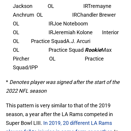
Jackson OL IR
Tremayne
Anchrum OL IR
Chandler Brewer
OL IR
Joe Noteboom
OL IR
Jeremiah Kolone Interior
OL Practice Squad
A.J. Arcuri
OL Practice Squad
Rookie
Max
Pircher OL Practice
Squad/IPP
*
Denotes player was signed after the start of the
2022 NFL season
This pattern is very similar to that of the 2019
season, a year after the LA Rams competed in
Super Bowl LIII.
In 2019, 20 different LA Rams