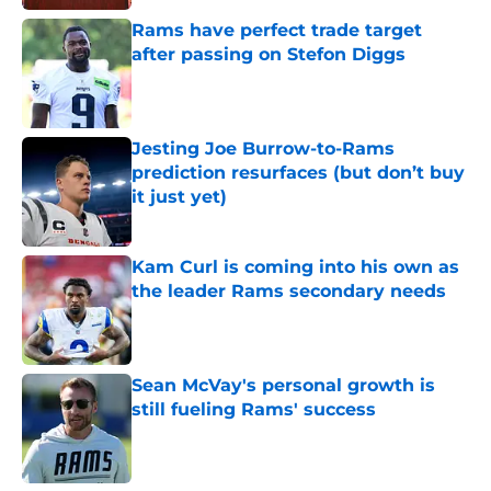
Rams have perfect trade target
after passing on Stefon Diggs
Published by on Invalid Date
Jesting Joe Burrow-to-Rams
prediction resurfaces (but don’t buy
it just yet)
Published by on Invalid Date
Kam Curl is coming into his own as
the leader Rams secondary needs
Published by on Invalid Date
Sean McVay's personal growth is
still fueling Rams' success
Published by on Invalid Date