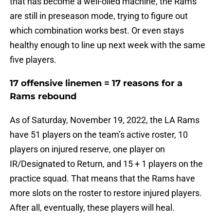
that has become a well-oiled machine, the Rams
are still in preseason mode, trying to figure out
which combination works best. Or even stays
healthy enough to line up next week with the same
five players.
17 offensive linemen = 17 reasons for a
Rams rebound
As of Saturday, November 19, 2022, the LA Rams
have 51 players on the team’s active roster, 10
players on injured reserve, one player on
IR/Designated to Return, and 15 + 1 players on the
practice squad. That means that the Rams have
more slots on the roster to restore injured players.
After all, eventually, these players will heal.