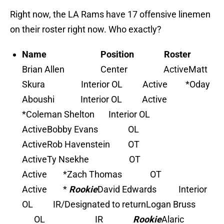
Right now, the LA Rams have 17 offensive linemen
on their roster right now. Who exactly?
Name Position Roster
Brian Allen Center Active
Matt
Skura Interior OL Active *
Oday
Aboushi Interior OL Active
*
Coleman Shelton Interior OL
Active
Bobby Evans OL
Active
Rob Havenstein OT
Active
Ty Nsekhe OT
Active *
Zach Thomas OT
Active *
Rookie
David Edwards Interior
OL IR/Designated to return
Logan Bruss
OL IR
Rookie
Alaric