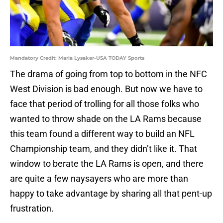
Mandatory Credit: Maria Lysaker-USA TODAY Sports
The drama of going from top to bottom in the NFC
West Division is bad enough. But now we have to
face that period of trolling for all those folks who
wanted to throw shade on the LA Rams because
this team found a different way to build an NFL
Championship team, and they didn’t like it. That
window to berate the LA Rams is open, and there
are quite a few naysayers who are more than
happy to take advantage by sharing all that pent-up
frustration.