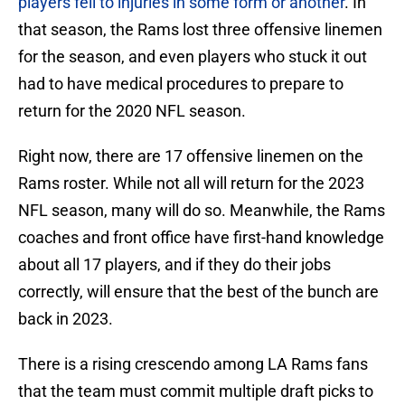
players fell to injuries in some form or another
. In
that season, the Rams lost three offensive linemen
for the season, and even players who stuck it out
had to have medical procedures to prepare to
return for the 2020 NFL season.
Right now, there are 17 offensive linemen on the
Rams roster. While not all will return for the 2023
NFL season, many will do so. Meanwhile, the Rams
coaches and front office have first-hand knowledge
about all 17 players, and if they do their jobs
correctly, will ensure that the best of the bunch are
back in 2023.
There is a rising crescendo among LA Rams fans
that the team must commit multiple draft picks to