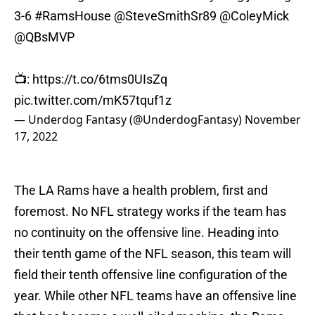
3-6
#RamsHouse
@SteveSmithSr89
@ColeyMick
@QBsMVP
📺:
https://t.co/6tms0UIsZq
pic.twitter.com/mK57tquf1z
— Underdog Fantasy (@UnderdogFantasy)
November
17, 2022
The LA Rams have a health problem, first and
foremost. No NFL strategy works if the team has
no continuity on the offensive line. Heading into
their tenth game of the NFL season, this team will
field their tenth offensive line configuration of the
year. While other NFL teams have an offensive line