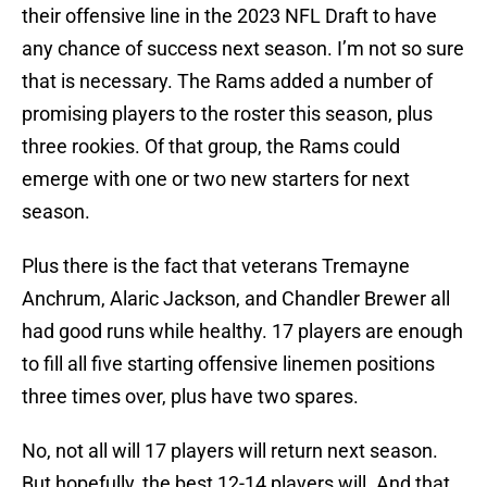
their offensive line in the 2023 NFL Draft to have
any chance of success next season. I’m not so sure
that is necessary. The Rams added a number of
promising players to the roster this season, plus
three rookies. Of that group, the Rams could
emerge with one or two new starters for next
season.
Plus there is the fact that veterans Tremayne
Anchrum, Alaric Jackson, and Chandler Brewer all
had good runs while healthy. 17 players are enough
to fill all five starting offensive linemen positions
three times over, plus have two spares.
No, not all will 17 players will return next season.
But hopefully, the best 12-14 players will. And that