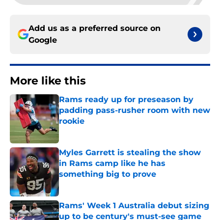
Add us as a preferred source on
Google
More like this
Rams ready up for preseason by
padding pass-rusher room with new
rookie
Published by on Invalid Date
Myles Garrett is stealing the show
in Rams camp like he has
something big to prove
Published by on Invalid Date
Rams' Week 1 Australia debut sizing
up to be century's must-see game