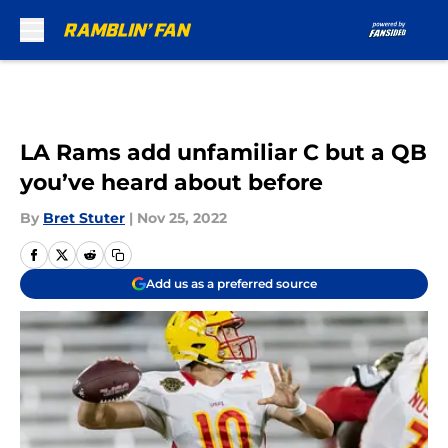
Skip to main content
LA Rams add unfamiliar C but a QB
you’ve heard about before
By
Bret Stuter
|
Nov 25, 2022
Add us as a preferred source