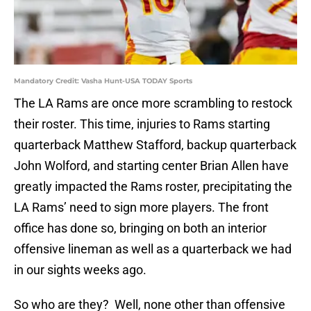
Mandatory Credit: Vasha Hunt-USA TODAY Sports
The LA Rams are once more scrambling to restock
their roster. This time, injuries to Rams starting
quarterback Matthew Stafford, backup quarterback
John Wolford, and starting center Brian Allen have
greatly impacted the Rams roster, precipitating the
LA Rams’ need to sign more players. The front
office has done so, bringing on both an interior
offensive lineman as well as a quarterback we had
in our sights weeks ago.
So who are they? Well, none other than offensive