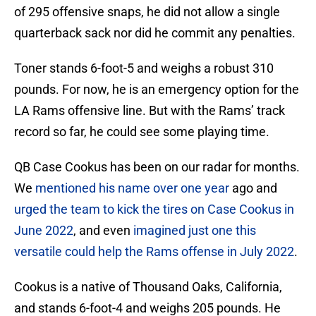
of 295 offensive snaps, he did not allow a single
quarterback sack nor did he commit any penalties.
Toner stands 6-foot-5 and weighs a robust 310
pounds. For now, he is an emergency option for the
LA Rams offensive line. But with the Rams’ track
record so far, he could see some playing time.
QB Case Cookus has been on our radar for months.
We
mentioned his name over one year
ago and
urged the team to kick the tires on Case Cookus in
June 2022
, and even
imagined just one this
versatile could help the Rams offense in July 2022
.
Cookus is a native of Thousand Oaks, California,
and stands 6-foot-4 and weighs 205 pounds. He