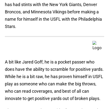
has had stints with the New York Giants, Denver
Broncos, and Minnesota Vikings before making a
name for himself in the USFL with the Philadelphia
Stars.
A bit like Jared Goff, he is a pocket passer who
does have the ability to scramble for positive yards.
While he is a bit raw, he has proven himself in USFL
play as someone who can make the big throws,
who can read coverages, and best of all can
innovate to get positive yards out of broken plays.