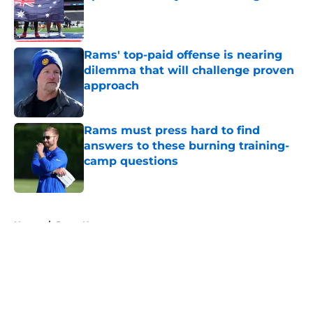
Published by on Invalid Date
Rams' top-paid offense is nearing
dilemma that will challenge proven
approach
Published by on Invalid Date
Rams must press hard to find
answers to these burning training-
camp questions
Published by on Invalid Date
5 related articles loaded
Home
/
Rams News