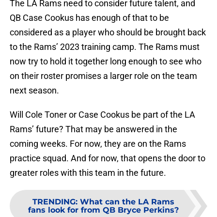
The LA Rams need to consider future talent, and
QB Case Cookus has enough of that to be
considered as a player who should be brought back
to the Rams’ 2023 training camp. The Rams must
now try to hold it together long enough to see who
on their roster promises a larger role on the team
next season.
Will Cole Toner or Case Cookus be part of the LA
Rams’ future? That may be answered in the
coming weeks. For now, they are on the Rams
practice squad. And for now, that opens the door to
greater roles with this team in the future.
TRENDING
:
What can the LA Rams
fans look for from QB Bryce Perkins?