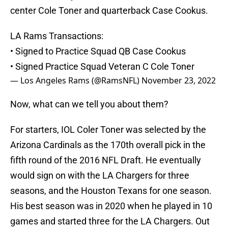
center Cole Toner and quarterback Case Cookus.
LA Rams Transactions:
• Signed to Practice Squad QB Case Cookus
• Signed Practice Squad Veteran C Cole Toner
— Los Angeles Rams (@RamsNFL)
November 23, 2022
Now, what can we tell you about them?
For starters, IOL Coler Toner was selected by the
Arizona Cardinals as the 170th overall pick in the
fifth round of the 2016 NFL Draft. He eventually
would sign on with the LA Chargers for three
seasons, and the Houston Texans for one season.
His best season was in 2020 when he played in 10
games and started three for the LA Chargers. Out